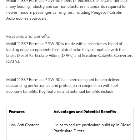
Mobil 1™ ESP Formula P 5W-30 meets or exceeds the requirements of
many leading industry and car manufacturers' standards required for
newer modern passenger car engines, including Peugeot / Citroën
Automobiles approvals.
Features and Benefits
Mobil 1™ ESP Formula P 5W-30 is made with a proprietary blend of
leading edge components formulated to be fully compatible with the
latest Diesel Particulate Filters (DPF's) and Gasoline Catalytic Converters
(CAT's).
Mobil 1™ ESP Formula P 5W-30 has been designed to help deliver
outstanding performance and protection in conjunction with fuel
economy benefits. Key features and potential benefits include:
Features
Advantages and Potential Benefits
Low Ash Content
Helps to reduce particulate build up in Diesel
Particulate Filters