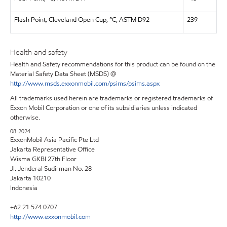
Flash Point, Cleveland Open Cup, °C, ASTM D92
239
Health and safety
Health and Safety recommendations for this product can be found on the
Material Safety Data Sheet (MSDS) @
http://www.msds.exxonmobil.com/psims/psims.aspx
All trademarks used herein are trademarks or registered trademarks of
Exxon Mobil Corporation or one of its subsidiaries unless indicated
otherwise.
08-2024
ExxonMobil Asia Pacific Pte Ltd
Jakarta Representative Office
Wisma GKBI 27th Floor
Jl. Jenderal Sudirman No. 28
Jakarta 10210
Indonesia
+62 21 574 0707
http://www.exxonmobil.com