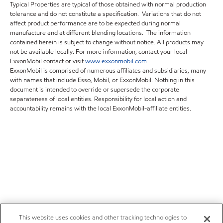
Typical Properties are typical of those obtained with normal production
tolerance and do not constitute a specification. Variations that do not
affect product performance are to be expected during normal
manufacture and at different blending locations. The information
contained herein is subject to change without notice. All products may
not be available locally. For more information, contact your local
ExxonMobil contact or visit
www.exxonmobil.com
ExxonMobil is comprised of numerous affiliates and subsidiaries, many
with names that include Esso, Mobil, or ExxonMobil. Nothing in this
document is intended to override or supersede the corporate
separateness of local entities. Responsibility for local action and
accountability remains with the local ExxonMobil-affiliate entities.
This website uses cookies and other tracking technologies to