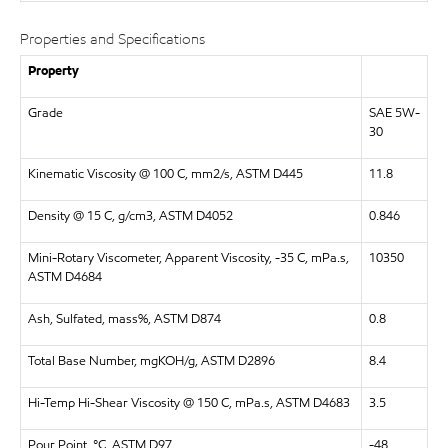
Properties and Specifications
Property
Grade
SAE 5W-
30
Kinematic Viscosity @ 100 C, mm2/s, ASTM D445
11.8
Density @ 15 C, g/cm3, ASTM D4052
0.846
Mini-Rotary Viscometer, Apparent Viscosity, -35 C, mPa.s,
10350
ASTM D4684
Ash, Sulfated, mass%, ASTM D874
0.8
Total Base Number, mgKOH/g, ASTM D2896
8.4
Hi-Temp Hi-Shear Viscosity @ 150 C, mPa.s, ASTM D4683
3.5
Pour Point, °C, ASTM D97
-48