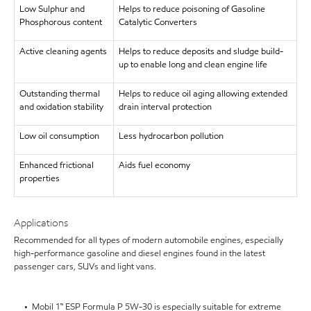
Low Sulphur and
Helps to reduce poisoning of Gasoline
Phosphorous content
Catalytic Converters
Active cleaning agents
Helps to reduce deposits and sludge build-
up to enable long and clean engine life
Outstanding thermal
Helps to reduce oil aging allowing extended
and oxidation stability
drain interval protection
Low oil consumption
Less hydrocarbon pollution
Enhanced frictional
Aids fuel economy
properties
Applications
Recommended for all types of modern automobile engines, especially
high-performance gasoline and diesel engines found in the latest
passenger cars, SUVs and light vans.
• Mobil 1™ ESP Formula P 5W-30 is especially suitable for extreme