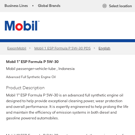
Business Lines
Global Brands
Select location
•
ExxonMobil
Mobil 1 ESP Formula P 5W-30 PDS
English
Mobil 1™ ESP Formula P 5W-30
Mobil passenger-vehicle-lube , Indonesia
Advanced Full Synthetic Engine Oil
Product Description
Mobil 1™ ESP Formula P 5W-30 is an advanced full synthetic engine oil
designed to help provide exceptional cleaning power, wear protection
and overall performance. It is expertly engineered to help prolong the life
and maintain the efficiency of emission systems in both diesel and
gasoline powered automobiles.