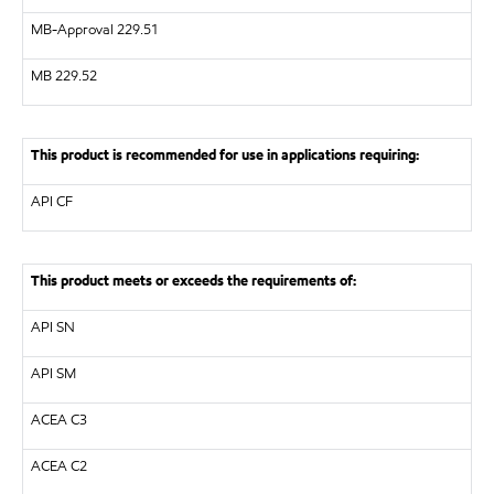
MB-Approval 229.51
MB
229.52
This product is recommended for use in applications requiring:
API
CF
This product meets or exceeds the requirements of:
API
SN
API
SM
ACEA C3
ACEA C2