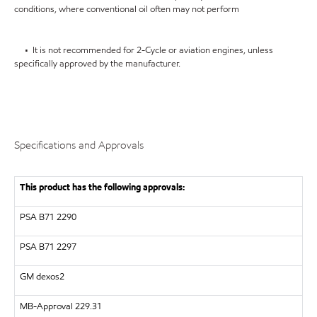
conditions, where conventional oil often may not perform
• It is not recommended for 2-Cycle or aviation engines, unless
specifically approved by the manufacturer.
Specifications and Approvals
This product has the following approvals:
PSA B71 2290
PSA B71 2297
GM dexos2
MB-Approval 229.31