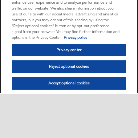
enhance user experience and to analyze performance and
traffic on our website. We also share information about your
use of our site with our social media, advertising and analytics
partners, but you may opt out of this sharing by using the
“Reject optional cookies” button or by opt-out preference
signal from your browser. You may find further information and
options in the Privacy Center.
Privacy policy
Privacy center
Reject optional cookies
Accept optional cookies