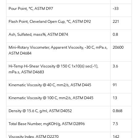
Pour Point, °C, ASTM D97
-33
Flash Point, Cleveland Open Cup, °C, ASTM D92
221
Ash, Sulfated, mass%, ASTM D874
0.8
Mini-Rotary Viscometer, Apparent Viscosity, -30 C, mPa.s,
20600
ASTM D4684
Hi-Temp Hi-Shear Viscosity @ 150 C 1x10(6) sec(-1),
3.6
mPa.s, ASTM D4683
Kinematic Viscosity @ 40 C, mm2/s, ASTM D445
91
Kinematic Viscosity @ 100 C, mm2/s, ASTM D445
13
Density @ 15.6 C, g/ml, ASTM D4052
0.868
Total Base Number, mgKOH/g, ASTM D2896
7.5
Viscosity Index, ASTM D2270
142