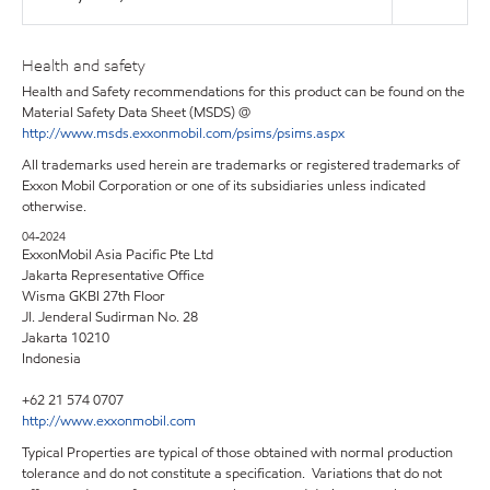
Health and safety
Health and Safety recommendations for this product can be found on the
Material Safety Data Sheet (MSDS) @
http://www.msds.exxonmobil.com/psims/psims.aspx
All trademarks used herein are trademarks or registered trademarks of
Exxon Mobil Corporation or one of its subsidiaries unless indicated
otherwise.
04-2024
ExxonMobil Asia Pacific Pte Ltd
Jakarta Representative Office
Wisma GKBI 27th Floor
Jl. Jenderal Sudirman No. 28
Jakarta 10210
Indonesia
+62 21 574 0707
http://www.exxonmobil.com
Typical Properties are typical of those obtained with normal production
tolerance and do not constitute a specification. Variations that do not