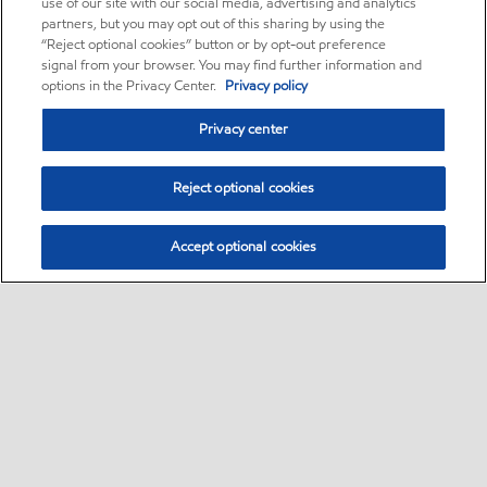
use of our site with our social media, advertising and analytics
partners, but you may opt out of this sharing by using the
“Reject optional cookies” button or by opt-out preference
signal from your browser. You may find further information and
options in the Privacy Center.
Privacy policy
Privacy center
Reject optional cookies
Accept optional cookies