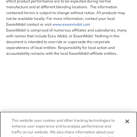
affect product performance are to be expected during normal
manufacture and at different blending locations. The information
contained herein is subject to change without notice. All products may
not be available locally. For more information, contact your local
ExxonMobil contact or visit
www.exxonmobil.com
ExxonMobil is comprised of numerous affiliates and subsidiaries, many
with names that include Esso, Mobil, or ExxonMobil. Nothing in this
document is intended to override or supersede the corporate
separateness of local entities. Responsibility for local action and
accountability remains with the local ExxonMobil-affiliate entities.
This website uses cookies and other tracking technologies to
enhance user experience and to analyze performance and
traffic on our website. We also share information about your