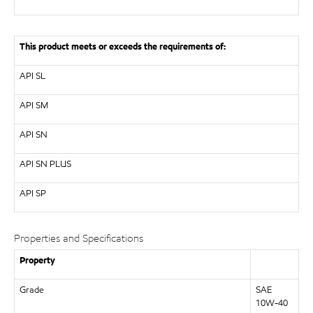
This product meets or exceeds the requirements of:
API
SL
API
SM
API
SN
API
SN PLUS
API
SP
Properties and Specifications
Property
Grade
SAE
10W-40