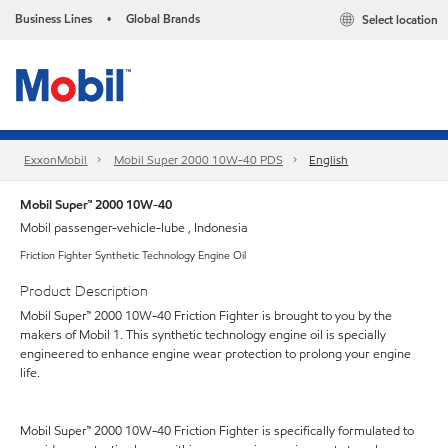
Business Lines
Global Brands
Select location
•
ExxonMobil
Mobil Super 2000 10W-40 PDS
English
Mobil Super™ 2000 10W-40
Mobil passenger-vehicle-lube , Indonesia
Friction Fighter Synthetic Technology Engine Oil
Product Description
Mobil Super™ 2000 10W-40 Friction Fighter is brought to you by the
makers of Mobil 1. This synthetic technology engine oil is specially
engineered to enhance engine wear protection to prolong your engine
life.
Mobil Super™ 2000 10W-40 Friction Fighter is specifically formulated to