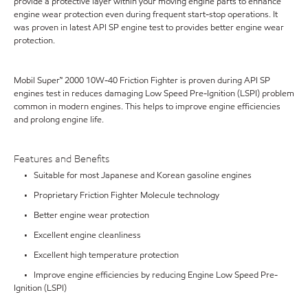
provide a protective layer within your moving engine parts to enhance
engine wear protection even during frequent start-stop operations. It
was proven in latest API SP engine test to provides better engine wear
protection.
Mobil Super™ 2000 10W-40 Friction Fighter is proven during API SP
engines test in reduces damaging Low Speed Pre-Ignition (LSPI) problem
common in modern engines. This helps to improve engine efficiencies
and prolong engine life.
Features and Benefits
• Suitable for most Japanese and Korean gasoline engines
• Proprietary Friction Fighter Molecule technology
• Better engine wear protection
• Excellent engine cleanliness
• Excellent high temperature protection
• Improve engine efficiencies by reducing Engine Low Speed Pre-
Ignition (LSPI)