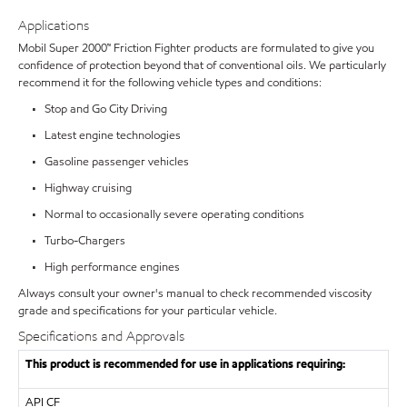
Applications
Mobil Super 2000™ Friction Fighter products are formulated to give you
confidence of protection beyond that of conventional oils. We particularly
recommend it for the following vehicle types and conditions:
• Stop and Go City Driving
• Latest engine technologies
• Gasoline passenger vehicles
• Highway cruising
• Normal to occasionally severe operating conditions
• Turbo-Chargers
• High performance engines
Always consult your owner's manual to check recommended viscosity
grade and specifications for your particular vehicle.
Specifications and Approvals
This product is recommended for use in applications requiring:
API
CF