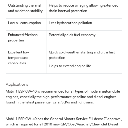
Outstanding thermal
Helps to reduce oil aging allowing extended
and oxidation stability
drain interval protection
Low oil consumption
Less hydrocarbon pollution
Enhanced frictional
Potentially aids fuel economy
properties
Excellent low
Quick cold weather starting and ultra fast
temperature
protection
capabilities
Helps to extend engine life
Applications
Mobil 1 ESP 0W-40 is recommended for all types of modern automobile
engines, especially the high-performance gasoline and diesel engines
found in the latest passenger cars, SUVs and light vans.
Mobil 1 ESP 0W-40 has the General Motors Service Fill dexos2™ approval,
which is required for all 2010 new GM/Opel/Vauxhall/Chevrolet Diesel