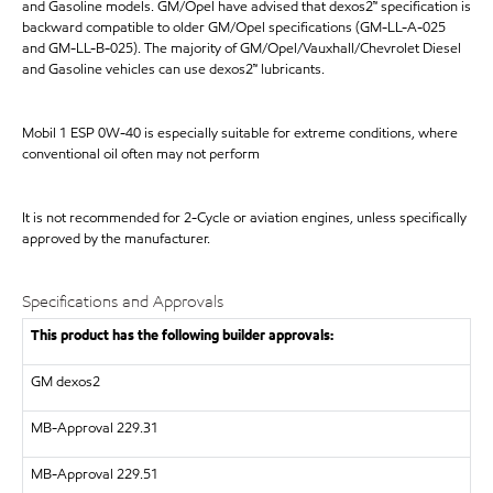
and Gasoline models. GM/Opel have advised that dexos2™ specification is
backward compatible to older GM/Opel specifications (GM-LL-A-025
and GM-LL-B-025). The majority of GM/Opel/Vauxhall/Chevrolet Diesel
and Gasoline vehicles can use dexos2™ lubricants.
Mobil 1 ESP 0W-40 is especially suitable for extreme conditions, where
conventional oil often may not perform
It is not recommended for 2-Cycle or aviation engines, unless specifically
approved by the manufacturer.
Specifications and Approvals
This product has the following builder approvals:
GM dexos2
MB-Approval 229.31
MB-Approval 229.51