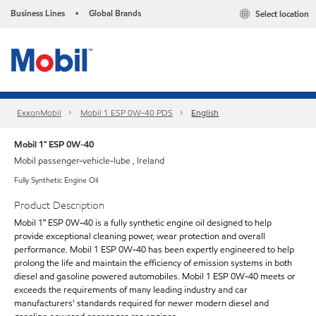
Business Lines
Global Brands
Select location
•
ExxonMobil
Mobil 1 ESP 0W-40 PDS
English
Mobil 1™ ESP 0W-40
Mobil passenger-vehicle-lube , Ireland
Fully Synthetic Engine Oil
Product Description
Mobil 1™ ESP 0W-40 is a fully synthetic engine oil designed to help
provide exceptional cleaning power, wear protection and overall
performance. Mobil 1 ESP 0W-40 has been expertly engineered to help
prolong the life and maintain the efficiency of emission systems in both
diesel and gasoline powered automobiles. Mobil 1 ESP 0W-40 meets or
exceeds the requirements of many leading industry and car
manufacturers' standards required for newer modern diesel and