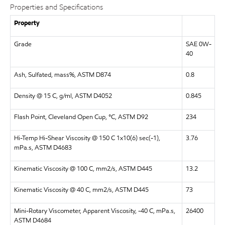
Properties and Specifications
Property
Grade
SAE 0W-
40
Ash, Sulfated, mass%, ASTM D874
0.8
Density @ 15 C, g/ml, ASTM D4052
0.845
Flash Point, Cleveland Open Cup, °C, ASTM D92
234
Hi-Temp Hi-Shear Viscosity @ 150 C 1x10(6) sec(-1),
3.76
mPa.s, ASTM D4683
Kinematic Viscosity @ 100 C, mm2/s, ASTM D445
13.2
Kinematic Viscosity @ 40 C, mm2/s, ASTM D445
73
Mini-Rotary Viscometer, Apparent Viscosity, -40 C, mPa.s,
26400
ASTM D4684