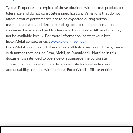
Typical Properties are typical of those obtained with normal production
tolerance and do not constitute a specification. Variations that do not
affect product performance are to be expected during normal
manufacture and at different blending locations. The information
contained herein is subject to change without notice. All products may
not be available locally. For more information, contact your local
ExxonMobil contact or visit
www.exxonmobil.com
ExxonMobil is comprised of numerous affiliates and subsidiaries, many
with names that include Esso, Mobil, or ExxonMobil. Nothing in this
document is intended to override or supersede the corporate
separateness of local entities. Responsibility for local action and
accountability remains with the local ExxonMobil-affiliate entities.