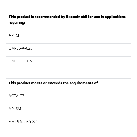
This product is recommended by ExxonMobil for use in applications
requiring:
API
CF
GM-LL-A-025
GM-LL-B-015
This product meets or exceeds the requirements of:
ACEA C3
API
SM
FIAT 9.55535-S2