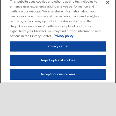
This website uses cookies and other tracking technologies to
enhance user experience and to analyze performance and
traffic on our website. We also share information about your
use of our site with our social media, advertising and analytics
partners, but you may opt out of this sharing by using the
“Reject optional cookies” button or by opt-out preference
signal from your browser. You may find further information and
options in the Privacy Center.
Privacy policy
Privacy center
Reject optional cookies
Accept optional cookies