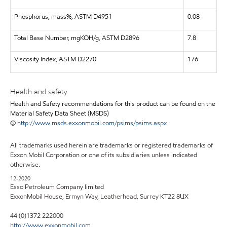
Phosphorus, mass%, ASTM D4951
0.08
Total Base Number, mgKOH/g, ASTM D2896
7.8
Viscosity Index, ASTM D2270
176
Health and safety
Health and Safety recommendations for this product can be found on the
Material Safety Data Sheet (MSDS)
@
http://www.msds.exxonmobil.com/psims/psims.aspx
All trademarks used herein are trademarks or registered trademarks of
Exxon Mobil Corporation or one of its subsidiaries unless indicated
otherwise.
12-2020
Esso Petroleum Company limited
ExxonMobil House, Ermyn Way, Leatherhead, Surrey KT22 8UX
44 (0)1372 222000
http://www.exxonmobil.com