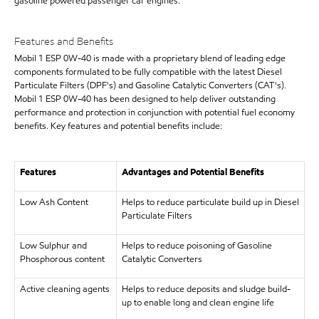
gasoline powered passenger car engines.
Features and Benefits
Mobil 1 ESP 0W-40 is made with a proprietary blend of leading edge
components formulated to be fully compatible with the latest Diesel
Particulate Filters (DPF's) and Gasoline Catalytic Converters (CAT's).
Mobil 1 ESP 0W-40 has been designed to help deliver outstanding
performance and protection in conjunction with potential fuel economy
benefits. Key features and potential benefits include:
Features
Advantages and Potential Benefits
Low Ash Content
Helps to reduce particulate build up in Diesel
Particulate Filters
Low Sulphur and
Helps to reduce poisoning of Gasoline
Phosphorous content
Catalytic Converters
Active cleaning agents
Helps to reduce deposits and sludge build-
up to enable long and clean engine life