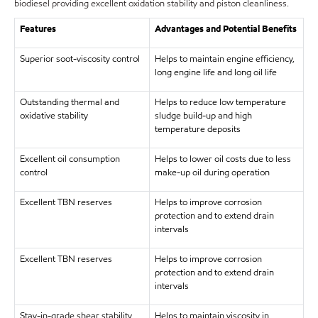
biodiesel providing excellent oxidation stability and piston cleanliness.
Features
Advantages and Potential Benefits
Superior soot-viscosity control
Helps to maintain engine efficiency,
long engine life and long oil life
Outstanding thermal and
Helps to reduce low temperature
oxidative stability
sludge build-up and high
temperature deposits
Excellent oil consumption
Helps to lower oil costs due to less
control
make-up oil during operation
Excellent TBN reserves
Helps to improve corrosion
protection and to extend drain
intervals
Excellent TBN reserves
Helps to improve corrosion
protection and to extend drain
intervals
Stay-in-grade shear stability
Helps to maintain viscosity in