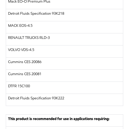
Mack EO-O Premium Plus
Detroit Fluids Specification 93K218
MACK EOS-4.5
RENAULT TRUCKS RLD-3
VOLVO VDS-4.5
Cummins CES 20086
Cummins CES 20081
DTFR 15C100
Detroit Fluids Specification 93K222
This product is recommended for use in applications requiring: