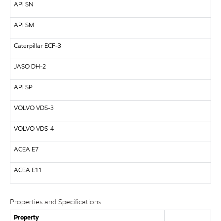
API SN
API SM
Caterpillar ECF-3
JASO DH-2
API SP
VOLVO VDS-3
VOLVO VDS-4
ACEA E7
ACEA E11
Properties and Specifications
Property