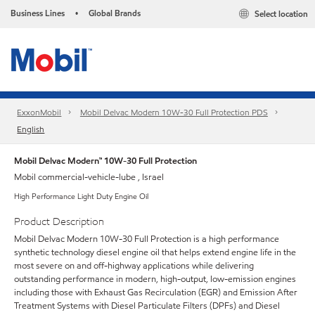
Business Lines
Global Brands
Select location
•
ExxonMobil
Mobil Delvac Modern 10W-30 Full Protection PDS
English
Mobil Delvac Modern™ 10W-30 Full Protection
Mobil commercial-vehicle-lube , Israel
High Performance Light Duty Engine Oil
Product Description
Mobil Delvac Modern 10W-30 Full Protection is a high performance
synthetic technology diesel engine oil that helps extend engine life in the
most severe on and off-highway applications while delivering
outstanding performance in modern, high-output, low-emission engines
including those with Exhaust Gas Recirculation (EGR) and Emission After
Treatment Systems with Diesel Particulate Filters (DPFs) and Diesel