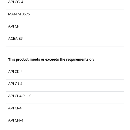
API CG-4
MAN M 3575
API CF
ACEA E9
This product meets or exceeds the requirements of:
API CK-4
API CJ-4
API CI-4 PLUS
API CI-4
API CH-4