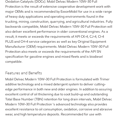
Oxidation Catalysts (DOCs). Mobil Delvac Modern 10W-30 Full
Protection is the result of extensive cooperative development work with
major OEMs and is recommended by ExxonMobil for use in a wide range
of heavy duty applications and operating environments found in the
trucking, mining, construction, quarrying, and agricultural industries. Fully
backwards compatible, Mobil Delvac Modern 10W-30 Full Protection will
also deliver excellent performance in older conventional engines. As a
result, it meets or exceeds the requirements of API CK-4, CJ-4, CI-4
PLUS and CH-4 service categories as well as key Original Equipment
Manufacturer (OEM) requirements. Mobil Delvac Modern 10W-30 Full
Protection also meets or exceeds the requirements of the API SN
specification for gasoline engines and mixed fleets and is biodiesel
compatible.
Features and Benefits
Mobil Delvac Modern 10W-30 Full Protection is formulated with Trimer
additive technology and a mixed detergent system to deliver cutting-
edge performance in both new and older engines. In addition to assuring
excellent control of oil thickening due to soot build-up and outstanding
Total Base Number (TBN) retention for long drain intervals, Mobil Delvac
Modern 10W-30 Full Protection 's advanced technology also provides
excellent resistance to oil consumption, oxidation, corrosive and abrasive
wear, and high temperature deposits. Recommended for use with