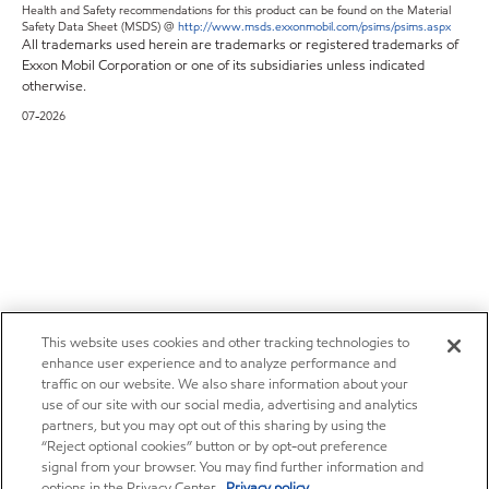
Health and Safety recommendations for this product can be found on the Material
Safety Data Sheet (MSDS) @
http://www.msds.exxonmobil.com/psims/psims.aspx
All trademarks used herein are trademarks or registered trademarks of
Exxon Mobil Corporation or one of its subsidiaries unless indicated
otherwise.
07-2026
This website uses cookies and other tracking technologies to
enhance user experience and to analyze performance and
traffic on our website. We also share information about your
use of our site with our social media, advertising and analytics
partners, but you may opt out of this sharing by using the
“Reject optional cookies” button or by opt-out preference
signal from your browser. You may find further information and
options in the Privacy Center.
Privacy policy