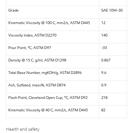
Grade
SAE 10W-30
Kinematic Viscosity @ 100 C, mm2/s, ASTM D445
12
Viscosity Index, ASTM D2270
140
Pour Point, °C, ASTM D97
-33
Density @ 15 C, g/ml, ASTM D1298
0.867
Total Base Number, mgKOH/g, ASTM D2896
9.6
Ash, Sulfated, mass%, ASTM D874
0.9
Flash Point, Cleveland Open Cup, °C, ASTM D92
218
Kinematic Viscosity @ 40 C, mm2/s, ASTM D445
82
Health and safety