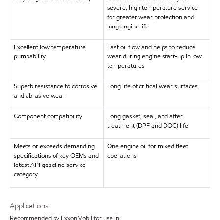
severe, high temperature service
for greater wear protection and
long engine life
Excellent low temperature
Fast oil flow and helps to reduce
pumpability
wear during engine start-up in low
temperatures
Superb resistance to corrosive
Long life of critical wear surfaces
and abrasive wear
Component compatibility
Long gasket, seal, and after
treatment (DPF and DOC) life
Meets or exceeds demanding
One engine oil for mixed fleet
specifications of key OEMs and
operations
latest API gasoline service
category
Applications
Recommended by ExxonMobil for use in: