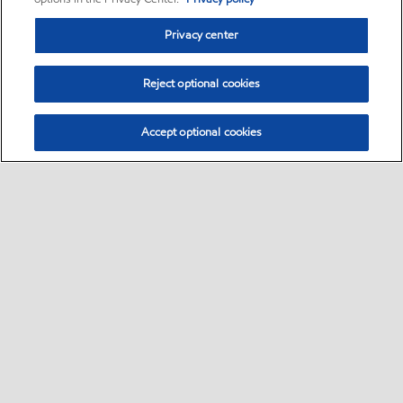
Privacy center
Reject optional cookies
Accept optional cookies