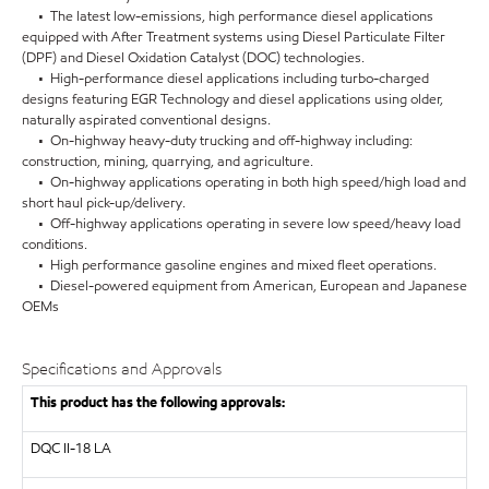
• The latest low-emissions, high performance diesel applications
equipped with After Treatment systems using Diesel Particulate Filter
(DPF) and Diesel Oxidation Catalyst (DOC) technologies.
• High-performance diesel applications including turbo-charged
designs featuring EGR Technology and diesel applications using older,
naturally aspirated conventional designs.
• On-highway heavy-duty trucking and off-highway including:
construction, mining, quarrying, and agriculture.
• On-highway applications operating in both high speed/high load and
short haul pick-up/delivery.
• Off-highway applications operating in severe low speed/heavy load
conditions.
• High performance gasoline engines and mixed fleet operations.
• Diesel-powered equipment from American, European and Japanese
OEMs
Specifications and Approvals
This product has the following approvals:
DQC II-18 LA