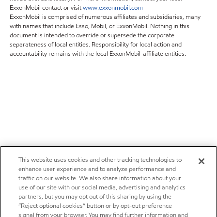
ExxonMobil contact or visit
www.exxonmobil.com
ExxonMobil is comprised of numerous affiliates and subsidiaries, many
with names that include Esso, Mobil, or ExxonMobil. Nothing in this
document is intended to override or supersede the corporate
separateness of local entities. Responsibility for local action and
accountability remains with the local ExxonMobil-affiliate entities.
This website uses cookies and other tracking technologies to
enhance user experience and to analyze performance and
traffic on our website. We also share information about your
use of our site with our social media, advertising and analytics
partners, but you may opt out of this sharing by using the
“Reject optional cookies” button or by opt-out preference
signal from your browser. You may find further information and