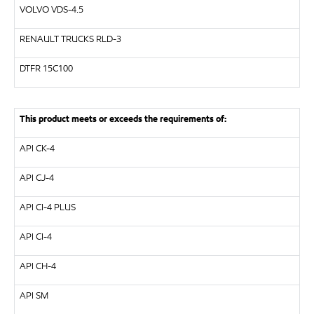
VOLVO
VDS-4.5
RENAULT TRUCKS
RLD-3
DTFR 15C100
This product meets or exceeds the requirements of:
API
CK-4
API
CJ-4
API
CI-4 PLUS
API
CI-4
API
CH-4
API
SM