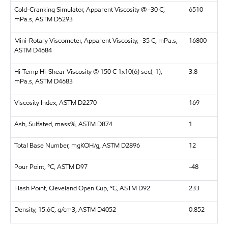
Cold-Cranking Simulator, Apparent Viscosity @ -30 C,
6510
mPa.s, ASTM D5293
Mini-Rotary Viscometer, Apparent Viscosity, -35 C, mPa.s,
16800
ASTM D4684
Hi-Temp Hi-Shear Viscosity @ 150 C 1x10(6) sec(-1),
3.8
mPa.s, ASTM D4683
Viscosity Index, ASTM D2270
169
Ash, Sulfated, mass%, ASTM D874
1
Total Base Number, mgKOH/g, ASTM D2896
12
Pour Point, °C, ASTM D97
-48
Flash Point, Cleveland Open Cup, °C, ASTM D92
233
Density, 15.6C, g/cm3, ASTM D4052
0.852