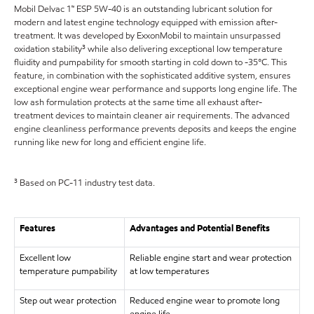
Mobil Delvac 1™ ESP 5W-40 is an outstanding lubricant solution for
modern and latest engine technology equipped with emission after-
treatment. It was developed by ExxonMobil to maintain unsurpassed
oxidation stability³ while also delivering exceptional low temperature
fluidity and pumpability for smooth starting in cold down to -35°C. This
feature, in combination with the sophisticated additive system, ensures
exceptional engine wear performance and supports long engine life. The
low ash formulation protects at the same time all exhaust after-
treatment devices to maintain cleaner air requirements. The advanced
engine cleanliness performance prevents deposits and keeps the engine
running like new for long and efficient engine life.
³ Based on PC-11 industry test data.
Features
Advantages and Potential Benefits
Excellent low
Reliable engine start and wear protection
temperature pumpability
at low temperatures
Step out wear protection
Reduced engine wear to promote long