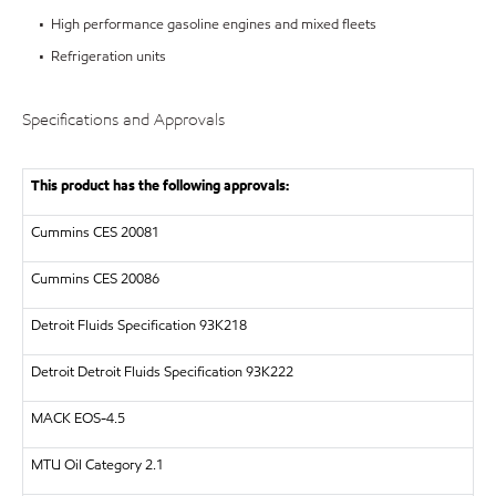
• High performance gasoline engines and mixed fleets
• Refrigeration units
Specifications and Approvals
This product has the following approvals:
Cummins CES 20081
Cummins CES 20086
Detroit Fluids Specification 93K218
Detroit
Detroit Fluids Specification 93K222
MACK
EOS-4.5
MTU
Oil Category 2.1