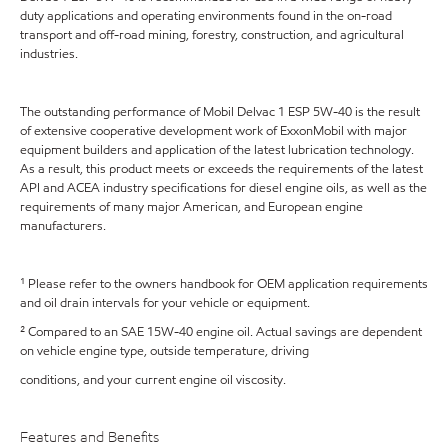
duty applications and operating environments found in the on-road
transport and off-road mining, forestry, construction, and agricultural
industries.
The outstanding performance of Mobil Delvac 1 ESP 5W-40 is the result
of extensive cooperative development work of ExxonMobil with major
equipment builders and application of the latest lubrication technology.
As a result, this product meets or exceeds the requirements of the latest
API and ACEA industry specifications for diesel engine oils, as well as the
requirements of many major American, and European engine
manufacturers.
¹ Please refer to the owners handbook for OEM application requirements
and oil drain intervals for your vehicle or equipment.
² Compared to an SAE 15W-40 engine oil. Actual savings are dependent
on vehicle engine type, outside temperature, driving
conditions, and your current engine oil viscosity.
Features and Benefits