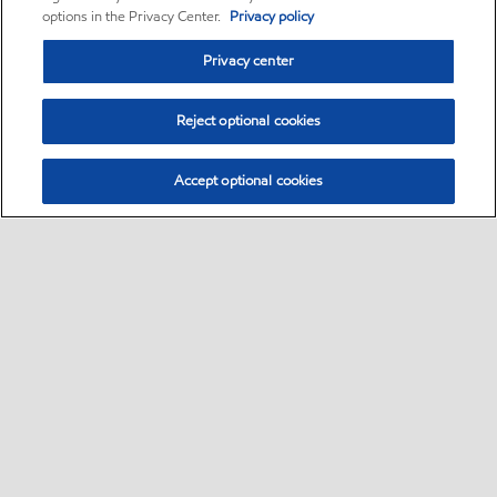
options in the Privacy Center.
Privacy policy
Privacy center
Reject optional cookies
Accept optional cookies