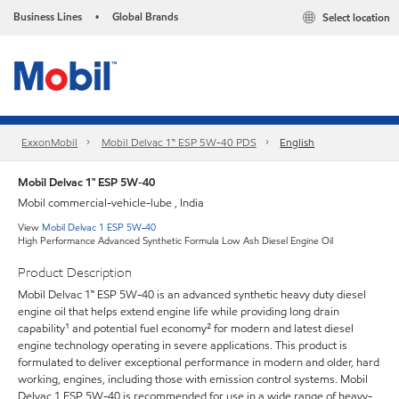
Business Lines
Global Brands
Select location
•
ExxonMobil
Mobil Delvac 1™ ESP 5W-40 PDS
English
Mobil Delvac 1™ ESP 5W-40
Mobil commercial-vehicle-lube , India
View
Mobil Delvac 1 ESP 5W-40
High Performance Advanced Synthetic Formula Low Ash Diesel Engine Oil
Product Description
Mobil Delvac 1™ ESP 5W-40 is an advanced synthetic heavy duty diesel
engine oil that helps extend engine life while providing long drain
capability¹ and potential fuel economy² for modern and latest diesel
engine technology operating in severe applications. This product is
formulated to deliver exceptional performance in modern and older, hard
working, engines, including those with emission control systems. Mobil
Delvac 1 ESP 5W-40 is recommended for use in a wide range of heavy-