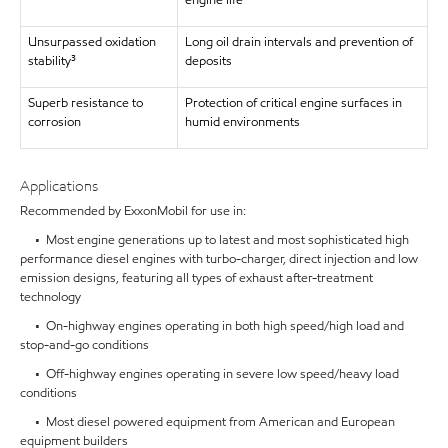
engine life
Unsurpassed oxidation
Long oil drain intervals and prevention of
stability³
deposits
Superb resistance to
Protection of critical engine surfaces in
corrosion
humid environments
Applications
Recommended by ExxonMobil for use in:
• Most engine generations up to latest and most sophisticated high
performance diesel engines with turbo-charger, direct injection and low
emission designs, featuring all types of exhaust after-treatment
technology
• On-highway engines operating in both high speed/high load and
stop-and-go conditions
• Off-highway engines operating in severe low speed/heavy load
conditions
• Most diesel powered equipment from American and European
equipment builders