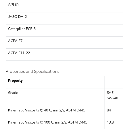
API
SN
JASO DH-2
Caterpillar
ECF-3
ACEA E7
ACEA
E11-22
Properties and Specifications
Property
Grade
SAE
5W-40
Kinematic Viscosity @ 40 C, mm2/s, ASTM D445
84
Kinematic Viscosity @ 100 C, mm2/s, ASTM D445
13.8