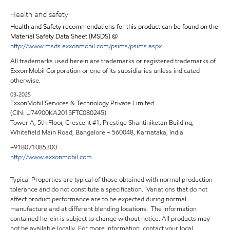
Health and safety
Health and Safety recommendations for this product can be found on the
Material Safety Data Sheet (MSDS) @
http://www.msds.exxonmobil.com/psims/psims.aspx
All trademarks used herein are trademarks or registered trademarks of
Exxon Mobil Corporation or one of its subsidiaries unless indicated
otherwise.
03-2025
ExxonMobil Services & Technology Private Limited
(CIN: U74900KA2015FTC080245)
Tower A, 5th Floor, Crescent #1, Prestige Shantiniketan Building,
Whitefield Main Road, Bangalore – 560048, Karnataka, India
+918071085300
http://www.exxonmobil.com
Typical Properties are typical of those obtained with normal production
tolerance and do not constitute a specification. Variations that do not
affect product performance are to be expected during normal
manufacture and at different blending locations. The information
contained herein is subject to change without notice. All products may
not be available locally. For more information, contact your local