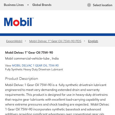
Business Lines
Global Brands
Select location
•
ExxonMobil
Mobil Delvac 1™ Gear Oil 75W-90 PDS
English
Mobil Delvac 1™ Gear Oil 75W-90
Mobil commercial-vehicle-lube , India
View
MOBIL DELVAC 1 GEAR OIL 75W-90
Fully Synthetic Heavy Duty Drivetrain Lubricant
Product Description
Mobil Delvac 1 Gear Oil 75W-90 is a fully synthetic drivetrain lubricant
engineered to meet very demanding extended drain and warranty
requirements. This product is designed for use in heavy-duty drivetrains
that require gear lubricants with excellent load-carrying capability and
where extreme pressures and shock loading are expected. Mobil Delvac
1 Gear Oil 75W-90 incorporates synthetic basestock and advanced
additives providing significant advantages over conventional gear oils.