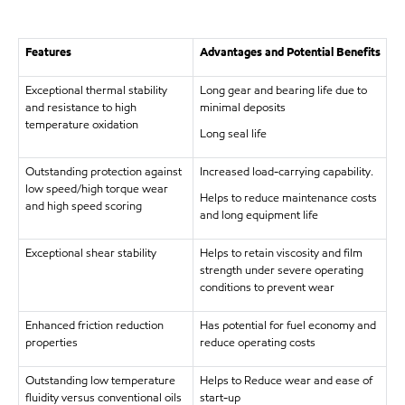
Features
Advantages and Potential Benefits
Exceptional thermal stability
Long gear and bearing life due to
and resistance to high
minimal deposits
temperature oxidation
Long seal life
Outstanding protection against
Increased load-carrying capability.
low speed/high torque wear
Helps to reduce maintenance costs
and high speed scoring
and long equipment life
Exceptional shear stability
Helps to retain viscosity and film
strength under severe operating
conditions to prevent wear
Enhanced friction reduction
Has potential for fuel economy and
properties
reduce operating costs
Outstanding low temperature
Helps to Reduce wear and ease of
fluidity versus conventional oils
start-up