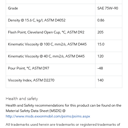
Grade
SAE 75W-90
Density @ 15.6 C, kg/l, ASTM D4052
0.86
Flash Point, Cleveland Open Cup, °C, ASTM D92
205
Kinematic Viscosity @ 100 C, mm2/s, ASTM D445
15.0
Kinematic Viscosity @ 40 C, mm2/s, ASTM D445
120
Pour Point, °C, ASTM D97
-48
Viscosity Index, ASTM D2270
140
Health and safety
Health and Safety recommendations for this product can be found on the
Material Safety Data Sheet (MSDS) @
http://www.msds.exxonmobil.com/psims/psims.aspx
All trademarks used herein are trademarks or registered trademarks of