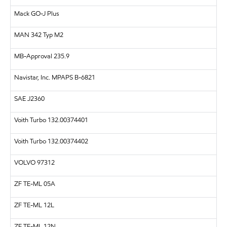
Mack GO-J Plus
MAN
342 Typ M2
MB-Approval 235.9
Navistar, Inc.
MPAPS B-6821
SAE
J2360
Voith Turbo 132.00374401
Voith Turbo 132.00374402
VOLVO
97312
ZF
TE-ML 05A
ZF
TE-ML 12L
ZF
TE-ML 12N