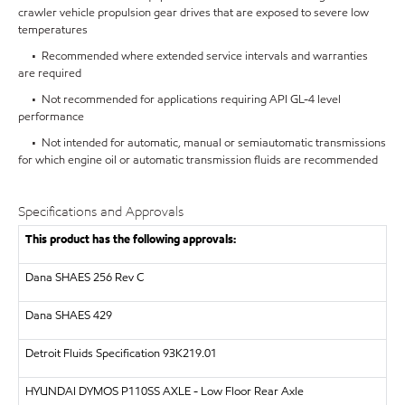
crawler vehicle propulsion gear drives that are exposed to severe low
temperatures
• Recommended where extended service intervals and warranties
are required
• Not recommended for applications requiring API GL-4 level
performance
• Not intended for automatic, manual or semiautomatic transmissions
for which engine oil or automatic transmission fluids are recommended
Specifications and Approvals
This product has the following approvals:
Dana SHAES 256 Rev C
Dana SHAES 429
Detroit Fluids Specification 93K219.01
HYUNDAI DYMOS
P110SS AXLE - Low Floor Rear Axle