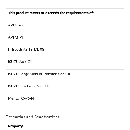
This product meets or exceeds the requirements of:
API
GL-5
API
MT-1
R. Bosch AS
TE-ML 08
ISUZU
Axle Oil
ISUZU
Large Manual Transmission Oil
ISUZU
LCV Front Axle Oil
Meritor
O-76-N
Properties and Specifications
Property