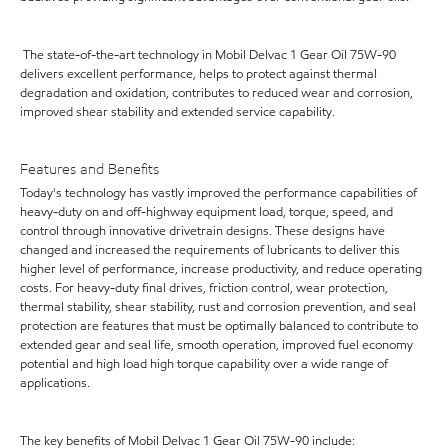
The state-of-the-art technology in Mobil Delvac 1 Gear Oil 75W-90
delivers excellent performance, helps to protect against thermal
degradation and oxidation, contributes to reduced wear and corrosion,
improved shear stability and extended service capability.
Features and Benefits
Today's technology has vastly improved the performance capabilities of
heavy-duty on and off-highway equipment load, torque, speed, and
control through innovative drivetrain designs. These designs have
changed and increased the requirements of lubricants to deliver this
higher level of performance, increase productivity, and reduce operating
costs. For heavy-duty final drives, friction control, wear protection,
thermal stability, shear stability, rust and corrosion prevention, and seal
protection are features that must be optimally balanced to contribute to
extended gear and seal life, smooth operation, improved fuel economy
potential and high load high torque capability over a wide range of
applications.
The key benefits of Mobil Delvac 1 Gear Oil 75W-90 include: