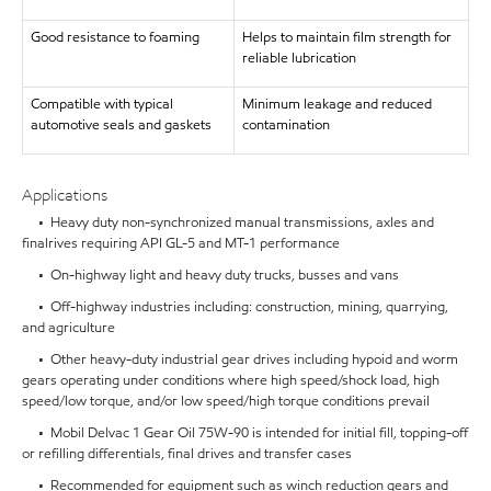
Good resistance to foaming
Helps to maintain film strength for
reliable lubrication
Compatible with typical
Minimum leakage and reduced
automotive seals and gaskets
contamination
Applications
• Heavy duty non-synchronized manual transmissions, axles and
finalrives requiring API GL-5 and MT-1 performance
• On-highway light and heavy duty trucks, busses and vans
• Off-highway industries including: construction, mining, quarrying,
and agriculture
• Other heavy-duty industrial gear drives including hypoid and worm
gears operating under conditions where high speed/shock load, high
speed/low torque, and/or low speed/high torque conditions prevail
• Mobil Delvac 1 Gear Oil 75W-90 is intended for initial fill, topping-off
or refilling differentials, final drives and transfer cases
• Recommended for equipment such as winch reduction gears and