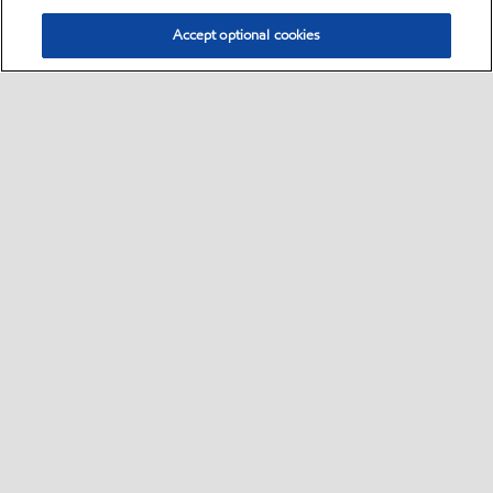
Accept optional cookies
Select location