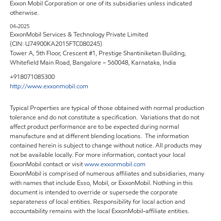
Exxon Mobil Corporation or one of its subsidiaries unless indicated
otherwise.
04-2025
ExxonMobil Services & Technology Private Limited
(CIN: U74900KA2015FTC080245)
Tower A, 5th Floor, Crescent #1, Prestige Shantiniketan Building,
Whitefield Main Road, Bangalore – 560048, Karnataka, India
+918071085300
http://www.exxonmobil.com
Typical Properties are typical of those obtained with normal production
tolerance and do not constitute a specification. Variations that do not
affect product performance are to be expected during normal
manufacture and at different blending locations. The information
contained herein is subject to change without notice. All products may
not be available locally. For more information, contact your local
ExxonMobil contact or visit
www.exxonmobil.com
ExxonMobil is comprised of numerous affiliates and subsidiaries, many
with names that include Esso, Mobil, or ExxonMobil. Nothing in this
document is intended to override or supersede the corporate
separateness of local entities. Responsibility for local action and
accountability remains with the local ExxonMobil-affiliate entities.