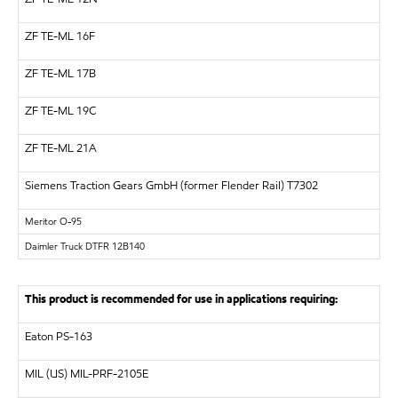
ZF
TE-ML 16F
ZF
TE-ML 17B
ZF
TE-ML 19C
ZF
TE-ML 21A
Siemens Traction Gears GmbH (former Flender Rail)
T7302
Meritor
O-95
Daimler Truck DTFR 12B140
This product is recommended for use in applications requiring:
Eaton PS-163
MIL (US)
MIL-PRF-2105E