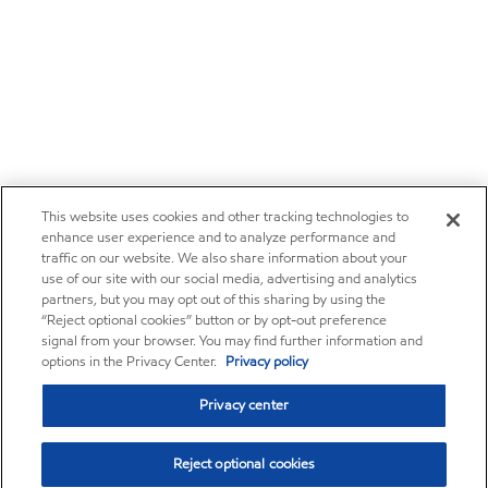
This website uses cookies and other tracking technologies to
enhance user experience and to analyze performance and
traffic on our website. We also share information about your
use of our site with our social media, advertising and analytics
partners, but you may opt out of this sharing by using the
“Reject optional cookies” button or by opt-out preference
signal from your browser. You may find further information and
options in the Privacy Center.
Privacy policy
Privacy center
Reject optional cookies