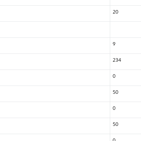
20
9
234
0
50
0
50
0