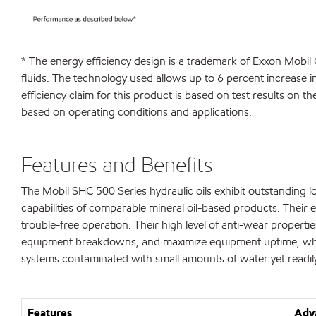
* The energy efficiency design is a trademark of Exxon Mobil
fluids. The technology used allows up to 6 percent increase 
efficiency claim for this product is based on test results on 
based on operating conditions and applications.
Features and Benefits
The Mobil SHC 500 Series hydraulic oils exhibit outstanding
capabilities of comparable mineral oil-based products. Their e
trouble-free operation. Their high level of anti-wear propert
equipment breakdowns, and maximize equipment uptime, which c
systems contaminated with small amounts of water yet readil
Features
Adva