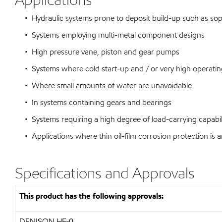
• Hydraulic systems prone to deposit build-up such as sophi
• Systems employing multi-metal component designs
• High pressure vane, piston and gear pumps
• Systems where cold start-up and / or very high operating
• Where small amounts of water are unavoidable
• In systems containing gears and bearings
• Systems requiring a high degree of load-carrying capabili
• Applications where thin oil-film corrosion protection is a
Specifications and Approvals
This product has the following approvals:
DENISON HF-0