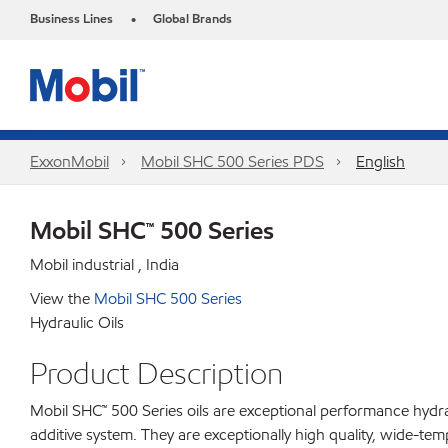
Business Lines
Global Brands
•
ExxonMobil
Mobil SHC 500 Series PDS
English
Mobil SHC™ 500 Series
Mobil industrial , India
View the
Mobil SHC 500 Series
Hydraulic Oils
Product Description
Mobil SHC™ 500 Series oils are exceptional performance hydra
additive system. They are exceptionally high quality, wide-te