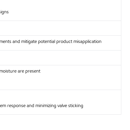
signs
ments and mitigate potential product misapplication
 moisture are present
tem response and minimizing valve sticking