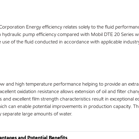
 Corporation Energy efficiency relates solely to the fluid perfor
in hydraulic pump efficiency compared with Mobil DTE 20 Series w
the use of the fluid conducted in accordance with applicable indust
 low and high temperature performance helping to provide an ext
xcellent oxidation resistance allows extension of oil and filter cha
ies and excellent film strength characteristics result in exception
an enable potential improvements in production capacity. Their c
y separate large amounts of water.
ntages and Potential Benefits