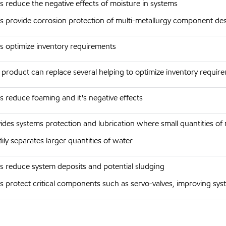
s reduce the negative effects of moisture in systems
s provide corrosion protection of multi-metallurgy component de
s optimize inventory requirements
product can replace several helping to optimize inventory require
s reduce foaming and it's negative effects
ides systems protection and lubrication where small quantities of
ily separates larger quantities of water
s reduce system deposits and potential sludging
s protect critical components such as servo-valves, improving sys