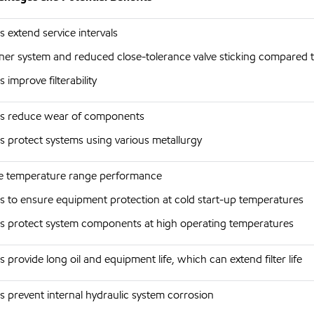
s extend service intervals
ner system and reduced close-tolerance valve sticking compared 
s improve filterability
s reduce wear of components
s protect systems using various metallurgy
 temperature range performance
s to ensure equipment protection at cold start-up temperatures
s protect system components at high operating temperatures
s provide long oil and equipment life, which can extend filter life
s prevent internal hydraulic system corrosion