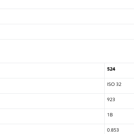
524
ISO 32
923
1B
0.853