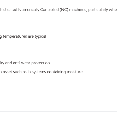
sticated Numerically Controlled (NC) machines, particularly wher
 temperatures are typical
ty and anti-wear protection
n asset such as in systems containing moisture