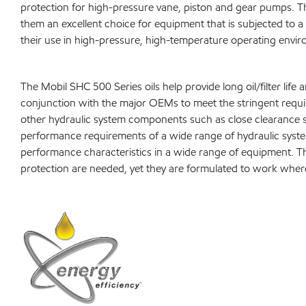
protection for high-pressure vane, piston and gear pumps. Th
them an excellent choice for equipment that is subjected to a
their use in high-pressure, high-temperature operating environ
The Mobil SHC 500 Series oils help provide long oil/filter 
conjunction with the major OEMs to meet the stringent requir
other hydraulic system components such as close clearance s
performance requirements of a wide range of hydraulic syste
performance characteristics in a wide range of equipment. Th
protection are needed, yet they are formulated to work wher