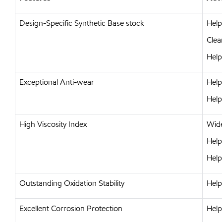
Design-Specific Synthetic Base stock
Help
Clea
Help
Exceptional Anti-wear
Help
Help
High Viscosity Index
Wide
Help
Help
Outstanding Oxidation Stability
Help
Excellent Corrosion Protection
Help