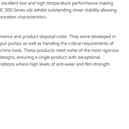
eir excellent low and high temperature performance making
500 Series oils exhibit outstanding shear stability allowing
rication characteristics.
tenance and product disposal costs. They were developed in
ut pumps as well as handling the critical requirements of
achine tools. These products meet some of the most rigorous
esigns, ensuring a single product with exceptional
itions where high levels of anti-wear and film strength