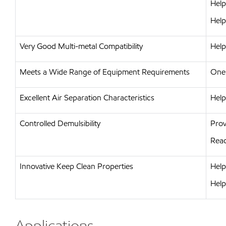
Help
Help
Very Good Multi-metal Compatibility
Help
Meets a Wide Range of Equipment Requirements
One 
Excellent Air Separation Characteristics
Help
Controlled Demulsibility
Prov
Read
Innovative Keep Clean Properties
Help
Help
Applications