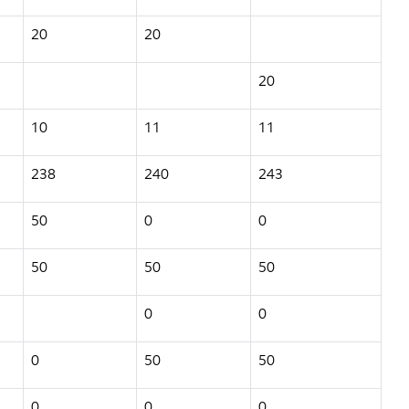
20
20
20
10
11
11
238
240
243
50
0
0
50
50
50
0
0
0
50
50
0
0
0