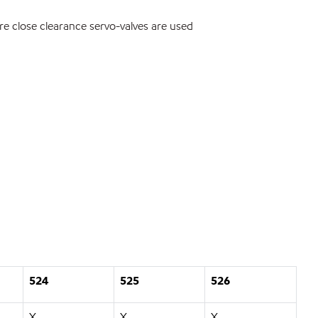
e close clearance servo-valves are used
524
525
526
X
X
X