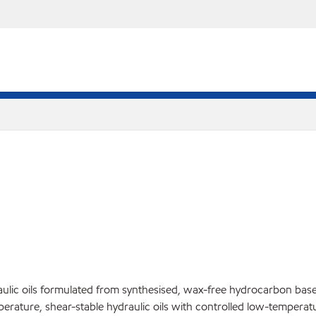
ulic oils formulated from synthesised, wax-free hydrocarbon base 
mperature, shear-stable hydraulic oils with controlled low-temper