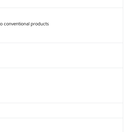
to conventional products