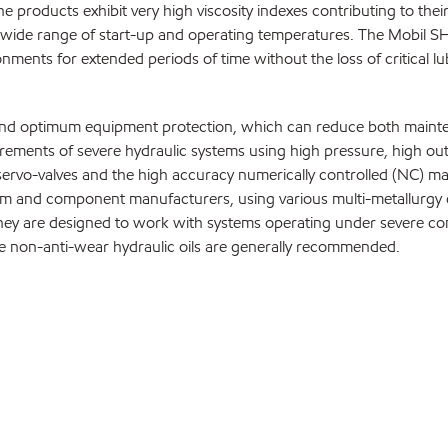
e products exhibit very high viscosity indexes contributing to th
 wide range of start-up and operating temperatures. The Mobil SHC 
ments for extended periods of time without the loss of critical lub
life and optimum equipment protection, which can reduce both main
ements of severe hydraulic systems using high pressure, high outp
ervo-valves and the high accuracy numerically controlled (NC) m
m and component manufacturers, using various multi-metallurgy d
ey are designed to work with systems operating under severe cond
e non-anti-wear hydraulic oils are generally recommended.