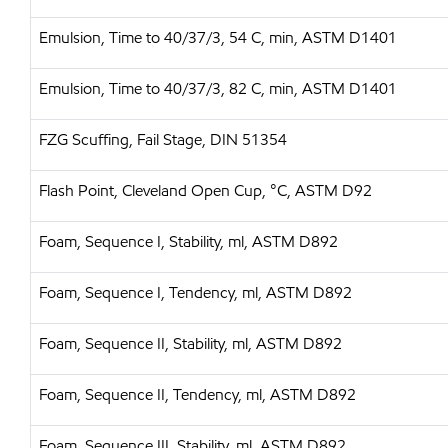
Emulsion, Time to 40/37/3, 54 C, min, ASTM D1401
Emulsion, Time to 40/37/3, 82 C, min, ASTM D1401
FZG Scuffing, Fail Stage, DIN 51354
Flash Point, Cleveland Open Cup, °C, ASTM D92
Foam, Sequence I, Stability, ml, ASTM D892
Foam, Sequence I, Tendency, ml, ASTM D892
Foam, Sequence II, Stability, ml, ASTM D892
Foam, Sequence II, Tendency, ml, ASTM D892
Foam, Sequence III, Stability, ml, ASTM D892