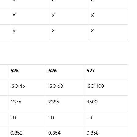
X
X
X
X
X
X
525
526
527
ISO 46
ISO 68
ISO 100
1376
2385
4500
1B
1B
1B
0.852
0.854
0.858