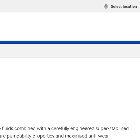
Select location
fluids combined with a carefully engineered super-stabilised
ature pumpability properties and maximised anti-wear