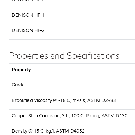
DENISON HF-1
DENISON HF-2
Properties and Specifications
Property
Grade
Brookfield Viscosity @ -18 C, mPa.s, ASTM D2983
Copper Strip Corrosion, 3 h, 100 C, Rating, ASTM D130
Density @ 15 C, kg/l, ASTM D4052