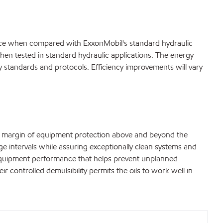
mance when compared with ExxonMobil's standard hydraulic
hen tested in standard hydraulic applications. The energy
ry standards and protocols. Efficiency improvements will vary
ra margin of equipment protection above and beyond the
nge intervals while assuring exceptionally clean systems and
al equipment performance that helps prevent unplanned
ontrolled demulsibility permits the oils to work well in