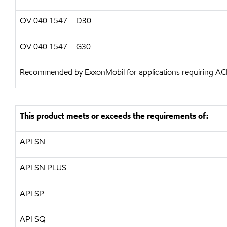
OV 040 1547 – D30
OV 040 1547 – G30
Recommended by ExxonMobil for applications requiring A
This product meets or exceeds the requirements of:
API SN
API SN PLUS
API SP
API SQ