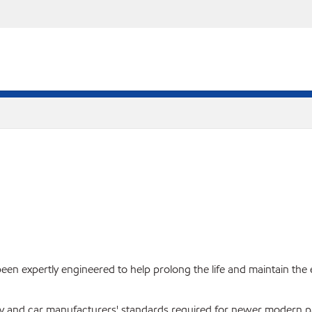
een expertly engineered to help prolong the life and maintain the e
try and car manufacturers' standards required for newer modern