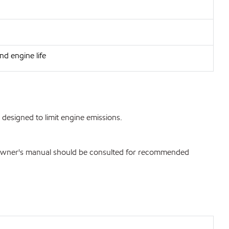
nd engine life
designed to limit engine emissions.
. Owner's manual should be consulted for recommended