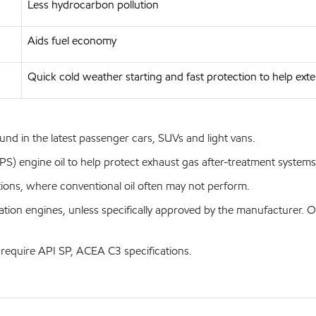
Less hydrocarbon pollution
Aids fuel economy
Quick cold weather starting and fast protection to help exte
d in the latest passenger cars, SUVs and light vans.
 engine oil to help protect exhaust gas after-treatment systems 
tions, where conventional oil often may not perform.
ation engines, unless specifically approved by the manufacturer
 require API SP, ACEA C3 specifications.