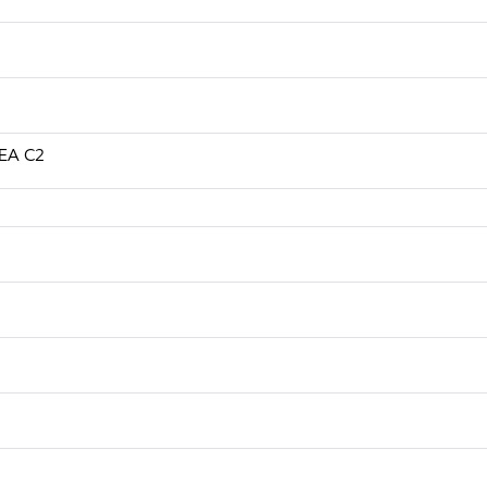
CEA C2