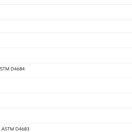
, ASTM D4684
.s, ASTM D4683