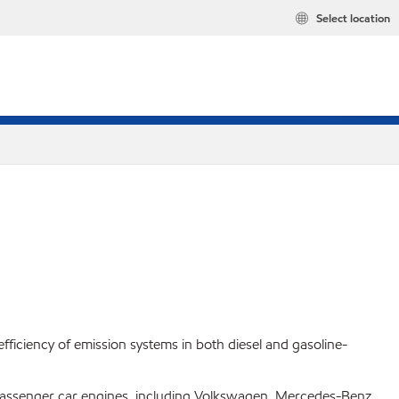
Select location
fficiency of emission systems in both diesel and gasoline-
 passenger car engines, including Volkswagen, Mercedes-Benz