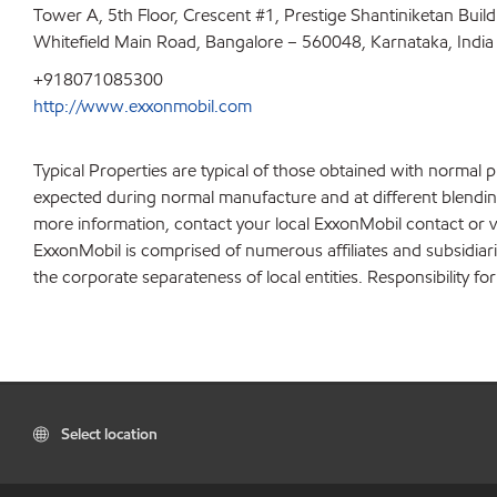
Tower A, 5th Floor, Crescent #1, Prestige Shantiniketan Buil
Whitefield Main Road, Bangalore – 560048, Karnataka, India
+918071085300
http://www.exxonmobil.com
Typical Properties are typical of those obtained with normal 
expected during normal manufacture and at different blending 
more information, contact your local ExxonMobil contact or v
ExxonMobil is comprised of numerous affiliates and subsidiar
the corporate separateness of local entities. Responsibility for
Select location