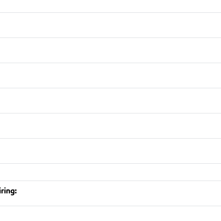
ring: