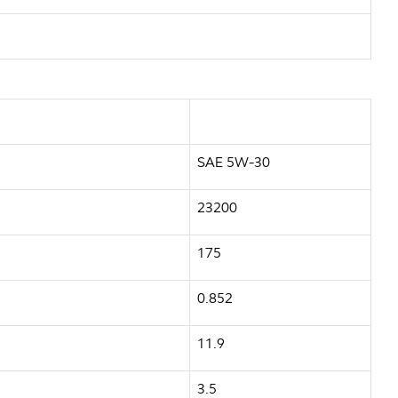
SAE 5W-30
23200
175
0.852
11.9
3.5