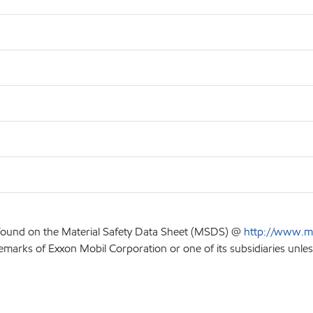
 found on the Material Safety Data Sheet (MSDS) @
http://www.m
emarks of Exxon Mobil Corporation or one of its subsidiaries unles