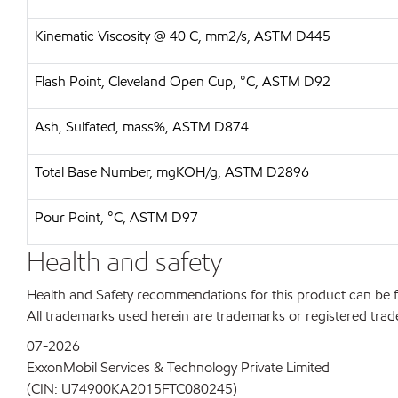
Kinematic Viscosity @ 40 C, mm2/s, ASTM D445
Flash Point, Cleveland Open Cup, °C, ASTM D92
Ash, Sulfated, mass%, ASTM D874
Total Base Number, mgKOH/g, ASTM D2896
Pour Point, °C, ASTM D97
Health and safety
Health and Safety recommendations for this product can be
All trademarks used herein are trademarks or registered trad
07-2026
ExxonMobil Services & Technology Private Limited
(CIN: U74900KA2015FTC080245)