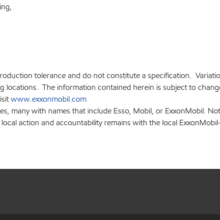
ding,
production tolerance and do not constitute a specification. Variat
locations. The information contained herein is subject to change 
isit
www.exxonmobil.com
ies, many with names that include Esso, Mobil, or ExxonMobil. Not
 local action and accountability remains with the local ExxonMobil-af