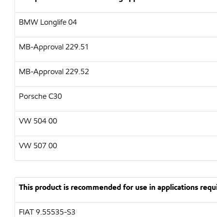
BMW Longlife 04
MB-Approval 229.51
MB-Approval 229.52
Porsche C30
VW 504 00
VW 507 00
This product is recommended for use in applications requi
FIAT 9.55535-S3