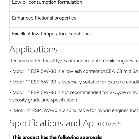
Low oil consumption formulation
Enhanced frictional properties
Excellent low temperature capabilities
Applications
Recommended for all types of modern automobile engines foun
• Mobil 1™ ESP 5W-30 is a low ash content (ACEA C3 mid SAPS)
• Mobil 1™ ESP 5W-30 is especially suitable for extreme condi
• Mobil 1™ ESP 5W-30 is not recommended for 2-Cycle or avi
viscosity grade and specification.
• Mobil 1™ ESP 5W-30 is also suitable for hybrid engines that
Specifications and Approvals
This product has the following approvals: