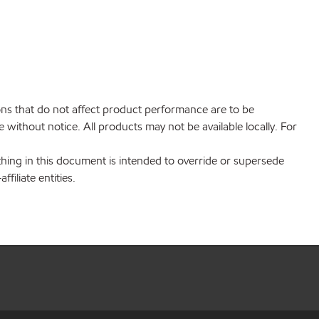
ions that do not affect product performance are to be
without notice. All products may not be available locally. For
hing in this document is intended to override or supersede
filiate entities.