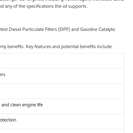
 any of the specifications the oil supports.
st Diesel Particulate Filters (DPF) and Gasoline Catalytic
 benefits. Key features and potential benefits include:
ers
 and clean engine life
rotection