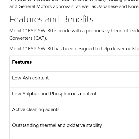
and General Motors approvals, as well as Japanese and Korean 
Features and Benefits
Mobil 1™ ESP 5W-30 is made with a proprietary blend of leadin
Converters (CAT).
Mobil 1™ ESP 5W-30 has been designed to help deliver outstan
Features
Low Ash content
Low Sulphur and Phosphorous content
Active cleaning agents
Outstanding thermal and oxidative stability