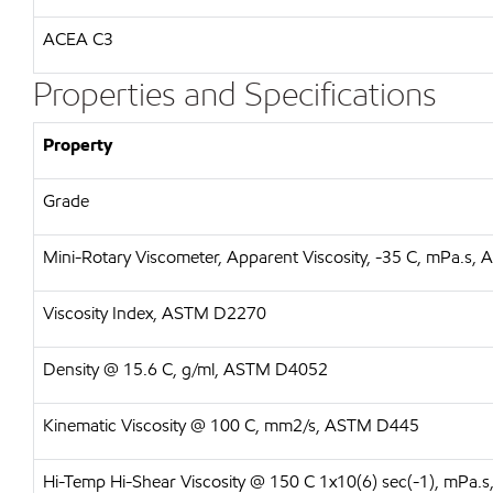
ACEA C3
Properties and Specifications
Property
Grade
Mini-Rotary Viscometer, Apparent Viscosity, -35 C, mPa.s
Viscosity Index, ASTM D2270
Density @ 15.6 C, g/ml, ASTM D4052
Kinematic Viscosity @ 100 C, mm2/s, ASTM D445
Hi-Temp Hi-Shear Viscosity @ 150 C 1x10(6) sec(-1), mPa