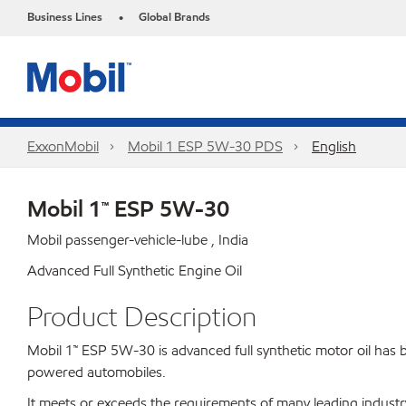
Business Lines
Global Brands
•
ExxonMobil
Mobil 1 ESP 5W-30 PDS
English
Mobil 1™ ESP 5W-30
Mobil passenger-vehicle-lube , India
Advanced Full Synthetic Engine Oil
Product Description
Mobil 1™ ESP 5W-30 is advanced full synthetic motor oil has b
powered automobiles.
It meets or exceeds the requirements of many leading indus