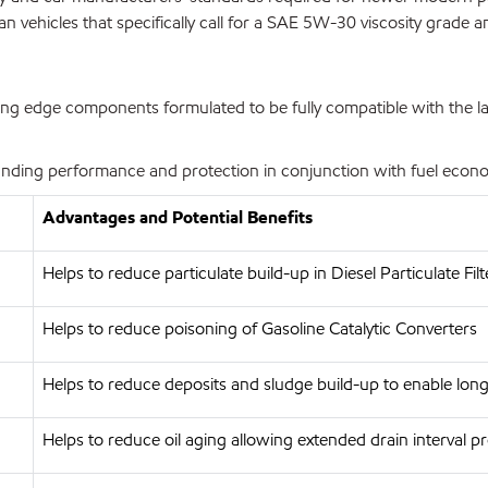
vehicles that specifically call for a SAE 5W-30 viscosity grade and
g edge components formulated to be fully compatible with the late
ding performance and protection in conjunction with fuel economy
Advantages and Potential Benefits
Helps to reduce particulate build-up in Diesel Particulate Filt
Helps to reduce poisoning of Gasoline Catalytic Converters
Helps to reduce deposits and sludge build-up to enable long
Helps to reduce oil aging allowing extended drain interval p