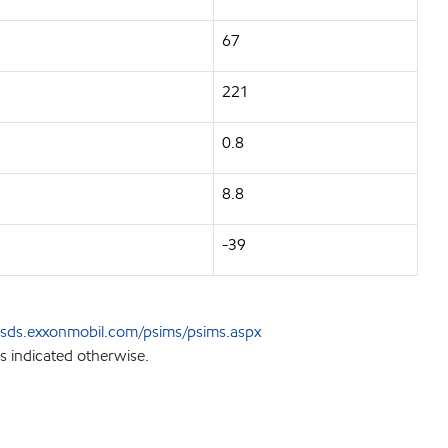
67
221
0.8
8.8
-39
sds.exxonmobil.com/psims/psims.aspx
s indicated otherwise.