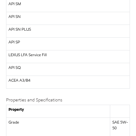
API
SM
API
SN
API
SN PLUS
API
SP
LEXUS
LFA Service Fill
API
SQ
ACEA A3/B4
Properties and Specifications
Property
Grade
SAE 5W-
50