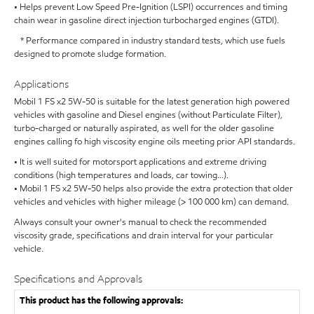
• Helps prevent Low Speed Pre-Ignition (LSPI) occurrences and timing
chain wear in gasoline direct injection turbocharged engines (GTDI).
* Performance compared in industry standard tests, which use fuels
designed to promote sludge formation.
Applications
Mobil 1 FS x2 5W-50 is suitable for the latest generation high powered
vehicles with gasoline and Diesel engines (without Particulate Filter),
turbo-charged or naturally aspirated, as well for the older gasoline
engines calling fo high viscosity engine oils meeting prior API standards.
• It is well suited for motorsport applications and extreme driving
conditions (high temperatures and loads, car towing…).
• Mobil 1 FS x2 5W-50 helps also provide the extra protection that older
vehicles and vehicles with higher mileage (> 100 000 km) can demand.
Always consult your owner's manual to check the recommended
viscosity grade, specifications and drain interval for your particular
vehicle.
Specifications and Approvals
This product has the following approvals: