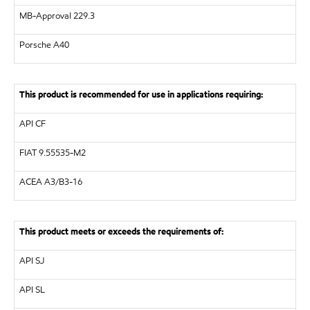
MB-Approval 229.3
Porsche A40
This product is recommended for use in applications requiring:
API
CF
FIAT 9.55535-M2
ACEA
A3/B3-16
This product meets or exceeds the requirements of:
API
SJ
API
SL