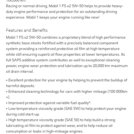
100,000 km.
Racing or normal driving, Mobil 1 FS x2 5W-50 helps to provide heavy-
duty engine performance and protection for an outstanding driving
experience. Mobil 1 keeps your engine running like new!
Features and Benefits
Mobil 1 FS x2 5W-50 combines a proprietary blend of high performance
synthetic base stocks fortified with a precisely balanced component
system providing a reinforced protective oil film at high temperature
while still ensuring superb oil flow properties at lower temperatures. Its
full SAPS additive system contributes as well to exceptional cleaning
power, engine wear protection and lubrication up to 20,000 km maximum
oil drain interval.
• Excellent protection for your engine by helping to prevent the buildup of
harmful deposits.
• Enhanced cleaning technology for cars with higher mileage (100 000km
+).
• Improved protection against variable fuel quality*.
• Low temperature viscosity grade (SAE 5W) to help protect your engine
during cold start-up.
• High temperature viscosity grade (SAE 50) to help build a strong
lubricating oil film to protect against wear, and to help reduce oil
consumption or leaks in high-mileage engines.