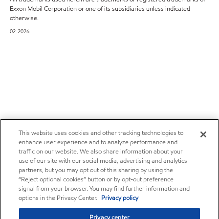
Exxon Mobil Corporation or one of its subsidiaries unless indicated
otherwise.
02-2026
This website uses cookies and other tracking technologies to
enhance user experience and to analyze performance and
traffic on our website. We also share information about your
use of our site with our social media, advertising and analytics
partners, but you may opt out of this sharing by using the
“Reject optional cookies” button or by opt-out preference
signal from your browser. You may find further information and
options in the Privacy Center.
Privacy policy
Privacy center