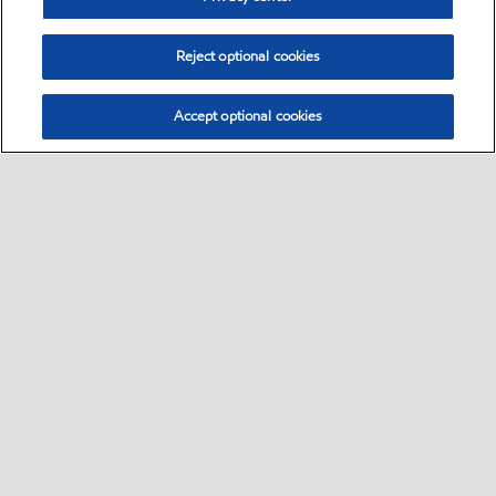
Reject optional cookies
Accept optional cookies
Select location