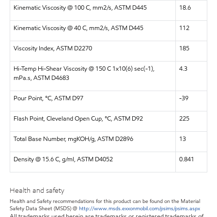
Kinematic Viscosity @ 100 C, mm2/s, ASTM D445
18.6
Kinematic Viscosity @ 40 C, mm2/s, ASTM D445
112
Viscosity Index, ASTM D2270
185
Hi-Temp Hi-Shear Viscosity @ 150 C 1x10(6) sec(-1),
4.3
mPa.s, ASTM D4683
Pour Point, °C, ASTM D97
-39
Flash Point, Cleveland Open Cup, °C, ASTM D92
225
Total Base Number, mgKOH/g, ASTM D2896
13
Density @ 15.6 C, g/ml, ASTM D4052
0.841
Health and safety
Health and Safety recommendations for this product can be found on the Material
Safety Data Sheet (MSDS) @
http://www.msds.exxonmobil.com/psims/psims.aspx
All trademarks used herein are trademarks or registered trademarks of