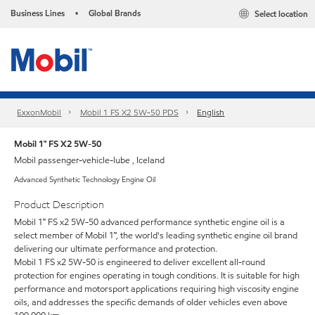
Business Lines
Global Brands
Select location
•
ExxonMobil
Mobil 1 FS X2 5W-50 PDS
English
Mobil 1™ FS X2 5W-50
Mobil passenger-vehicle-lube , Iceland
Advanced Synthetic Technology Engine Oil
Product Description
Mobil 1™ FS x2 5W-50 advanced performance synthetic engine oil is a
select member of Mobil 1™, the world's leading synthetic engine oil brand
delivering our ultimate performance and protection.
Mobil 1 FS x2 5W-50 is engineered to deliver excellent all-round
protection for engines operating in tough conditions. It is suitable for high
performance and motorsport applications requiring high viscosity engine
oils, and addresses the specific demands of older vehicles even above