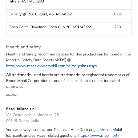
mPa.s, ASTM D5293
Density @ 15.6 C, g/ml, ASTM D4052
0.85
Flash Point, Cleveland Open Cup, °C, ASTM D92
238
Health and safety
Health and Safety recommendations for this product can be found on the
Material Safety Data Sheet (MSDS) @
http://www.msds.exxonmobil.com/psims/psims.aspx
All trademarks used herein are trademarks or registered trademarks of
Exxon Mobil Corporation or one of its subsidiaries unless indicated
otherwise.
06-2025
Esso Italiana s.r.l.
Via Castello della Magliana 25
00148, Roma, Italia
You can always contact our Technical Help Desk engineers on Mobil
lubricants and services related questions:
https://www.mobil.it/it-