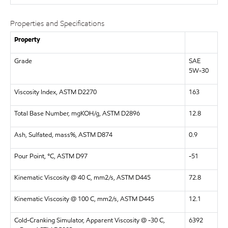
Properties and Specifications
Property
Grade
SAE
5W-30
Viscosity Index, ASTM D2270
163
Total Base Number, mgKOH/g, ASTM D2896
12.8
Ash, Sulfated, mass%, ASTM D874
0.9
Pour Point, °C, ASTM D97
-51
Kinematic Viscosity @ 40 C, mm2/s, ASTM D445
72.8
Kinematic Viscosity @ 100 C, mm2/s, ASTM D445
12.1
Cold-Cranking Simulator, Apparent Viscosity @ -30 C,
6392