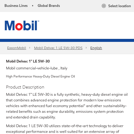
Business Lines
Global Brands
Select location
•
ExxonMobil
Mobil Delvac 1 LE 5W-30 PDS
English
Mobil Delvac 1™ LE 5W-30
Mobil commercial-vehicle-lube , Italy
High Performance Heavy-Duty Diesel Engine Oil
Product Description
Mobil Delvac 1™ LE 5W-30 is a fully synthetic, heavy-duty diesel engine oil
that combines advanced engine protection for modern low emissions
vehicles with enhanced fuel economy potential¹ and other sustainability-
related benefits such as engine durability, emissions system protection
and extended drain capability.
Mobil Delvac 1 LE 5W-30 utilizes state-of-the-art technology to deliver
exceptional performance and is well suited for an extensive array of