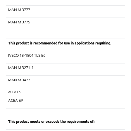
MAN M 3777
MAN M 3775
This product is recommended for use in applications requiring:
IVECO 18-1804 TLS E6
MAN M 3271-1
MAN M 3477
ACEA E6
ACEA E9
This product meets or exceeds the requirements of: