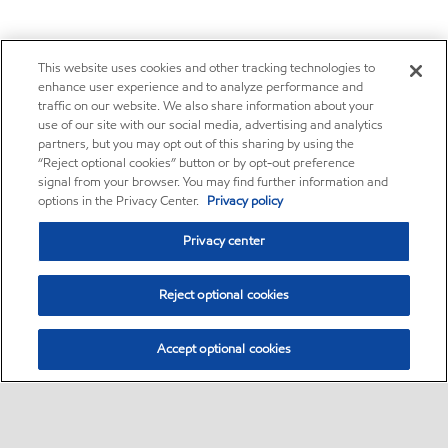
This website uses cookies and other tracking technologies to
enhance user experience and to analyze performance and
traffic on our website. We also share information about your
use of our site with our social media, advertising and analytics
partners, but you may opt out of this sharing by using the
“Reject optional cookies” button or by opt-out preference
signal from your browser. You may find further information and
options in the Privacy Center.
Privacy policy
Privacy center
Reject optional cookies
Accept optional cookies