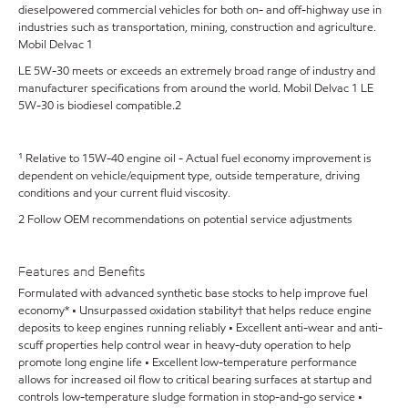
dieselpowered commercial vehicles for both on- and off-highway use in
industries such as transportation, mining, construction and agriculture.
Mobil Delvac 1
LE 5W-30 meets or exceeds an extremely broad range of industry and
manufacturer specifications from around the world. Mobil Delvac 1 LE
5W-30 is biodiesel compatible.2
¹ Relative to 15W-40 engine oil - Actual fuel economy improvement is
dependent on vehicle/equipment type, outside temperature, driving
conditions and your current fluid viscosity.
2 Follow OEM recommendations on potential service adjustments
Features and Benefits
Formulated with advanced synthetic base stocks to help improve fuel
economy* • Unsurpassed oxidation stability† that helps reduce engine
deposits to keep engines running reliably • Excellent anti-wear and anti-
scuff properties help control wear in heavy-duty operation to help
promote long engine life • Excellent low-temperature performance
allows for increased oil flow to critical bearing surfaces at startup and
controls low-temperature sludge formation in stop-and-go service •