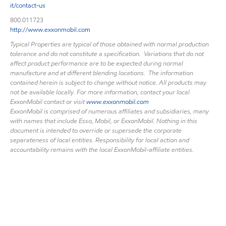
it/contact-us
800.011723
http://www.exxonmobil.com
Typical Properties are typical of those obtained with normal production
tolerance and do not constitute a specification. Variations that do not
affect product performance are to be expected during normal
manufacture and at different blending locations. The information
contained herein is subject to change without notice. All products may
not be available locally. For more information, contact your local
ExxonMobil contact or visit
www.exxonmobil.com
ExxonMobil is comprised of numerous affiliates and subsidiaries, many
with names that include Esso, Mobil, or ExxonMobil. Nothing in this
document is intended to override or supersede the corporate
separateness of local entities. Responsibility for local action and
accountability remains with the local ExxonMobil-affiliate entities.