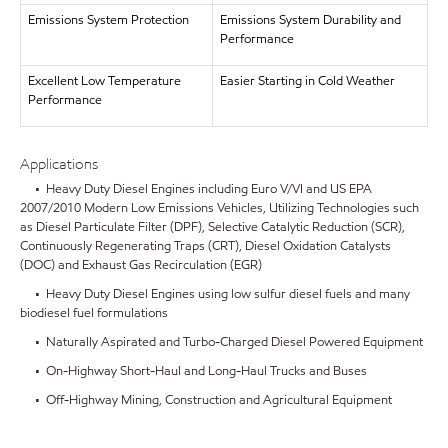
Emissions System Protection
Emissions System Durability and
Performance
Excellent Low Temperature
Easier Starting in Cold Weather
Performance
Applications
• Heavy Duty Diesel Engines including Euro V/VI and US EPA
2007/2010 Modern Low Emissions Vehicles, Utilizing Technologies such
as Diesel Particulate Filter (DPF), Selective Catalytic Reduction (SCR),
Continuously Regenerating Traps (CRT), Diesel Oxidation Catalysts
(DOC) and Exhaust Gas Recirculation (EGR)
• Heavy Duty Diesel Engines using low sulfur diesel fuels and many
biodiesel fuel formulations
• Naturally Aspirated and Turbo-Charged Diesel Powered Equipment
• On-Highway Short-Haul and Long-Haul Trucks and Buses
• Off-Highway Mining, Construction and Agricultural Equipment