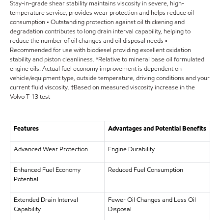
Stay-in-grade shear stability maintains viscosity in severe, high-
temperature service, provides wear protection and helps reduce oil
consumption • Outstanding protection against oil thickening and
degradation contributes to long drain interval capability, helping to
reduce the number of oil changes and oil disposal needs •
Recommended for use with biodiesel providing excellent oxidation
stability and piston cleanliness. *Relative to mineral base oil formulated
engine oils. Actual fuel economy improvement is dependent on
vehicle/equipment type, outside temperature, driving conditions and your
current fluid viscosity. †Based on measured viscosity increase in the
Volvo T-13 test
Features
Advantages and Potential Benefits
Advanced Wear Protection
Engine Durability
Enhanced Fuel Economy
Reduced Fuel Consumption
Potential
Extended Drain Interval
Fewer Oil Changes and Less Oil
Capability
Disposal