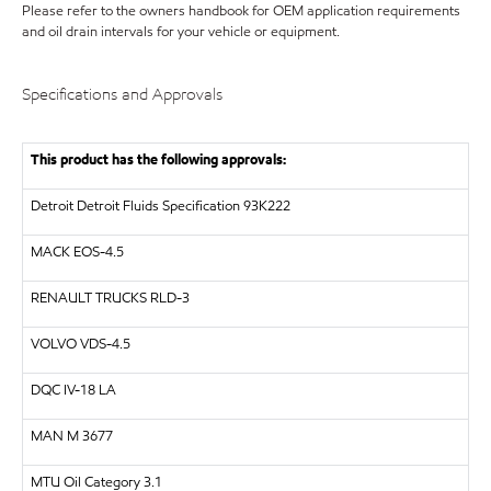
Please refer to the owners handbook for OEM application requirements
and oil drain intervals for your vehicle or equipment.
Specifications and Approvals
This product has the following approvals:
Detroit Detroit Fluids Specification 93K222
MACK EOS-4.5
RENAULT TRUCKS RLD-3
VOLVO VDS-4.5
DQC IV-18 LA
MAN M 3677
MTU Oil Category 3.1