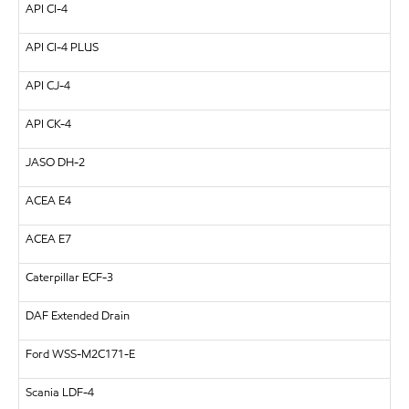
API CI-4
API CI-4 PLUS
API CJ-4
API CK-4
JASO DH-2
ACEA E4
ACEA E7
Caterpillar ECF-3
DAF Extended Drain
Ford WSS-M2C171-E
Scania LDF-4