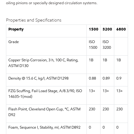
oiling pinions or specially designed circulation systems.
Properties and Specifications
Property
1500
3200
6800
Grade
ISO
ISO
1500
3200
Copper Strip Corrosion, 3 h, 100 C, Rating,
1B
1B
1B
ASTM D130
Density @ 15.6 C, kg/l, ASTM D1298
0.88
0.89
0.9
FZG Scuffing, Fail Load Stage, A/8.3/90, ISO
13+
13+
13+
14635-1(mod)
Flash Point, Cleveland Open Cup, °C, ASTM
230
230
230
D92
Foam, Sequence I, Stability, ml, ASTM D892
0
0
0