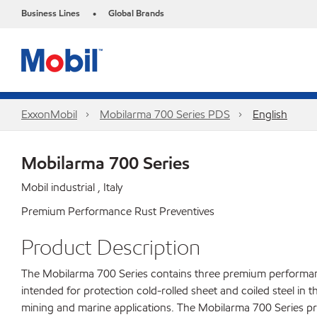
Business Lines
Global Brands
•
ExxonMobil
Mobilarma 700 Series PDS
English
Mobilarma 700 Series
Mobil industrial , Italy
Premium Performance Rust Preventives
Product Description
The Mobilarma 700 Series contains three premium performance 
intended for protection cold-rolled sheet and coiled steel in t
mining and marine applications. The Mobilarma 700 Series pro