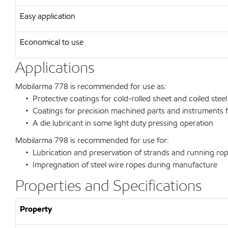
Easy application
Economical to use
Applications
Mobilarma 778 is recommended for use as:
• Protective coatings for cold-rolled sheet and coiled steel
• Coatings for precision machined parts and instruments f
• A die lubricant in some light duty pressing operation
Mobilarma 798 is recommended for use for:
• Lubrication and preservation of strands and running ro
• Impregnation of steel wire ropes during manufacture
Properties and Specifications
Property