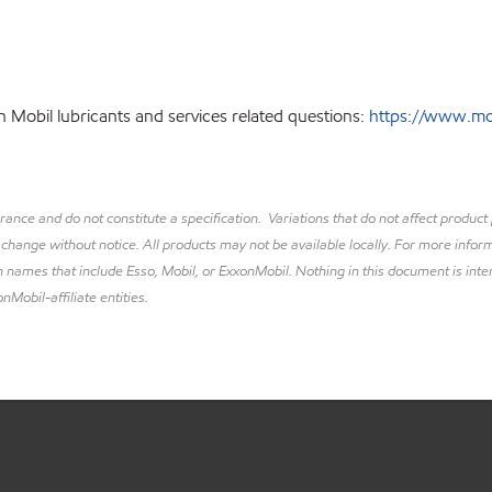
 Mobil lubricants and services related questions:
https://www.mobi
lerance and do not constitute a specification. Variations that do not affect prod
 change without notice. All products may not be available locally. For more inform
 names that include Esso, Mobil, or ExxonMobil. Nothing in this document is inte
nMobil-affiliate entities.