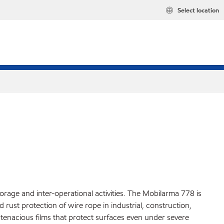
Select location
rage and inter-operational activities. The Mobilarma 778 is
 rust protection of wire rope in industrial, construction,
tenacious films that protect surfaces even under severe