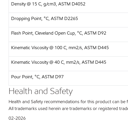
Density @ 15 C, g/cm3, ASTM D4052
Dropping Point, °C, ASTM D2265
Flash Point, Cleveland Open Cup, °C, ASTM D92
Kinematic Viscosity @ 100 C, mm2/s, ASTM D445
Kinematic Viscosity @ 40 C, mm2/s, ASTM D445
Pour Point, °C, ASTM D97
Health and Safety
Health and Safety recommendations for this product can be
All trademarks used herein are trademarks or registered trad
02-2026