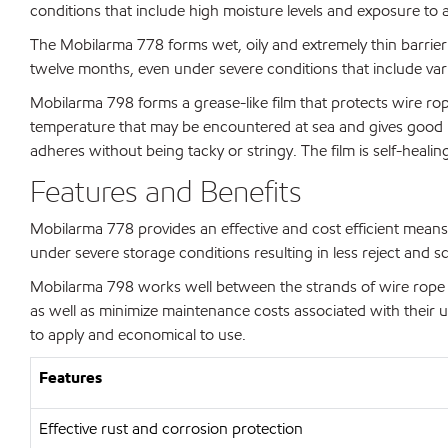
conditions that include high moisture levels and exposure to 
The Mobilarma 778 forms wet, oily and extremely thin barrier fil
twelve months, even under severe conditions that include varia
Mobilarma 798 forms a grease-like film that protects wire rop
temperature that may be encountered at sea and gives good prot
adheres without being tacky or stringy. The film is self-heali
Features and Benefits
Mobilarma 778 provides an effective and cost efficient means 
under severe storage conditions resulting in less reject and s
Mobilarma 798 works well between the strands of wire rope pro
as well as minimize maintenance costs associated with their u
to apply and economical to use.
Features
Effective rust and corrosion protection