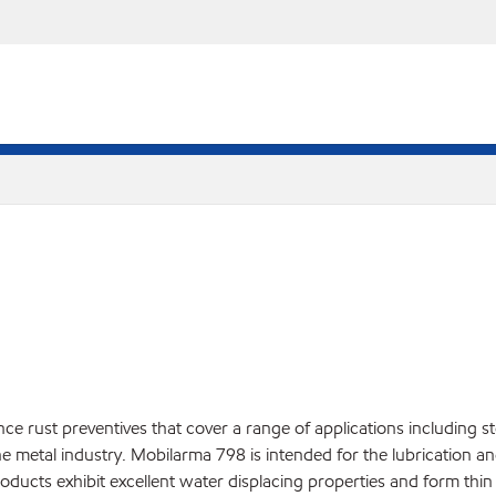
rust preventives that cover a range of applications including sto
he metal industry. Mobilarma 798 is intended for the lubrication and
ducts exhibit excellent water displacing properties and form thin 