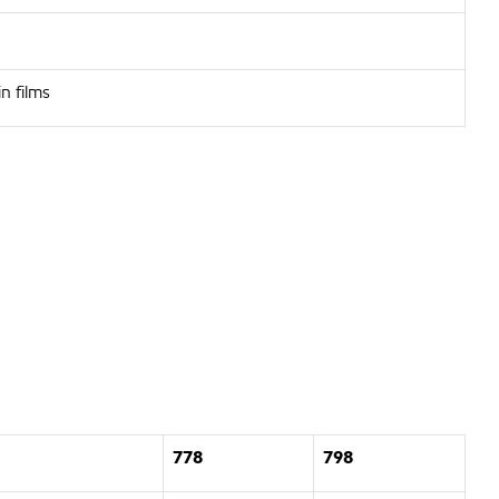
n films
778
798