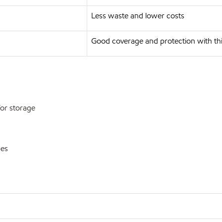
Less waste and lower costs
Good coverage and protection with thi
or storage
pes