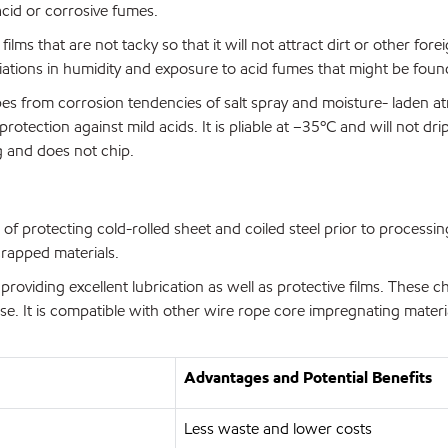
acid or corrosive fumes.
ms that are not tacky so that it will not attract dirt or other foreig
tions in humidity and exposure to acid fumes that might be found i
es from corrosion tendencies of salt spray and moisture- laden at
ection against mild acids. It is pliable at –35ºC and will not drip
ng and does not chip.
of protecting cold-rolled sheet and coiled steel prior to processi
crapped materials.
viding excellent lubrication as well as protective films. These ch
se. It is compatible with other wire rope core impregnating materi
Advantages and Potential Benefits
Less waste and lower costs