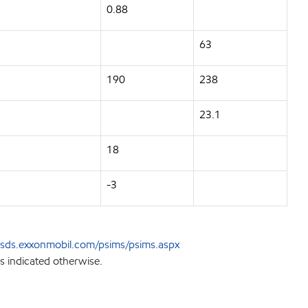
0.88
63
190
238
23.1
18
-3
sds.exxonmobil.com/psims/psims.aspx
s indicated otherwise.