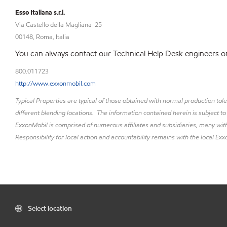
Esso Italiana s.r.l.
Via Castello della Magliana 25
00148, Roma, Italia
You can always contact our Technical Help Desk engineers on
800.011723
http://www.exxonmobil.com
Typical Properties are typical of those obtained with normal production to
different blending locations. The information contained herein is subject to
ExxonMobil is comprised of numerous affiliates and subsidiaries, many with
Responsibility for local action and accountability remains with the local Exxo
Select location