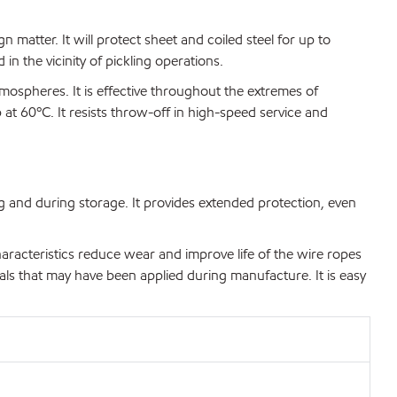
n matter. It will protect sheet and coiled steel for up to
n the vicinity of pickling operations.
mospheres. It is effective throughout the extremes of
 at 60ºC. It resists throw-off in high-speed service and
ng and during storage. It provides extended protection, even
aracteristics reduce wear and improve life of the wire ropes
als that may have been applied during manufacture. It is easy