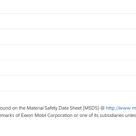
 found on the Material Safety Data Sheet (MSDS) @
http://www.m
emarks of Exxon Mobil Corporation or one of its subsidiaries unles