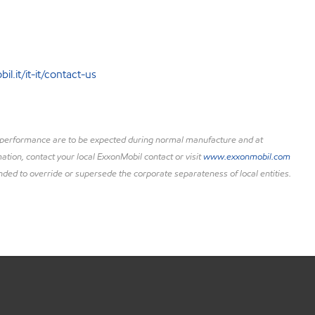
l.it/it-it/contact-us
uct performance are to be expected during normal manufacture and at
ation, contact your local ExxonMobil contact or visit
www.exxonmobil.com
nded to override or supersede the corporate separateness of local entities.