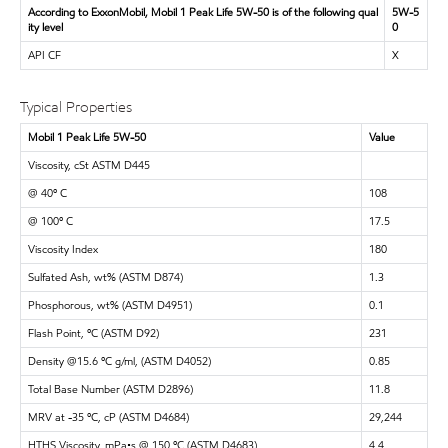
According to ExxonMobil, Mobil 1 Peak Life 5W-50 is of the following qual
5W-5
ity level
0
API CF
X
Typical Properties
Mobil 1 Peak Life 5W-50
Value
Viscosity, cSt ASTM D445
@ 40º C
108
@ 100º C
17.5
Viscosity Index
180
Sulfated Ash, wt% (ASTM D874)
1.3
Phosphorous, wt% (ASTM D4951)
0.1
Flash Point, ºC (ASTM D92)
231
Density @15.6 ºC g/ml, (ASTM D4052)
0.85
Total Base Number (ASTM D2896)
11.8
MRV at -35 ºC, cP (ASTM D4684)
29,244
HTHS Viscosity, mPa•s @ 150 ºC (ASTM D4683)
4.4