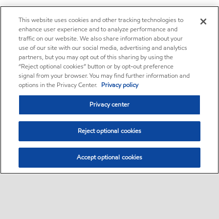
This website uses cookies and other tracking technologies to
enhance user experience and to analyze performance and
traffic on our website. We also share information about your
use of our site with our social media, advertising and analytics
partners, but you may opt out of this sharing by using the
“Reject optional cookies” button or by opt-out preference
signal from your browser. You may find further information and
options in the Privacy Center.
Privacy policy
Privacy center
Reject optional cookies
Accept optional cookies