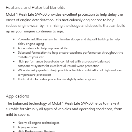
Features and Potential Benefits
Mobil 1 Peak Life 5W-50 provides excellent protection to help delay the
onset of engine deterioration. It is meticulously engineered to help
reduce engine wear by minimizing the sludge and deposits that can build
up as your engine continues to age.
Powerful additive system to minimize sludge and deposit build up to help
delay engine aging
Anti-oxidants to help improve oil life
Balanced formulation to help ensure excellent performance throughout the
mid-life of your car
High performance basestocks combined with a precisely balanced
component system for excellent all-round wear protection
Wide viscosity grade to help provide a flexible combination of high and low
temperature protection
Thick oil film for extra protection in slightly older engines
Applications
The balanced technology of Mobil 1 Peak Life 5W-50 helps to make it
suitable for virtually all types of vehicles and operating conditions, from
mild to severe.
Nearly all engine technologies
Aging vehicles
High Performance Engines