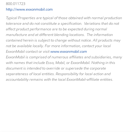
800.011723
http://www.exxonmobil.com
Typical Properties are typical of those obtained with normal production
tolerance and do not constitute a specification. Variations that do not
affect product performance are to be expected during normal
manufacture and at different blending locations. The information
contained herein is subject to change without notice. All products may
not be available locally. For more information, contact your local
ExxonMobil contact or visit
www.exxonmobil.com
ExxonMobil is comprised of numerous affiliates and subsidiaries, many
with names that include Esso, Mobil, or ExxonMobil. Nothing in this
document is intended to override or supersede the corporate
separateness of local entities. Responsibility for local action and
accountability remains with the local ExxonMobil-affiliate entities.