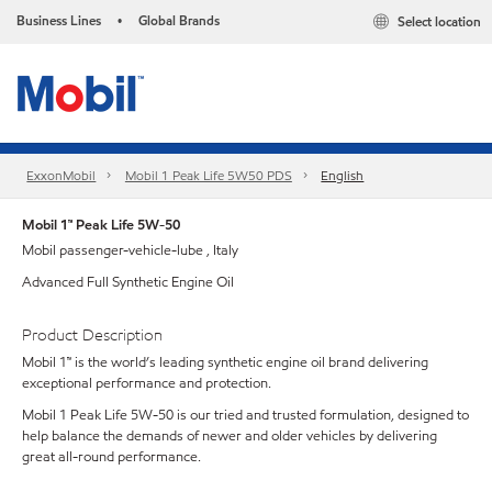
Business Lines
Global Brands
Select location
•
ExxonMobil
Mobil 1 Peak Life 5W50 PDS
English
Mobil 1™ Peak Life 5W-50
Mobil passenger-vehicle-lube , Italy
Advanced Full Synthetic Engine Oil
Product Description
Mobil 1™ is the world’s leading synthetic engine oil brand delivering
exceptional performance and protection.
Mobil 1 Peak Life 5W-50 is our tried and trusted formulation, designed to
help balance the demands of newer and older vehicles by delivering
great all-round performance.