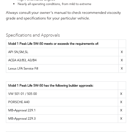
Nearly all operating conditions, from mild to extreme
Always consult your owner’s manual to check recommended viscosity
grade and specifications for your particular vehicle.
Specifications and Approvals
Mobil 1 Peak Life 5W-50 meets or exceeds the requirements of:
API SN,SM,SL
X
ACEA A3/B3, A3/B4
X
Lexus LFA Service Fill
X
Mobil 1 Peak Life 5W-50 has the following builder approvals:
VW 501 01 / 505 00
X
PORSCHE A40
X
MB-Approval 229.1
X
MB-Approval 229.3
X