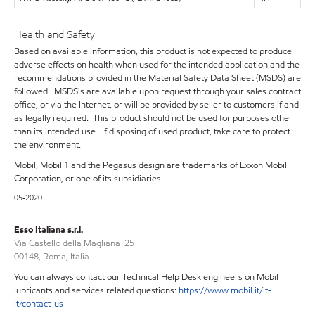
Health and Safety
Based on available information, this product is not expected to produce
adverse effects on health when used for the intended application and the
recommendations provided in the Material Safety Data Sheet (MSDS) are
followed. MSDS's are available upon request through your sales contract
office, or via the Internet, or will be provided by seller to customers if and
as legally required. This product should not be used for purposes other
than its intended use. If disposing of used product, take care to protect
the environment.
Mobil, Mobil 1 and the Pegasus design are trademarks of Exxon Mobil
Corporation, or one of its subsidiaries.
05-2020
Esso Italiana s.r.l.
Via Castello della Magliana 25
00148, Roma, Italia
You can always contact our Technical Help Desk engineers on Mobil
lubricants and services related questions:
https://www.mobil.it/it-
it/contact-us