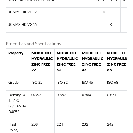
JCMAS HK VG32
X
JCMAS HK VG46
X
Properties and Specifications
Property
MOBIL DTE
MOBIL DTE
MOBIL DTE
MOBIL DTE
HYDRAULIC
HYDRAULIC
HYDRAULIC
HYDRAULIC
ZINC FREE
ZINC FREE
ZINC FREE
ZINC FREE
22
32
46
68
Grade
ISO 22
ISO 32
ISO 46
ISO 68
Density @
0.859
0.857
0.864
0.871
15.6 C,
kg/l, ASTM
D4052
Flash
208
224
232
242
Point,