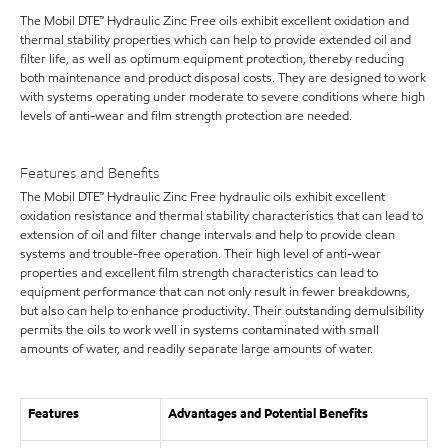
The Mobil DTE™ Hydraulic Zinc Free oils exhibit excellent oxidation and
thermal stability properties which can help to provide extended oil and
filter life, as well as optimum equipment protection, thereby reducing
both maintenance and product disposal costs. They are designed to work
with systems operating under moderate to severe conditions where high
levels of anti-wear and film strength protection are needed.
Features and Benefits
The Mobil DTE™ Hydraulic Zinc Free hydraulic oils exhibit excellent
oxidation resistance and thermal stability characteristics that can lead to
extension of oil and filter change intervals and help to provide clean
systems and trouble-free operation. Their high level of anti-wear
properties and excellent film strength characteristics can lead to
equipment performance that can not only result in fewer breakdowns,
but also can help to enhance productivity. Their outstanding demulsibility
permits the oils to work well in systems contaminated with small
amounts of water, and readily separate large amounts of water.
Features
Advantages and Potential Benefits