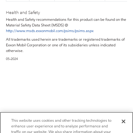
Health and Safety
Health and Safety recommendations for this product can be found on the
Material Safety Data Sheet (MSDS) @
http://www.msds.exxonmobil.com/psims/psims.aspx
All trademarks used herein are trademarks or registered trademarks of
Exxon Mobil Corporation or one of its subsidiaries unless indicated
otherwise.
05-2024
This website uses cookies and other tracking technologies to
enhance user experience and to analyze performance and
traffic on our website. We also share information about your