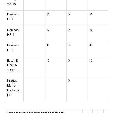
90245
Denison
X
X
X
HF-0
Denison
X
X
X
HF-1
Denison
X
X
X
HF-2
Eaton E-
X
X
X
FDGN-
TB002-E
Krauss-
X
Maffei
Hydraulic
Oil