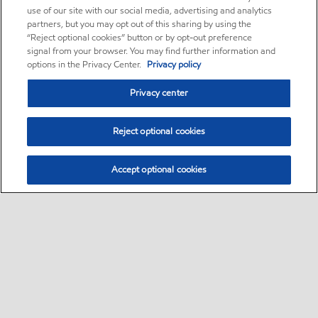
use of our site with our social media, advertising and analytics
partners, but you may opt out of this sharing by using the
“Reject optional cookies” button or by opt-out preference
signal from your browser. You may find further information and
options in the Privacy Center.
Privacy policy
Privacy center
Reject optional cookies
Accept optional cookies