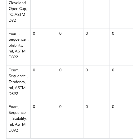
Cleveland
Open Cup,
°C, ASTM
D92
Foam,
0
0
0
0
Sequence I,
Stability,
ml, ASTM
D892
Foam,
0
0
0
0
Sequence I,
Tendency,
ml, ASTM
D892
Foam,
0
0
0
0
Sequence
II, Stability,
ml, ASTM
D892