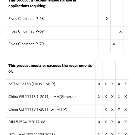
This product is recommended for use in
applications requiring:
Fives Cincinnati P-68
X
Fives Cincinnati P-69
X
Fives Cincinnati P-70
X
This product meets or exceeds the requirements
of:
ASTM D6158 (Class HMHP)
X
X
X
X
X
China GB 11118.1-2011, L-HM(General)
X
X
X
X
X
China GB 11118.1-2011, L-HM(HP)
X
X
X
X
DIN 51524-2:2017-06
X
X
X
X
X
ISO L-HM (ISO 11158:2023)
X
X
X
X
X