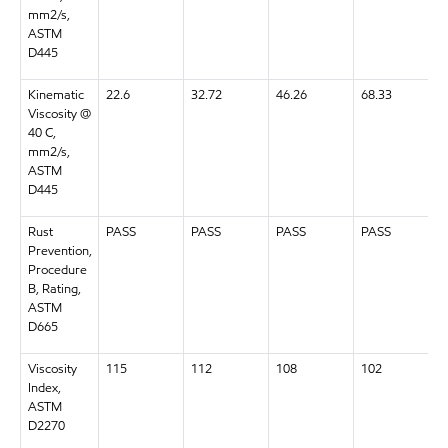
mm2/s,
ASTM
D445
Kinematic
22.6
32.72
46.26
68.33
Viscosity @
40 C,
mm2/s,
ASTM
D445
Rust
PASS
PASS
PASS
PASS
Prevention,
Procedure
B, Rating,
ASTM
D665
Viscosity
115
112
108
102
Index,
ASTM
D2270