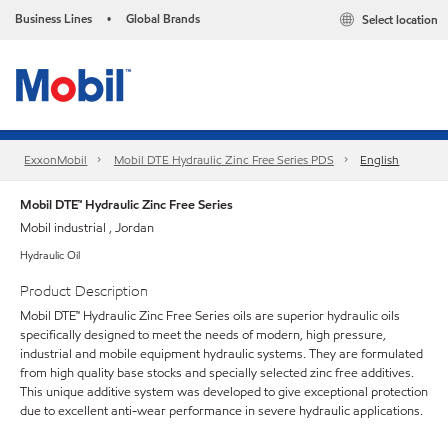
Business Lines
Global Brands
Select location
•
ExxonMobil
Mobil DTE Hydraulic Zinc Free Series PDS
English
Mobil DTE™ Hydraulic Zinc Free Series
Mobil industrial , Jordan
Hydraulic Oil
Product Description
Mobil DTE™ Hydraulic Zinc Free Series oils are superior hydraulic oils
specifically designed to meet the needs of modern, high pressure,
industrial and mobile equipment hydraulic systems. They are formulated
from high quality base stocks and specially selected zinc free additives.
This unique additive system was developed to give exceptional protection
due to excellent anti-wear performance in severe hydraulic applications.