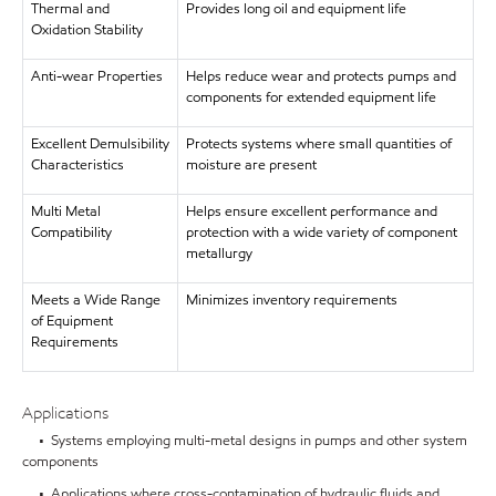
Thermal and
Provides long oil and equipment life
Oxidation Stability
Anti-wear Properties
Helps reduce wear and protects pumps and
components for extended equipment life
Excellent Demulsibility
Protects systems where small quantities of
Characteristics
moisture are present
Multi Metal
Helps ensure excellent performance and
Compatibility
protection with a wide variety of component
metallurgy
Meets a Wide Range
Minimizes inventory requirements
of Equipment
Requirements
Applications
• Systems employing multi-metal designs in pumps and other system
components
• Applications where cross-contamination of hydraulic fluids and