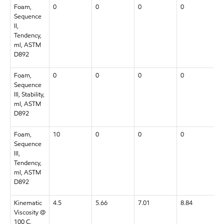
Foam,
0
0
0
0
Sequence
II,
Tendency,
ml, ASTM
D892
Foam,
0
0
0
0
Sequence
III, Stability,
ml, ASTM
D892
Foam,
10
0
0
0
Sequence
III,
Tendency,
ml, ASTM
D892
Kinematic
4.5
5.66
7.01
8.84
Viscosity @
100 C,