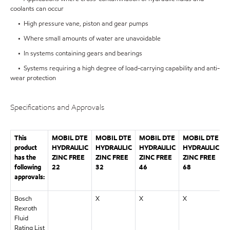
coolants can occur
• High pressure vane, piston and gear pumps
• Where small amounts of water are unavoidable
• In systems containing gears and bearings
• Systems requiring a high degree of load-carrying capability and anti-
wear protection
Specifications and Approvals
This
MOBIL DTE
MOBIL DTE
MOBIL DTE
MOBIL DTE
product
HYDRAULIC
HYDRAULIC
HYDRAULIC
HYDRAULIC
has the
ZINC FREE
ZINC FREE
ZINC FREE
ZINC FREE
Z
following
22
32
46
68
approvals:
Bosch
X
X
X
Rexroth
Fluid
Rating List