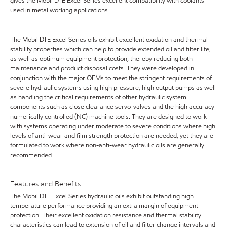
gives the Mobil DTE Excel Series excellent compatibility with coolants
used in metal working applications.
The Mobil DTE Excel Series oils exhibit excellent oxidation and thermal
stability properties which can help to provide extended oil and filter life,
as well as optimum equipment protection, thereby reducing both
maintenance and product disposal costs. They were developed in
conjunction with the major OEMs to meet the stringent requirements of
severe hydraulic systems using high pressure, high output pumps as well
as handling the critical requirements of other hydraulic system
components such as close clearance servo-valves and the high accuracy
numerically controlled (NC) machine tools. They are designed to work
with systems operating under moderate to severe conditions where high
levels of anti-wear and film strength protection are needed, yet they are
formulated to work where non-anti-wear hydraulic oils are generally
recommended.
Features and Benefits
The Mobil DTE Excel Series hydraulic oils exhibit outstanding high
temperature performance providing an extra margin of equipment
protection. Their excellent oxidation resistance and thermal stability
characteristics can lead to extension of oil and filter change intervals and