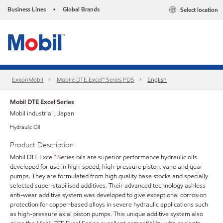
Business Lines
Global Brands
Select location
•
ExxonMobil
Mobile DTE Excel™ Series PDS
English
Mobil DTE Excel Series
Mobil industrial , Japan
Hydraulic Oil
Product Description
Mobil DTE Excel™ Series oils are superior performance hydraulic oils
developed for use in high-speed, high-pressure piston, vane and gear
pumps. They are formulated from high quality base stocks and specially
selected super-stabilised additives. Their advanced technology ashless
anti-wear additive system was developed to give exceptional corrosion
protection for copper-based alloys in severe hydraulic applications such
as high-pressure axial piston pumps. This unique additive system also