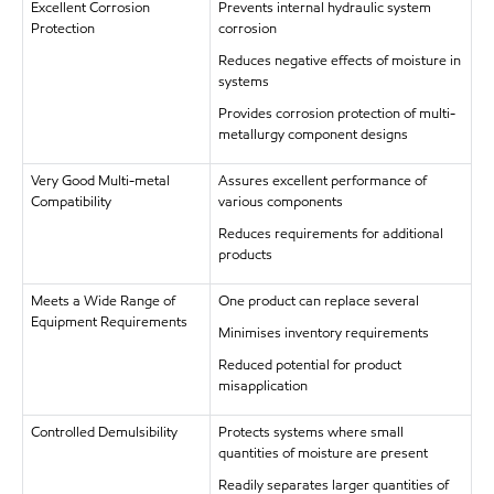
Excellent Corrosion
Prevents internal hydraulic system
Protection
corrosion
Reduces negative effects of moisture in
systems
Provides corrosion protection of multi-
metallurgy component designs
Very Good Multi-metal
Assures excellent performance of
Compatibility
various components
Reduces requirements for additional
products
Meets a Wide Range of
One product can replace several
Equipment Requirements
Minimises inventory requirements
Reduced potential for product
misapplication
Controlled Demulsibility
Protects systems where small
quantities of moisture are present
Readily separates larger quantities of