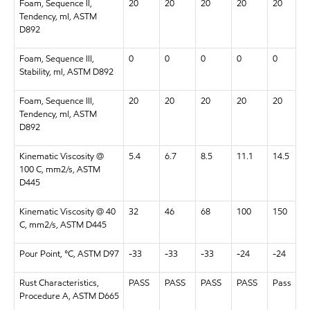
Foam, Sequence II,
20
20
20
20
20
Tendency, ml, ASTM
D892
Foam, Sequence III,
0
0
0
0
0
Stability, ml, ASTM D892
Foam, Sequence III,
20
20
20
20
20
Tendency, ml, ASTM
D892
Kinematic Viscosity @
5.4
6.7
8.5
11.1
14.5
100 C, mm2/s, ASTM
D445
Kinematic Viscosity @ 40
32
46
68
100
150
C, mm2/s, ASTM D445
Pour Point, °C, ASTM D97
-33
-33
-33
-24
-24
Rust Characteristics,
PASS
PASS
PASS
PASS
Pass
Procedure A, ASTM D665