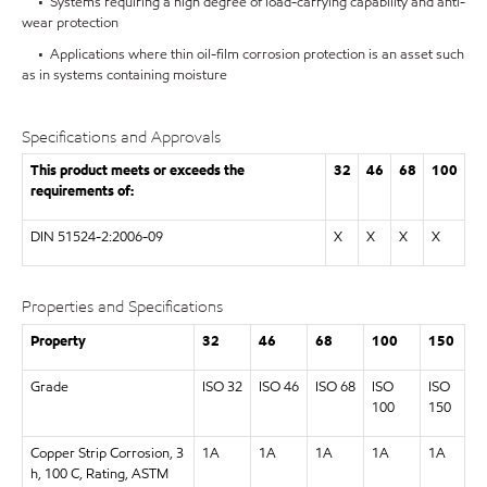
• Systems requiring a high degree of load-carrying capability and anti-
wear protection
• Applications where thin oil-film corrosion protection is an asset such
as in systems containing moisture
Specifications and Approvals
This product meets or exceeds the
32
46
68
100
requirements of:
DIN 51524-2:2006-09
X
X
X
X
Properties and Specifications
Property
32
46
68
100
150
Grade
ISO 32
ISO 46
ISO 68
ISO
ISO
100
150
Copper Strip Corrosion, 3
1A
1A
1A
1A
1A
h, 100 C, Rating, ASTM