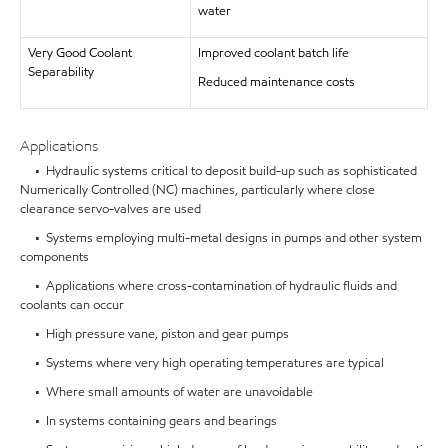
water
Very Good Coolant
Improved coolant batch life
Separability
Reduced maintenance costs
Applications
• Hydraulic systems critical to deposit build-up such as sophisticated
Numerically Controlled (NC) machines, particularly where close
clearance servo-valves are used
• Systems employing multi-metal designs in pumps and other system
components
• Applications where cross-contamination of hydraulic fluids and
coolants can occur
• High pressure vane, piston and gear pumps
• Systems where very high operating temperatures are typical
• Where small amounts of water are unavoidable
• In systems containing gears and bearings