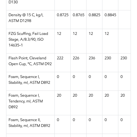
D130
Density @ 15 C, kg/l,
0.8725
0.8765
0.8825
0.8845
ASTM D1298
FZG Scuffing, Fail Load
12
12
12
12
Stage, A/8.3/90, ISO
14635-1
Flash Point, Cleveland
222
226
236
230
230
Open Cup, °C, ASTM D92
Foam, Sequence I,
0
0
0
0
0
Stability, ml, ASTM D892
Foam, Sequence I,
20
20
20
20
20
Tendency, ml, ASTM
D892
Foam, Sequence II,
0
0
0
0
0
Stability, ml, ASTM D892