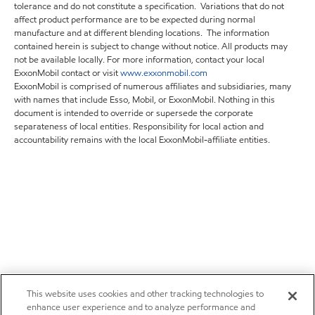
tolerance and do not constitute a specification. Variations that do not
affect product performance are to be expected during normal
manufacture and at different blending locations. The information
contained herein is subject to change without notice. All products may
not be available locally. For more information, contact your local
ExxonMobil contact or visit
www.exxonmobil.com
ExxonMobil is comprised of numerous affiliates and subsidiaries, many
with names that include Esso, Mobil, or ExxonMobil. Nothing in this
document is intended to override or supersede the corporate
separateness of local entities. Responsibility for local action and
accountability remains with the local ExxonMobil-affiliate entities.
This website uses cookies and other tracking technologies to
enhance user experience and to analyze performance and