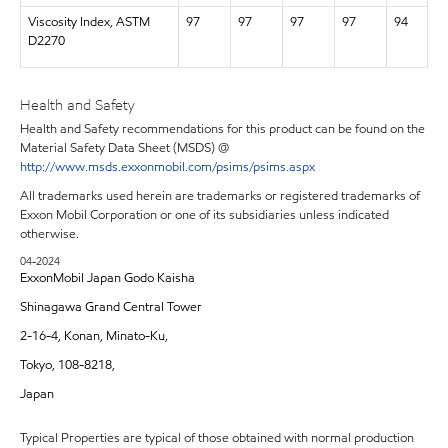
Viscosity Index, ASTM
97
97
97
97
94
D2270
Health and Safety
Health and Safety recommendations for this product can be found on the
Material Safety Data Sheet (MSDS) @
http://www.msds.exxonmobil.com/psims/psims.aspx
All trademarks used herein are trademarks or registered trademarks of
Exxon Mobil Corporation or one of its subsidiaries unless indicated
otherwise.
04-2024
ExxonMobil Japan Godo Kaisha
Shinagawa Grand Central Tower
2-16-4, Konan, Minato-Ku,
Tokyo, 108-8218,
Japan
Typical Properties are typical of those obtained with normal production