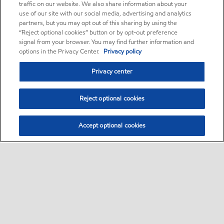
traffic on our website. We also share information about your
use of our site with our social media, advertising and analytics
partners, but you may opt out of this sharing by using the
“Reject optional cookies” button or by opt-out preference
signal from your browser. You may find further information and
options in the Privacy Center.
Privacy policy
Privacy center
Reject optional cookies
Accept optional cookies