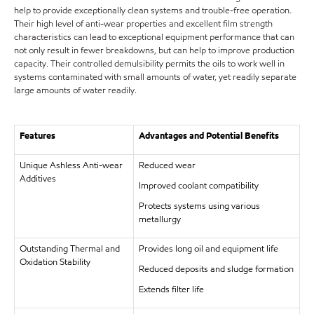
help to provide exceptionally clean systems and trouble-free operation.
Their high level of anti-wear properties and excellent film strength
characteristics can lead to exceptional equipment performance that can
not only result in fewer breakdowns, but can help to improve production
capacity. Their controlled demulsibility permits the oils to work well in
systems contaminated with small amounts of water, yet readily separate
large amounts of water readily.
Features
Advantages and Potential Benefits
Unique Ashless Anti-wear
Reduced wear
Additives
Improved coolant compatibility
Protects systems using various
metallurgy
Outstanding Thermal and
Provides long oil and equipment life
Oxidation Stability
Reduced deposits and sludge formation
Extends filter life