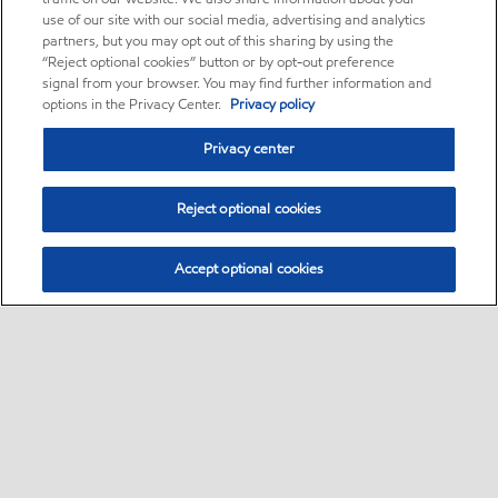
use of our site with our social media, advertising and analytics
partners, but you may opt out of this sharing by using the
“Reject optional cookies” button or by opt-out preference
signal from your browser. You may find further information and
options in the Privacy Center.
Privacy policy
Privacy center
Reject optional cookies
Accept optional cookies