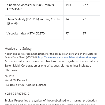
Kinematic Viscosity @ 100 C, mm2/s,
14.5
27.5
ASTM D445
Shear Stability (KRL 20h), mm2/s, CEC L-
14
27
45-A-99
Viscosity Index, ASTM D2270
97
97
Health and Safety
Health and Safety recommendations for this product can be found on the Material
Safety Data Sheet (MSDS) @
http://www.msds.exxonmobil.com/psims/psims.aspx
All trademarks used herein are trademarks or registered trademarks of
Exxon Mobil Corporation or one of its subsidiaries unless indicated
otherwise.
08-2025
Mobil Oil Kenya Ltd.
P.O. Box 64900 - 00620, Nairobi
+ 254 2 3767842-9
Typical Properties are typical of those obtained with normal production