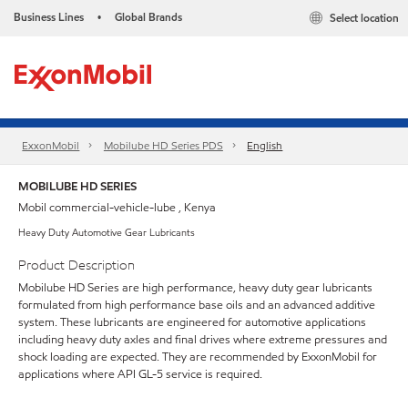
Business Lines
Global Brands
Select location
•
ExxonMobil
Mobilube HD Series PDS
English
MOBILUBE HD SERIES
Mobil commercial-vehicle-lube , Kenya
Heavy Duty Automotive Gear Lubricants
Product Description
Mobilube HD Series are high performance, heavy duty gear lubricants
formulated from high performance base oils and an advanced additive
system. These lubricants are engineered for automotive applications
including heavy duty axles and final drives where extreme pressures and
shock loading are expected. They are recommended by ExxonMobil for
applications where API GL-5 service is required.