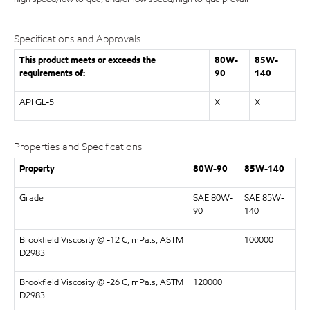
Specifications and Approvals
This product meets or exceeds the
80W-
85W-
requirements of:
90
140
API GL-5
X
X
Properties and Specifications
Property
80W-90
85W-140
Grade
SAE 80W-
SAE 85W-
90
140
Brookfield Viscosity @ -12 C, mPa.s, ASTM
100000
D2983
Brookfield Viscosity @ -26 C, mPa.s, ASTM
120000
D2983