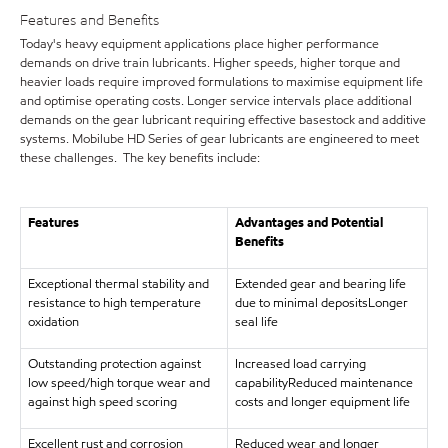
Features and Benefits
Today's heavy equipment applications place higher performance
demands on drive train lubricants. Higher speeds, higher torque and
heavier loads require improved formulations to maximise equipment life
and optimise operating costs. Longer service intervals place additional
demands on the gear lubricant requiring effective basestock and additive
systems. Mobilube HD Series of gear lubricants are engineered to meet
these challenges. The key benefits include:
Features
Advantages and Potential
Benefits
Exceptional thermal stability and
Extended gear and bearing life
resistance to high temperature
due to minimal depositsLonger
oxidation
seal life
Outstanding protection against
Increased load carrying
low speed/high torque wear and
capabilityReduced maintenance
against high speed scoring
costs and longer equipment life
Excellent rust and corrosion
Reduced wear and longer