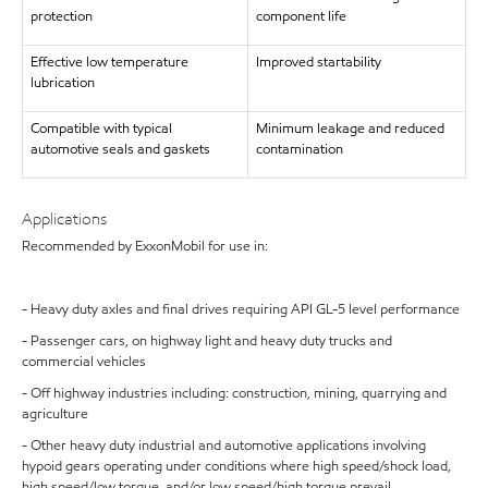
protection
component life
Effective low temperature
Improved startability
lubrication
Compatible with typical
Minimum leakage and reduced
automotive seals and gaskets
contamination
Applications
Recommended by ExxonMobil for use in:
- Heavy duty axles and final drives requiring API GL-5 level performance
- Passenger cars, on highway light and heavy duty trucks and
commercial vehicles
- Off highway industries including: construction, mining, quarrying and
agriculture
- Other heavy duty industrial and automotive applications involving
hypoid gears operating under conditions where high speed/shock load,
high speed/low torque, and/or low speed/high torque prevail