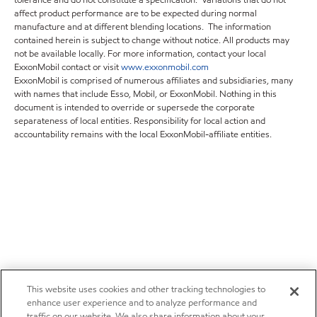
tolerance and do not constitute a specification. Variations that do not
affect product performance are to be expected during normal
manufacture and at different blending locations. The information
contained herein is subject to change without notice. All products may
not be available locally. For more information, contact your local
ExxonMobil contact or visit
www.exxonmobil.com
ExxonMobil is comprised of numerous affiliates and subsidiaries, many
with names that include Esso, Mobil, or ExxonMobil. Nothing in this
document is intended to override or supersede the corporate
separateness of local entities. Responsibility for local action and
accountability remains with the local ExxonMobil-affiliate entities.
This website uses cookies and other tracking technologies to
enhance user experience and to analyze performance and
traffic on our website. We also share information about your