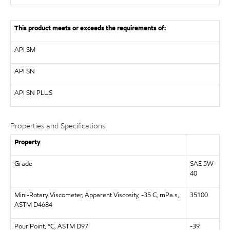
This product meets or exceeds the requirements of:
API
SM
API
SN
API
SN PLUS
Properties and Specifications
Property
Grade
SAE 5W-
40
Mini-Rotary Viscometer, Apparent Viscosity, -35 C, mPa.s,
35100
ASTM D4684
Pour Point, °C, ASTM D97
-39