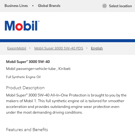
Business Lines
Global Brands
Select location
•
ExxonMobil
Mobil Super 3000 5W-40 PDS
English
Mobil Super™ 3000 5W-40
Mobil passenger-vehicle-lube , Kiribati
Full Synthetic Engine Oil
Product Description
Mobil Super™ 3000 5W-40 All-In-One Protection is brought to you by the
makers of Mobil 1. This full synthetic engine oil is tailored for smoother
acceleration and provides outstanding engine wear protection even
under the most demanding driving conditions.
Features and Benefits