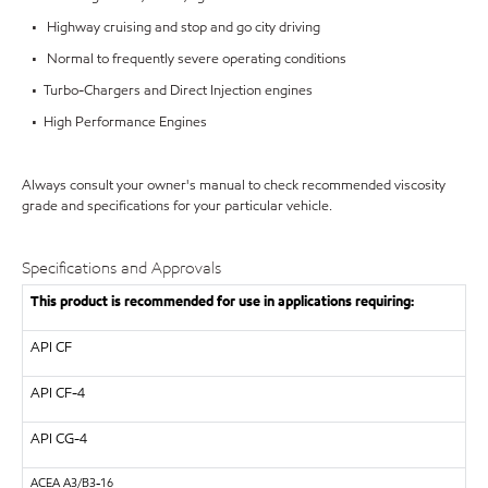
• Highway cruising and stop and go city driving
• Normal to frequently severe operating conditions
• Turbo-Chargers and Direct Injection engines
• High Performance Engines
Always consult your owner's manual to check recommended viscosity
grade and specifications for your particular vehicle.
Specifications and Approvals
This product is recommended for use in applications requiring:
API
CF
API
CF-4
API
CG-4
ACEA
A3/B3-16