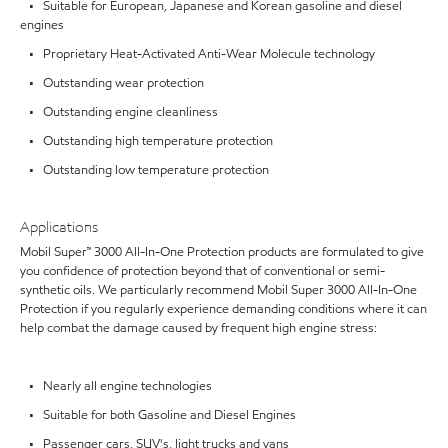
• Suitable for European, Japanese and Korean gasoline and diesel
engines
• Proprietary Heat-Activated Anti-Wear Molecule technology
• Outstanding wear protection
• Outstanding engine cleanliness
• Outstanding high temperature protection
• Outstanding low temperature protection
Applications
Mobil Super™ 3000 All-In-One Protection products are formulated to give
you confidence of protection beyond that of conventional or semi-
synthetic oils. We particularly recommend Mobil Super 3000 All-In-One
Protection if you regularly experience demanding conditions where it can
help combat the damage caused by frequent high engine stress:
• Nearly all engine technologies
• Suitable for both Gasoline and Diesel Engines
• Passenger cars, SUV's, light trucks and vans