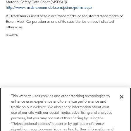
Material Safety Data Sheet (MSDS) @
http://www.msds.exxonmobil.com/psims/psims.aspx
All trademarks used herein are trademarks or registered trademarks of
Exxon Mobil Corporation or one of its subsidiaries unless indicated
otherwise.
08-2024
This website uses cookies and other tracking technologies to
enhance user experience and to analyze performance and
traffic on our website. We also share information about your
use of our site with our social media, advertising and analytics
partners, but you may opt out of this sharing by using the
“Reject optional cookies” button or by opt-out preference
signal from your browser. You may find further information and