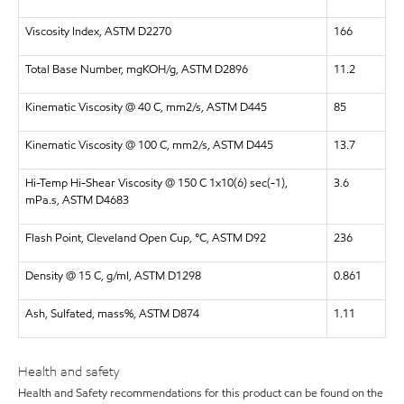
Viscosity Index, ASTM D2270
166
Total Base Number, mgKOH/g, ASTM D2896
11.2
Kinematic Viscosity @ 40 C, mm2/s, ASTM D445
85
Kinematic Viscosity @ 100 C, mm2/s, ASTM D445
13.7
Hi-Temp Hi-Shear Viscosity @ 150 C 1x10(6) sec(-1),
3.6
mPa.s, ASTM D4683
Flash Point, Cleveland Open Cup, °C, ASTM D92
236
Density @ 15 C, g/ml, ASTM D1298
0.861
Ash, Sulfated, mass%, ASTM D874
1.11
Health and safety
Health and Safety recommendations for this product can be found on the