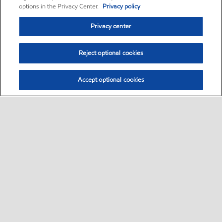
options in the Privacy Center.
Privacy policy
Privacy center
Reject optional cookies
Accept optional cookies