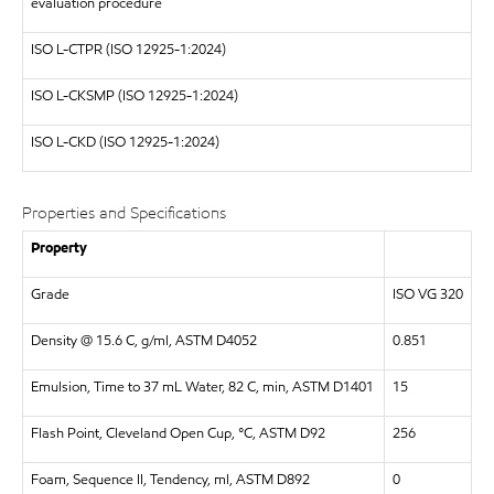
evaluation procedure
ISO
L-CTPR (ISO 12925-1:2024)
ISO
L-CKSMP (ISO 12925-1:2024)
ISO
L-CKD (ISO 12925-1:2024)
Properties and Specifications
Property
Grade
ISO VG 320
Density @ 15.6 C, g/ml, ASTM D4052
0.851
Emulsion, Time to 37 mL Water, 82 C, min, ASTM D1401
15
Flash Point, Cleveland Open Cup, °C, ASTM D92
256
Foam, Sequence II, Tendency, ml, ASTM D892
0