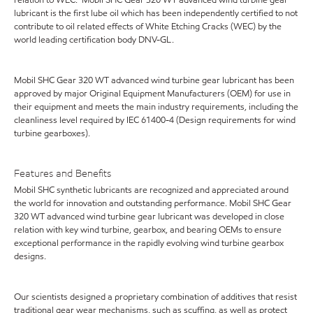
lubricant is the first lube oil which has been independently certified to not
contribute to oil related effects of White Etching Cracks (WEC) by the
world leading certification body DNV-GL.
Mobil SHC Gear 320 WT advanced wind turbine gear lubricant has been
approved by major Original Equipment Manufacturers (OEM) for use in
their equipment and meets the main industry requirements, including the
cleanliness level required by IEC 61400-4 (Design requirements for wind
turbine gearboxes).
Features and Benefits
Mobil SHC synthetic lubricants are recognized and appreciated around
the world for innovation and outstanding performance. Mobil SHC Gear
320 WT advanced wind turbine gear lubricant was developed in close
relation with key wind turbine, gearbox, and bearing OEMs to ensure
exceptional performance in the rapidly evolving wind turbine gearbox
designs.
Our scientists designed a proprietary combination of additives that resist
traditional gear wear mechanisms, such as scuffing, as well as protect