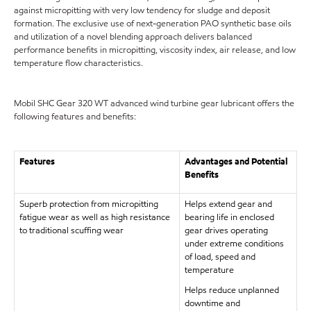
against micropitting with very low tendency for sludge and deposit
formation. The exclusive use of next-generation PAO synthetic base oils
and utilization of a novel blending approach delivers balanced
performance benefits in micropitting, viscosity index, air release, and low
temperature flow characteristics.
Mobil SHC Gear 320 WT advanced wind turbine gear lubricant offers the
following features and benefits:
Features
Advantages and Potential
Benefits
Superb protection from micropitting
Helps extend gear and
fatigue wear as well as high resistance
bearing life in enclosed
to traditional scuffing wear
gear drives operating
under extreme conditions
of load, speed and
temperature
Helps reduce unplanned
downtime and