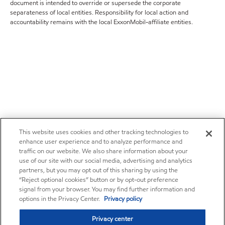
document is intended to override or supersede the corporate
separateness of local entities. Responsibility for local action and
accountability remains with the local ExxonMobil-affiliate entities.
This website uses cookies and other tracking technologies to
enhance user experience and to analyze performance and
traffic on our website. We also share information about your
use of our site with our social media, advertising and analytics
partners, but you may opt out of this sharing by using the
“Reject optional cookies” button or by opt-out preference
signal from your browser. You may find further information and
options in the Privacy Center.
Privacy policy
Privacy center