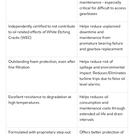
maintenance - especially
critical for difficult to access
gearboxes
Independently certified to not contribute
Helps reduce unplanned
to oil related effects of White Etching
downtime and
Cracks (WEC)
maintenance from
premature bearing failure
and gearbox replacement
Outstanding foam protection, even after
Helps reduce risk of
fine filtration
spillage and environmental
impact. Reduces/Eliminates
turbine trips due to false oil
level alarms.
Excellent resistance to degradation at
Helps reduces oil
high temperatures
consumption and
maintenance costs through
extended oil life and drain
intervals
Formulated with proprietary step-out
Offers better protection of