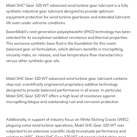
Mobil SHC™ Gear 320 WT advanced wind turbine gear lubricant is a fully
synthetic industrial gear lubricant designed to provide optimum
equipment protection for wind turbine gearboxes and extended lubricant
life even under extreme conditions.
ExxonMobil's next generation polyalphaolefin (PAO) technology has been
selected for its exceptional oxidation resistance and thermal properties.
This exclusive synthetic base fluid is the foundation for this novel,
balanced gear oil formulation, which delivers benefits in micropitting,
viscosity index, air release, and low temperature flow characteristics
versus other synthetic gear oils.
Mobil SHC Gear 320 WT advanced wind turbine gear lubricant contains
step-out, scientifically engineered proprietary additive technology
designed to provide balanced performance in all areas. In particular,
Mobil SHC Gear 320 WT offers a high level of resistance against
micropitting fatigue and outstanding rust and corrosion protection.
Additionally, in support of industry focus on White Etching Cracks (WEC)
plaguing some wind turbine operations, Mobil SHC Gear 320 WT was
subjected to an extensive scientific study to evaluate performance and
relation to WEC. Mobil SHC Gear 320 WT advanced wind turbine gear