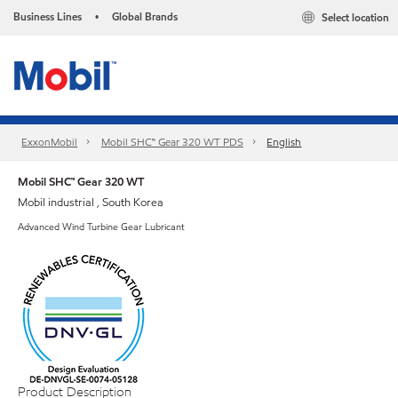
Business Lines
Global Brands
Select location
•
ExxonMobil
Mobil SHC™ Gear 320 WT PDS
English
Mobil SHC™ Gear 320 WT
Mobil industrial , South Korea
Advanced Wind Turbine Gear Lubricant
Product Description