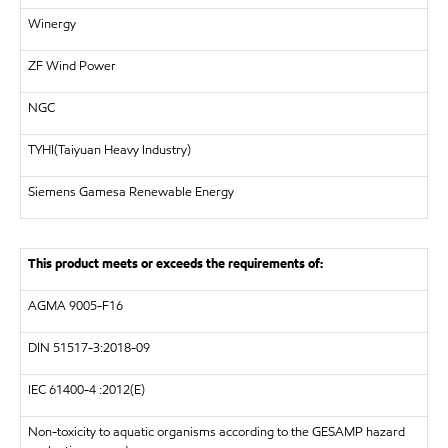
Winergy
ZF Wind Power
NGC
TYHI(Taiyuan Heavy Industry)
Siemens Gamesa Renewable Energy
This product meets or exceeds the requirements of:
AGMA 9005-F16
DIN
51517-3:2018-09
IEC 61400-4 :2012(E)
Non-toxicity to aquatic organisms according to the GESAMP hazard