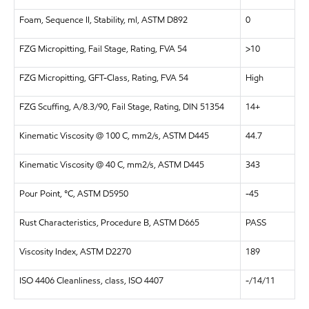
Foam, Sequence II, Stability, ml, ASTM D892
0
FZG Micropitting, Fail Stage, Rating, FVA 54
>10
FZG Micropitting, GFT-Class, Rating, FVA 54
High
FZG Scuffing, A/8.3/90, Fail Stage, Rating, DIN 51354
14+
Kinematic Viscosity @ 100 C, mm2/s, ASTM D445
44.7
Kinematic Viscosity @ 40 C, mm2/s, ASTM D445
343
Pour Point, °C, ASTM D5950
-45
Rust Characteristics, Procedure B, ASTM D665
PASS
Viscosity Index, ASTM D2270
189
ISO 4406 Cleanliness, class, ISO 4407
-/14/11