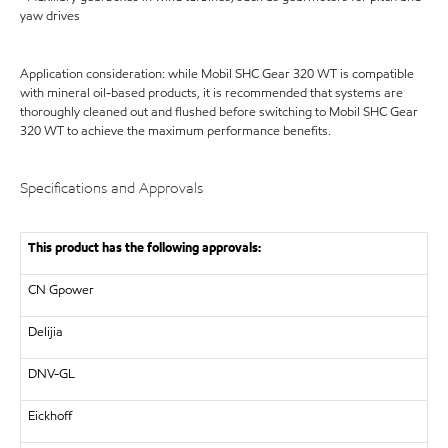
yaw drives
Application consideration: while Mobil SHC Gear 320 WT is compatible
with mineral oil-based products, it is recommended that systems are
thoroughly cleaned out and flushed before switching to Mobil SHC Gear
320 WT to achieve the maximum performance benefits.
Specifications and Approvals
This product has the following approvals:
CN Gpower
Delijia
DNV-GL
Eickhoff