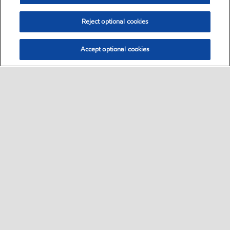
Reject optional cookies
Accept optional cookies
Select location