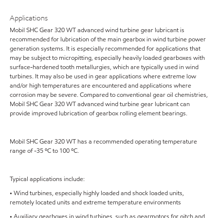
Applications
Mobil SHC Gear 320 WT advanced wind turbine gear lubricant is
recommended for lubrication of the main gearbox in wind turbine power
generation systems. It is especially recommended for applications that
may be subject to micropitting, especially heavily loaded gearboxes with
surface-hardened tooth metallurgies, which are typically used in wind
turbines. It may also be used in gear applications where extreme low
and/or high temperatures are encountered and applications where
corrosion may be severe. Compared to conventional gear oil chemistries,
Mobil SHC Gear 320 WT advanced wind turbine gear lubricant can
provide improved lubrication of gearbox rolling element bearings.
Mobil SHC Gear 320 WT has a recommended operating temperature
range of -35 ºC to 100 ºC.
Typical applications include:
• Wind turbines, especially highly loaded and shock loaded units,
remotely located units and extreme temperature environments
• Auxiliary gearboxes in wind turbines, such as gearmotors for pitch and