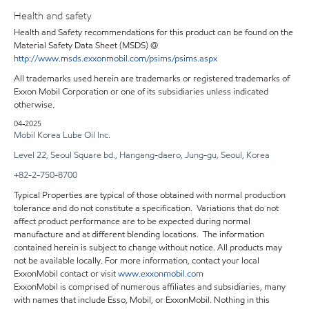
Health and safety
Health and Safety recommendations for this product can be found on the
Material Safety Data Sheet (MSDS) @
http://www.msds.exxonmobil.com/psims/psims.aspx
All trademarks used herein are trademarks or registered trademarks of
Exxon Mobil Corporation or one of its subsidiaries unless indicated
otherwise.
04-2025
Mobil Korea Lube Oil Inc.
Level 22, Seoul Square bd., Hangang-daero, Jung-gu, Seoul, Korea
+82-2-750-8700
Typical Properties are typical of those obtained with normal production
tolerance and do not constitute a specification. Variations that do not
affect product performance are to be expected during normal
manufacture and at different blending locations. The information
contained herein is subject to change without notice. All products may
not be available locally. For more information, contact your local
ExxonMobil contact or visit
www.exxonmobil.com
ExxonMobil is comprised of numerous affiliates and subsidiaries, many
with names that include Esso, Mobil, or ExxonMobil. Nothing in this