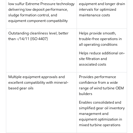
low sulfur Extreme Pressure technology
equipment and longer drain
delivering low deposit performance,
intervals for optimized
sludge formation control, and
maintenance costs
equipment component compatibility
Outstanding cleanliness level, better
Helps provide smooth,
than -/14/11 (ISO 4407)
trouble-free operations in
all operating conditions
Helps reduce additional on-
site filtration and
associated costs
Multiple equipment approvals and
Provides performance
excellent compatibility with mineral-
confidence from a wide
based gear oils
range of wind turbine OEM
builders
Enables consolidated and
simplified gear oil inventory
management and
equipment optimization in
mixed turbine operations