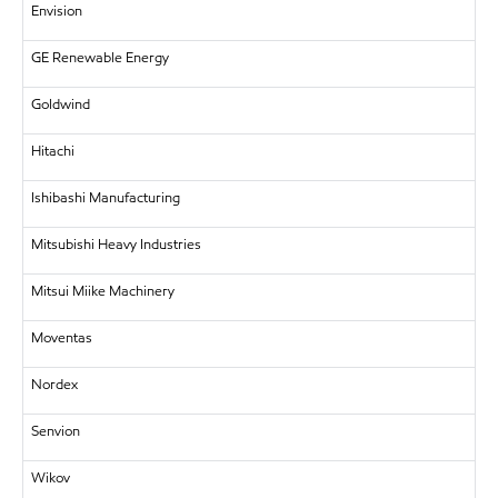
Envision
GE Renewable Energy
Goldwind
Hitachi
Ishibashi Manufacturing
Mitsubishi Heavy Industries
Mitsui Miike Machinery
Moventas
Nordex
Senvion
Wikov