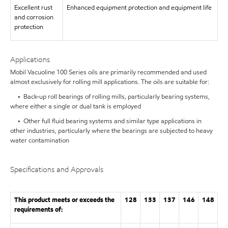
Excellent rust
Enhanced equipment protection and equipment life
and corrosion
protection
Applications
Mobil Vacuoline 100 Series oils are primarily recommended and used
almost exclusively for rolling mill applications. The oils are suitable for:
• Back-up roll bearings of rolling mills, particularly bearing systems,
where either a single or dual tank is employed
• Other full fluid bearing systems and similar type applications in
other industries, particularly where the bearings are subjected to heavy
water contamination
Specifications and Approvals
This product meets or exceeds the
128
133
137
146
148
requirements of: