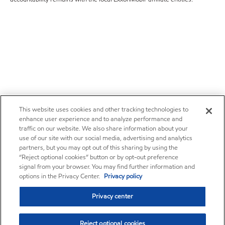
This website uses cookies and other tracking technologies to
enhance user experience and to analyze performance and
traffic on our website. We also share information about your
use of our site with our social media, advertising and analytics
partners, but you may opt out of this sharing by using the
“Reject optional cookies” button or by opt-out preference
signal from your browser. You may find further information and
options in the Privacy Center.
Privacy policy
Privacy center
Reject optional cookies