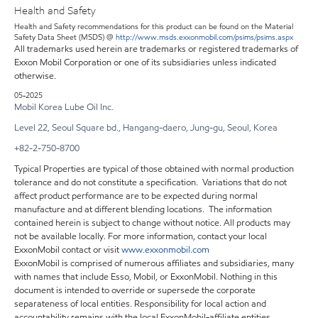
Health and Safety
Health and Safety recommendations for this product can be found on the Material
Safety Data Sheet (MSDS) @
http://www.msds.exxonmobil.com/psims/psims.aspx
All trademarks used herein are trademarks or registered trademarks of
Exxon Mobil Corporation or one of its subsidiaries unless indicated
otherwise.
05-2025
Mobil Korea Lube Oil Inc.
Level 22, Seoul Square bd., Hangang-daero, Jung-gu, Seoul, Korea
+82-2-750-8700
Typical Properties are typical of those obtained with normal production
tolerance and do not constitute a specification. Variations that do not
affect product performance are to be expected during normal
manufacture and at different blending locations. The information
contained herein is subject to change without notice. All products may
not be available locally. For more information, contact your local
ExxonMobil contact or visit
www.exxonmobil.com
ExxonMobil is comprised of numerous affiliates and subsidiaries, many
with names that include Esso, Mobil, or ExxonMobil. Nothing in this
document is intended to override or supersede the corporate
separateness of local entities. Responsibility for local action and
accountability remains with the local ExxonMobil-affiliate entities.