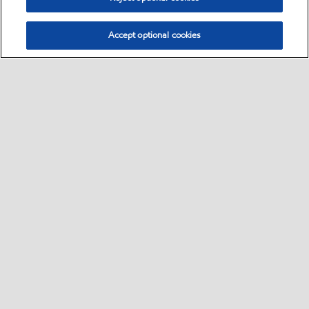
Accept optional cookies
Select location