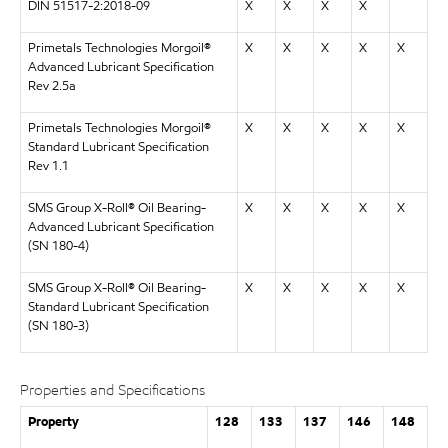
DIN 51517-2:2018-09
X
X
X
X
Primetals Technologies Morgoil®
X
X
X
X
X
Advanced Lubricant Specification
Rev 2.5a
Primetals Technologies Morgoil®
X
X
X
X
X
Standard Lubricant Specification
Rev 1.1
SMS Group X-Roll® Oil Bearing-
X
X
X
X
X
Advanced Lubricant Specification
(SN 180-4)
SMS Group X-Roll® Oil Bearing-
X
X
X
X
X
Standard Lubricant Specification
(SN 180-3)
Properties and Specifications
Property
128
133
137
146
148