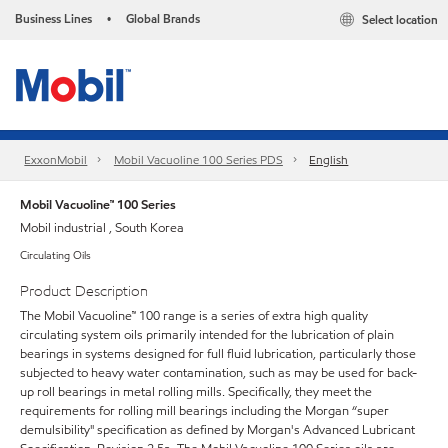
Business Lines
Global Brands
Select location
•
ExxonMobil
Mobil Vacuoline 100 Series PDS
English
Mobil Vacuoline™ 100 Series
Mobil industrial , South Korea
Circulating Oils
Product Description
The Mobil Vacuoline™ 100 range is a series of extra high quality
circulating system oils primarily intended for the lubrication of plain
bearings in systems designed for full fluid lubrication, particularly those
subjected to heavy water contamination, such as may be used for back-
up roll bearings in metal rolling mills. Specifically, they meet the
requirements for rolling mill bearings including the Morgan “super
demulsibility" specification as defined by Morgan's Advanced Lubricant