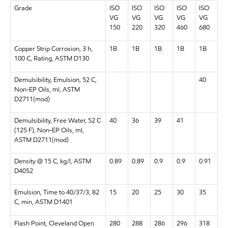
Grade
ISO
ISO
ISO
ISO
ISO
VG
VG
VG
VG
VG
150
220
320
460
680
Copper Strip Corrosion, 3 h,
1B
1B
1B
1B
1B
100 C, Rating, ASTM D130
Demulsibility, Emulsion, 52 C,
40
Non-EP Oils, ml, ASTM
D2711(mod)
Demulsibility, Free Water, 52 C
40
36
39
41
(125 F), Non-EP Oils, ml,
ASTM D2711(mod)
Density @ 15 C, kg/l, ASTM
0.89
0.89
0.9
0.9
0.91
D4052
Emulsion, Time to 40/37/3, 82
15
20
25
30
35
C, min, ASTM D1401
Flash Point, Cleveland Open
280
288
286
296
318