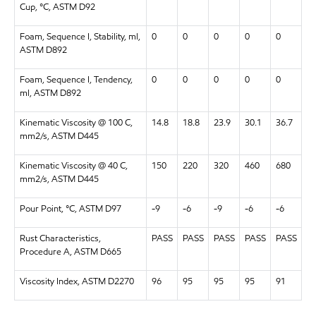
Cup, °C, ASTM D92
Foam, Sequence I, Stability, ml,
0
0
0
0
0
ASTM D892
Foam, Sequence I, Tendency,
0
0
0
0
0
ml, ASTM D892
Kinematic Viscosity @ 100 C,
14.8
18.8
23.9
30.1
36.7
mm2/s, ASTM D445
Kinematic Viscosity @ 40 C,
150
220
320
460
680
mm2/s, ASTM D445
Pour Point, °C, ASTM D97
-9
-6
-9
-6
-6
Rust Characteristics,
PASS
PASS
PASS
PASS
PASS
Procedure A, ASTM D665
Viscosity Index, ASTM D2270
96
95
95
95
91