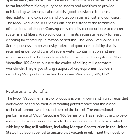
Specification, Revision 2.5a. The Mobil Vacuoline 100 Series oils are
formulated from high quality base stocks and additives to provide
outstanding water separation ability, good resistance to thermal
degradation and oxidation, and protection against rust and corrosion.
The Mobil Vacuoline 100 Series oils are resistant to the formation
ofemulsion and sludge. Consequently the oils can contribute to cleaner
systems and filters. Also solid contaminants separate readily for easy
cleaning by centrifuge, filtration or settling. The Mobil Vacuoline 100
Series possess a high viscosity index and good demulsibility that is
retained under conditions of severe water contamination and are
recommended for both single and dual tank circulation systems. Mobil
Vacuoline 100 Series oils are the choice of rolling mill operators
worldwide. They enjoy strong support of key equipment builders
including Morgan Construction Company, Worcester, MA, USA.
Features and Benefits
The Mobil Vacuoline family of products is well known and highly regarded
worldwide based on their outstanding performance and the global
technical support which stand behind the brand. The exceptional
performance of Mobil Vacuoline 100 Series oils, has made it the choice of
rolling mill users around the world. Experience gained in close contact
with key rolling mill builders, including Morgan Construction in the United
States has been applied to ensure that Vacuoline oils meet the needs of