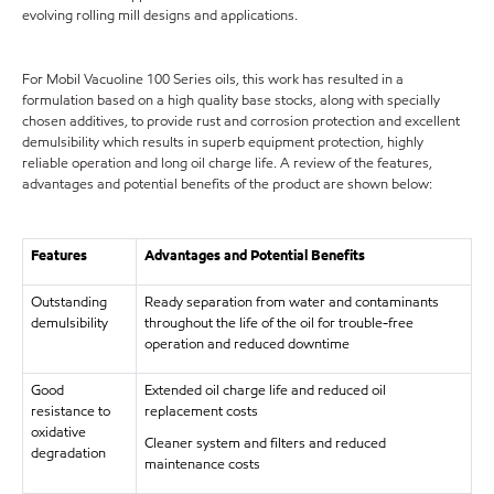
evolving rolling mill designs and applications.
For Mobil Vacuoline 100 Series oils, this work has resulted in a
formulation based on a high quality base stocks, along with specially
chosen additives, to provide rust and corrosion protection and excellent
demulsibility which results in superb equipment protection, highly
reliable operation and long oil charge life. A review of the features,
advantages and potential benefits of the product are shown below:
Features
Advantages and Potential Benefits
Outstanding
Ready separation from water and contaminants
demulsibility
throughout the life of the oil for trouble-free
operation and reduced downtime
Good
Extended oil charge life and reduced oil
resistance to
replacement costs
oxidative
Cleaner system and filters and reduced
degradation
maintenance costs