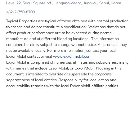
Level 22, Seoul Square bd., Hangang-daero, Jung-gu, Seoul, Korea
+82-2-750-8700
Typical Properties are typical of those obtained with normal production
tolerance and do not constitute a specification. Variations that do not
affect product performance are to be expected during normal
manufacture and at different blending locations. The information
contained herein is subject to change without notice. All products may
not be available locally. For more information, contact your local
ExxonMobil contact or visit
www.exxonmobil.com
ExxonMobil is comprised of numerous affiliates and subsidiaries, many
with names that include Esso, Mobil, or ExxonMobil. Nothing in this
document is intended to override or supersede the corporate
separateness of local entities. Responsibility for local action and
accountability remains with the local ExxonMobil-affiliate entities.