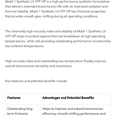
Mobil 1 Synthetic LV ATF HP is a high performance synthetic formulation
that delivers extended transmission life with its improved oxidation and
thermal stability. Mobil 1 Synthetic LV ATF HP has frictional properties
that provide smooth gear shifting during all operating conditions.
The inherently high viscosity index and stability of Mobil 1 Synthetic LV
ATF HP helps to protect against thermal breakdown at high operating
temperatures, while still providing outstanding performance at extremely
low ambient temperatures.
High viscosity index and outstanding low-temperature fluidity improve
overall transmission durability and cleanliness.
Key features and potential benefits include:
Features
Advantages and Potential Benefits
Outstanding long-
Helps to improve and extend transmission
term frictional
efficiency, smooth shifting performance and