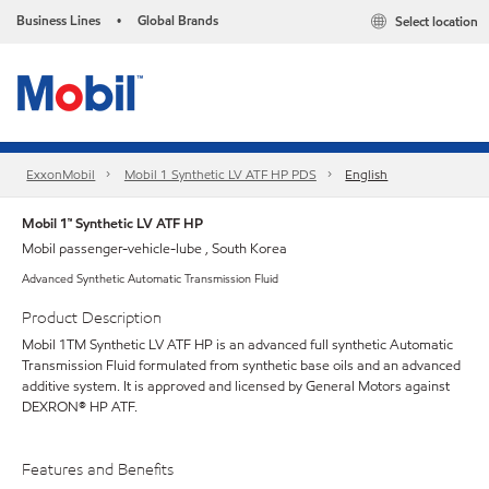
Business Lines
Global Brands
Select location
•
ExxonMobil
Mobil 1 Synthetic LV ATF HP PDS
English
Mobil 1™ Synthetic LV ATF HP
Mobil passenger-vehicle-lube , South Korea
Advanced Synthetic Automatic Transmission Fluid
Product Description
Mobil 1TM Synthetic LV ATF HP is an advanced full synthetic Automatic
Transmission Fluid formulated from synthetic base oils and an advanced
additive system. It is approved and licensed by General Motors against
DEXRON® HP ATF.
Features and Benefits