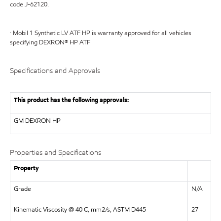
code J-62120.
· Mobil 1 Synthetic LV ATF HP is warranty approved for all vehicles
specifying DEXRON® HP ATF
Specifications and Approvals
This product has the following approvals:
GM
DEXRON HP
Properties and Specifications
Property
Grade
N/A
Kinematic Viscosity @ 40 C, mm2/s, ASTM D445
27