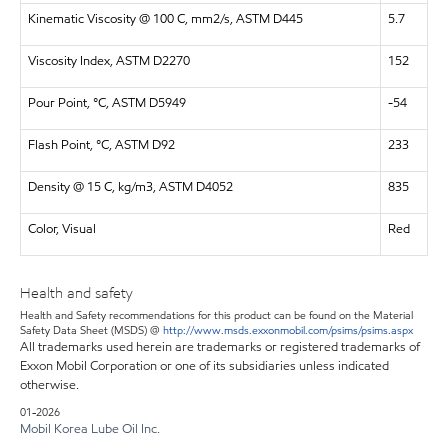
Kinematic Viscosity @ 100 C, mm2/s, ASTM D445
5.7
Viscosity Index, ASTM D2270
152
Pour Point, °C, ASTM D5949
-54
Flash Point, °C, ASTM D92
233
Density @ 15 C, kg/m3, ASTM D4052
835
Color, Visual
Red
Health and safety
Health and Safety recommendations for this product can be found on the Material
Safety Data Sheet (MSDS) @
http://www.msds.exxonmobil.com/psims/psims.aspx
All trademarks used herein are trademarks or registered trademarks of
Exxon Mobil Corporation or one of its subsidiaries unless indicated
otherwise.
01-2026
Mobil Korea Lube Oil Inc.