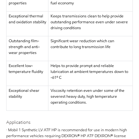
properties
fuel economy
Exceptional thermal
Keeps transmissions clean to help provide
and oxidation stability
outstanding performance even under severe
driving conditions
Outstanding film-
Significant wear reduction which can
strength and anti-
contribute to long transmission life
wear properties
Excellent low-
Helps to provide prompt and reliable
temperature fluidity
lubrication at ambient temperatures down to
-61º C
Exceptional shear
Viscosity retention even under some of the
stability
severest heavy duty, high temperature
operating conditions.
Applications
· Mobil 1 Synthetic LV ATF HP is recommended for use in modern high
performance vehicles requiring DEXRON® HP ATF DEXRON® license