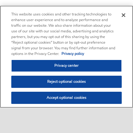
This website uses cookies and other tracking technologies to
enhance user experience and to analyze performance and
traffic on our website. We also share information about your
use of our site with our social media, advertising and analytics
partners, but you may opt out of this sharing by using the
“Reject optional cookies” button or by opt-out preference
signal from your browser. You may find further information and
options in the Privacy Center.
Privacy policy
Privacy center
Reject optional cookies
Accept optional cookies