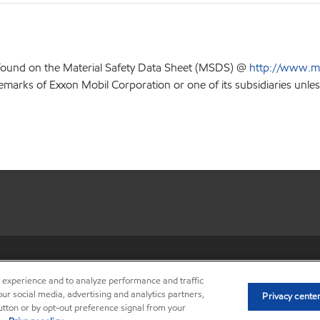
 found on the Material Safety Data Sheet (MSDS) @
http://www.m
emarks of Exxon Mobil Corporation or one of its subsidiaries unles
•
Privacy center (Do not sell o
r experience and to analyze performance and traffic
ur social media, advertising and analytics partners,
Privacy cente
button or by opt-out preference signal from your