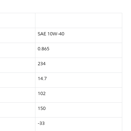
SAE 10W-40
0.865
234
14.7
102
150
-33