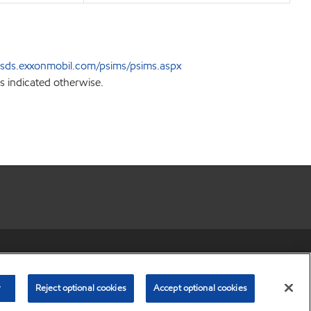
sds.exxonmobil.com/psims/psims.aspx
s indicated otherwise.
r share my personal information)
•
Privacy Policy
•
Terms & Conditions
© Copyright 2003-
2026
Exxon Mobil Corporation. All Rights Reserved.
r
Reject optional cookies
Accept optional cookies