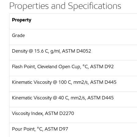
Properties and Specifications
Property
Grade
Density @ 15.6 C, g/ml, ASTM D4052
Flash Point, Cleveland Open Cup, °C, ASTM D92
Kinematic Viscosity @ 100 C, mm2/s, ASTM D445
Kinematic Viscosity @ 40 C, mm2/s, ASTM D445
Viscosity Index, ASTM D2270
Pour Point, °C, ASTM D97