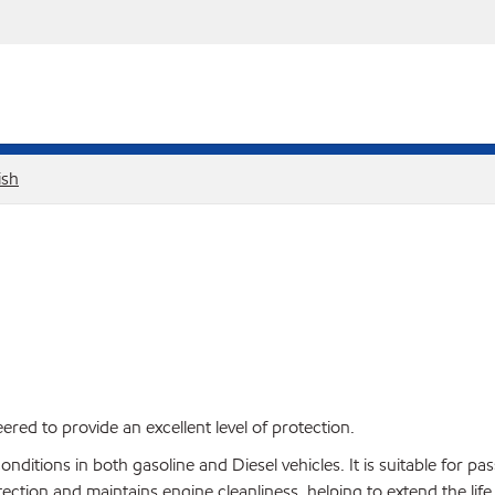
ish
red to provide an excellent level of protection.
ditions in both gasoline and Diesel vehicles. It is suitable for pa
ction and maintains engine cleanliness, helping to extend the life