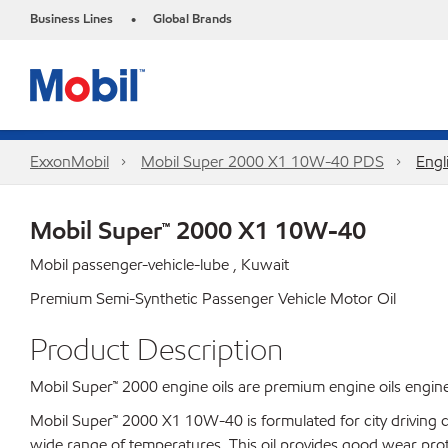
Business Lines
Global Brands
•
ExxonMobil
Mobil Super 2000 X1 10W-40 PDS
Engl
Mobil Super™ 2000 X1 10W-40
Mobil passenger-vehicle-lube , Kuwait
Premium Semi-Synthetic Passenger Vehicle Motor Oil
Product Description
Mobil Super™ 2000 engine oils are premium engine oils enginee
Mobil Super™ 2000 X1 10W-40 is formulated for city driving con
wide range of temperatures. This oil provides good wear prote