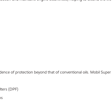
idence of protection beyond that of conventional oils. Mobil Sup
lters (DPF)
ns