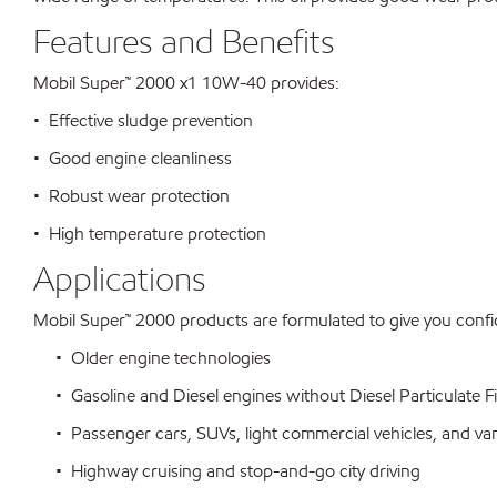
Features and Benefits
Mobil Super™ 2000 x1 10W-40 provides:
• Effective sludge prevention
• Good engine cleanliness
• Robust wear protection
• High temperature protection
Applications
Mobil Super™ 2000 products are formulated to give you conf
• Older engine technologies
• Gasoline and Diesel engines without Diesel Particulate Fi
• Passenger cars, SUVs, light commercial vehicles, and va
• Highway cruising and stop-and-go city driving