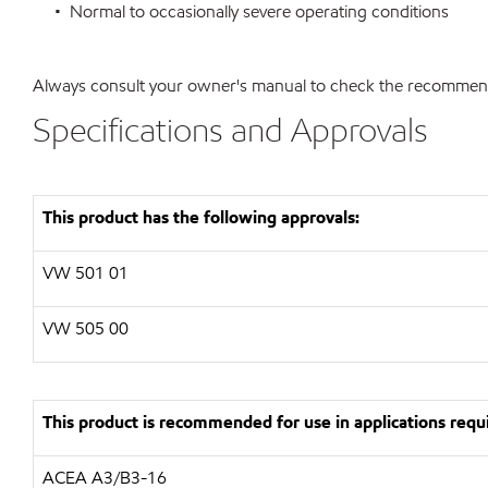
• Normal to occasionally severe operating conditions
Always consult your owner's manual to check the recommended
Specifications and Approvals
This product has the following approvals:
VW 501 01
VW 505 00
This product is recommended for use in applications requi
ACEA A3/B3-16