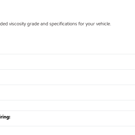
 viscosity grade and specifications for your vehicle.
ring: