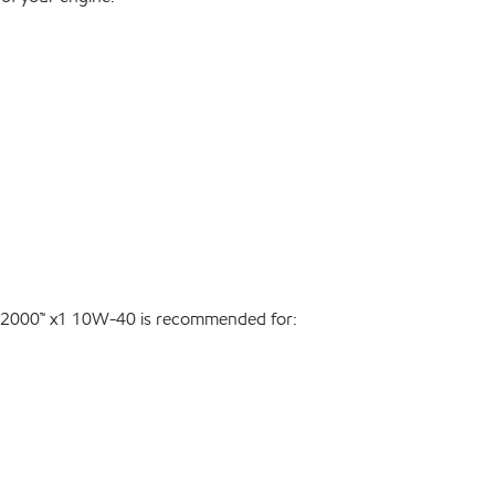
er 2000™ x1 10W-40 is recommended for: