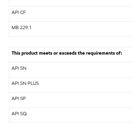
API CF
MB 229.1
This product meets or exceeds the requirements of:
API SN
API SN PLUS
API SP
API SQ