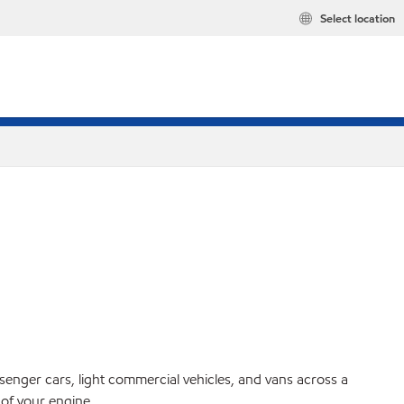
Select location
ssenger cars, light commercial vehicles, and vans across a
 of your engine.