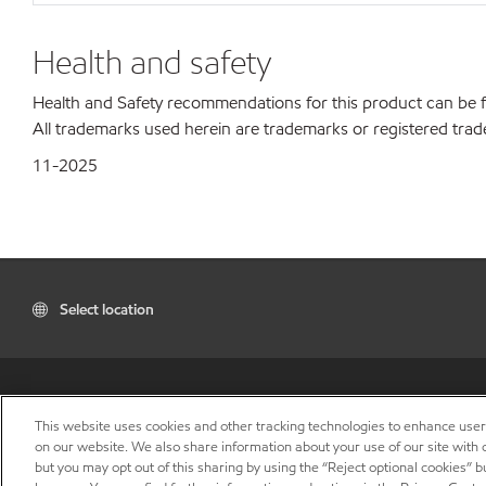
Health and safety
Health and Safety recommendations for this product can be
All trademarks used herein are trademarks or registered trad
11-2025
Select location
This website uses cookies and other tracking technologies to enhance use
on our website. We also share information about your use of our site with o
but you may opt out of this sharing by using the “Reject optional cookies” 