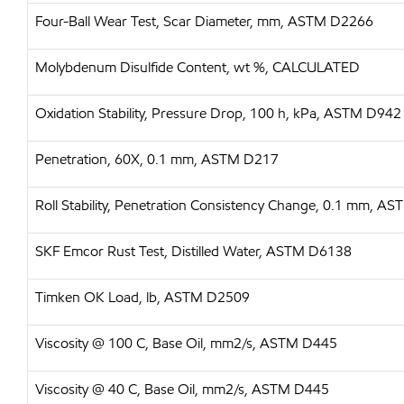
Four-Ball Wear Test, Scar Diameter, mm, ASTM D2266
Molybdenum Disulfide Content, wt %, CALCULATED
Oxidation Stability, Pressure Drop, 100 h, kPa, ASTM D942
Penetration, 60X, 0.1 mm, ASTM D217
Roll Stability, Penetration Consistency Change, 0.1 mm, 
SKF Emcor Rust Test, Distilled Water, ASTM D6138
Timken OK Load, lb, ASTM D2509
Viscosity @ 100 C, Base Oil, mm2/s, ASTM D445
Viscosity @ 40 C, Base Oil, mm2/s, ASTM D445