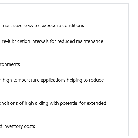
he most severe water exposure conditions
d re-lubrication intervals for reduced maintenance
vironments
n high temperature applications helping to reduce
nditions of high sliding with potential for extended
d inventory costs