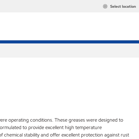
Select location
vere operating conditions. These greases were designed to
ormulated to provide excellent high temperature
chemical stability and offer excellent protection against rust