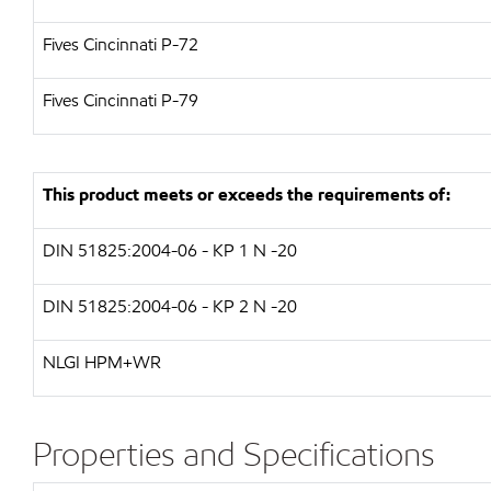
Fives Cincinnati P-72
Fives Cincinnati P-79
This product meets or exceeds the requirements of:
DIN 51825:2004-06 - KP 1 N -20
DIN 51825:2004-06 - KP 2 N -20
NLGI HPM+WR
Properties and Specifications