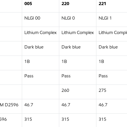
005
220
221
NLGI 00
NLGI 0
NLGI 1
Lithium Complex
Lithium Complex
Lithium Compl
Dark blue
Dark blue
Dark blue
1B
1B
1B
Pass
Pass
Pass
260
275
STM D2596
46.7
46.7
46.7
2596
315
315
315