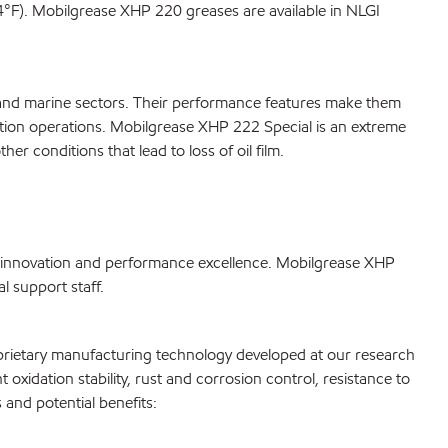
F). Mobilgrease XHP 220 greases are available in NLGI
n and marine sectors. Their performance features make them
ation operations. Mobilgrease XHP 222 Special is an extreme
 conditions that lead to loss of oil film.
 innovation and performance excellence. Mobilgrease XHP
 support staff.
oprietary manufacturing technology developed at our research
 oxidation stability, rust and corrosion control, resistance to
and potential benefits: