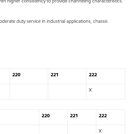
ith higher consistency to provide channeling characteristics.
ate duty service in industrial applications, chassis
220
221
222
X
220
221
222
X