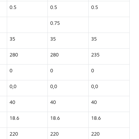
0.5
0.5
0.5
0.75
35
35
35
280
280
235
0
0
0
0,0
0,0
0,0
40
40
40
18.6
18.6
18.6
220
220
220