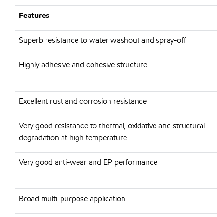
Features
Superb resistance to water washout and spray-off
Highly adhesive and cohesive structure
Excellent rust and corrosion resistance
Very good resistance to thermal, oxidative and structural
degradation at high temperature
Very good anti-wear and EP performance
Broad multi-purpose application