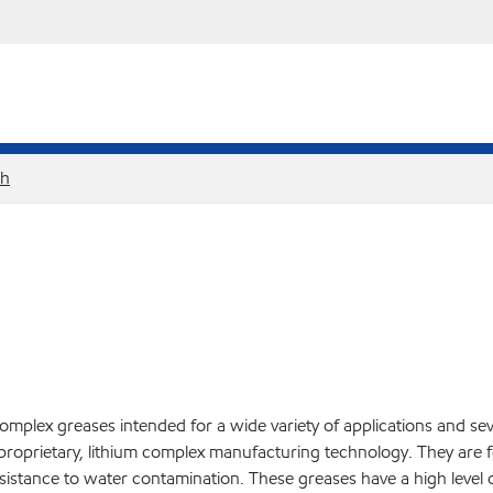
sh
omplex greases intended for a wide variety of applications and se
proprietary, lithium complex manufacturing technology. They are f
istance to water contamination. These greases have a high level of 