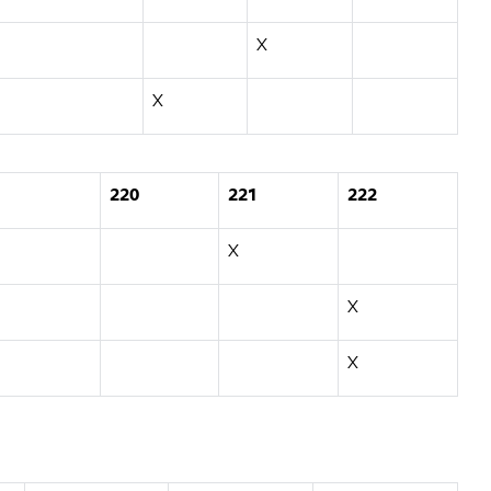
X
X
220
221
222
X
X
X