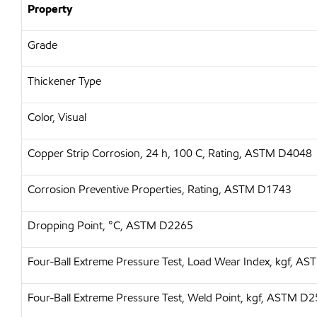
Property
Grade
Thickener Type
Color, Visual
Copper Strip Corrosion, 24 h, 100 C, Rating, ASTM D4048
Corrosion Preventive Properties, Rating, ASTM D1743
Dropping Point, °C, ASTM D2265
Four-Ball Extreme Pressure Test, Load Wear Index, kgf, A
Four-Ball Extreme Pressure Test, Weld Point, kgf, ASTM D