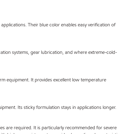
plications. Their blue color enables easy verification of
tion systems, gear lubrication, and where extreme-cold-
rm equipment. It provides excellent low temperature
nt. Its sticky formulation stays in applications longer.
are required. It is particularly recommended for severe