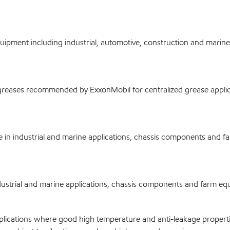
ment including industrial, automotive, construction and marine ap
reases recommended by ExxonMobil for centralized grease applica
n industrial and marine applications, chassis components and fa
rial and marine applications, chassis components and farm equipme
cations where good high temperature and anti-leakage properties 