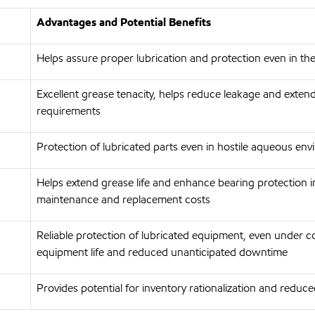
Advantages and Potential Benefits
Helps assure proper lubrication and protection even in t
Excellent grease tenacity, helps reduce leakage and exten
requirements
Protection of lubricated parts even in hostile aqueous en
Helps extend grease life and enhance bearing protection i
maintenance and replacement costs
Reliable protection of lubricated equipment, even under co
equipment life and reduced unanticipated downtime
Provides potential for inventory rationalization and reduce