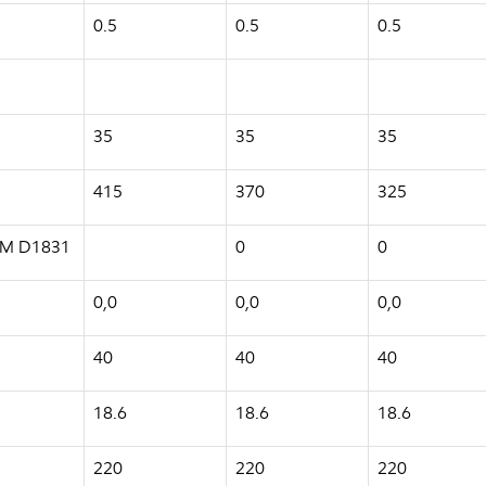
0.5
0.5
0.5
35
35
35
415
370
325
ASTM D1831
0
0
0,0
0,0
0,0
40
40
40
18.6
18.6
18.6
220
220
220