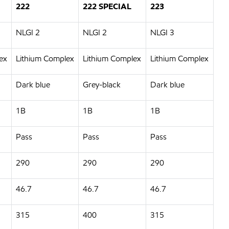
222
222 SPECIAL
223
NLGI 2
NLGI 2
NLGI 3
ex
Lithium Complex
Lithium Complex
Lithium Complex
Dark blue
Grey-black
Dark blue
1B
1B
1B
Pass
Pass
Pass
290
290
290
46.7
46.7
46.7
315
400
315