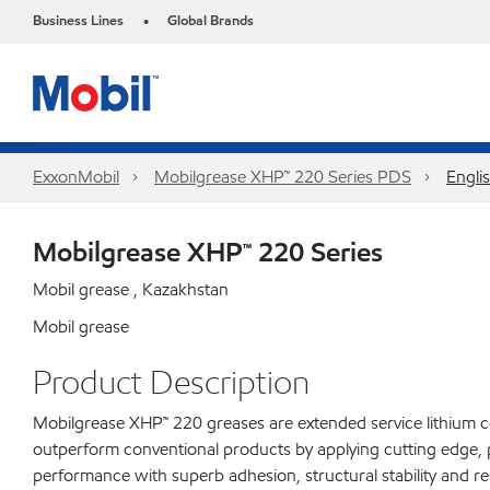
Business Lines
Global Brands
•
ExxonMobil
Mobilgrease XHP™ 220 Series PDS
Engli
Mobilgrease XHP™ 220 Series
Mobil grease , Kazakhstan
Mobil grease
Product Description
Mobilgrease XHP™ 220 greases are extended service lithium c
outperform conventional products by applying cutting edge, 
performance with superb adhesion, structural stability and res