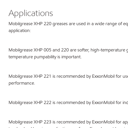
Applications
Mobilgrease XHP 220 greases are used in a wide range of equip
application:
Mobilgrease XHP 005 and 220 are softer, high-temperature g
temperature pumpability is important.
Mobilgrease XHP 221 is recommended by ExxonMobil for use i
performance.
Mobilgrease XHP 222 is recommended by ExxonMobil for indust
Mobilgrease XHP 223 is recommended by ExxonMobil for appli