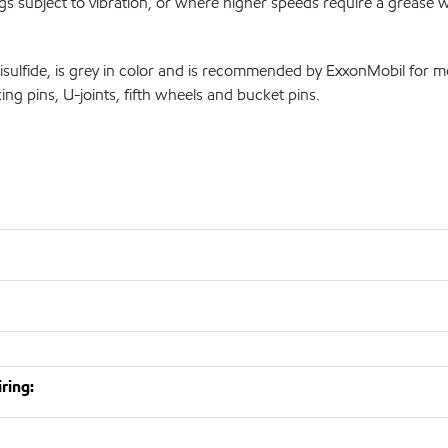
ngs subject to vibration, or where higher speeds require a grease w
ide, is grey in color and is recommended by ExxonMobil for moder
ng pins, U-joints, fifth wheels and bucket pins.
ring: