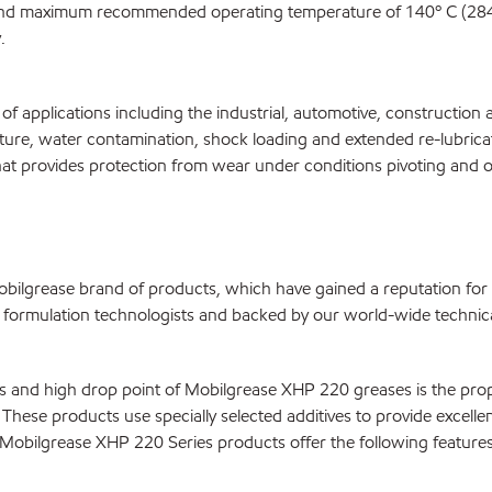
 and maximum recommended operating temperature of 140º C (284°
.
f applications including the industrial, automotive, constructio
ature, water contamination, shock loading and extended re-lubric
t provides protection from wear under conditions pivoting and other
ilgrease brand of products, which have gained a reputation for
ormulation technologists and backed by our world-wide technical
ies and high drop point of Mobilgrease XHP 220 greases is the pr
These products use specially selected additives to provide excellent
Mobilgrease XHP 220 Series products offer the following features 