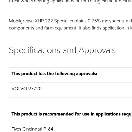
truck wheel bearing applications or for rolling element beari
Mobilgrease XHP 222 Special contains 0.75% molybdenum disulf
components and farm equipment. It also finds application in ki
Specifications and Approvals
This product has the following approvals:
VOLVO 97720
This product is recommended for use in applications requi
Fives Cincinnati P-64