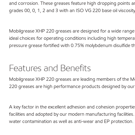
and corrosion. These greases feature high dropping points
grades 00, 0, 1, 2 and 3 with an ISO VG 220 base oil viscosity
Mobilgrease XHP 220 greases are designed for a wide range o
ideal choices for operating conditions including high temper
pressure grease fortified with 0.75% molybdenum disulfide tha
Features and Benefits
Mobilgrease XHP 220 greases are leading members of the Mob
220 greases are high performance products designed by our f
A key factor in the excellent adhesion and cohesion propert
facilities and adopted by our modern manufacturing facilities. 
water contamination as well as anti-wear and EP protection. 