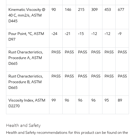
Kinematic Viscosity @
90
146
215
309
453
677
40 C, mm2/s, ASTM
D445
Pour Point, °C, ASTM
-24
-21
-15
-12
-12
-9
D97
Rust Characteristics,
PASS
PASS
PASS
PASS
PASS
PASS
Procedure A, ASTM
D665
Rust Characteristics,
PASS
PASS
PASS
PASS
PASS
PASS
Procedure B, ASTM
D665
Viscosity Index, ASTM
99
96
96
96
95
89
D2270
Health and Safety
Health and Safety recommendations for this product can be found on the