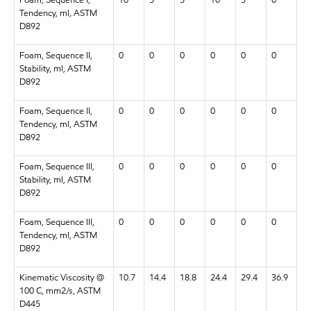
Tendency, ml, ASTM
D892
Foam, Sequence II,
0
0
0
0
0
0
Stability, ml, ASTM
D892
Foam, Sequence II,
0
0
0
0
0
0
Tendency, ml, ASTM
D892
Foam, Sequence III,
0
0
0
0
0
0
Stability, ml, ASTM
D892
Foam, Sequence III,
0
0
0
0
0
0
Tendency, ml, ASTM
D892
Kinematic Viscosity @
10.7
14.4
18.8
24.4
29.4
36.9
100 C, mm2/s, ASTM
D445