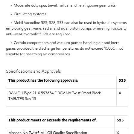
• Moderate duty spur, bevel, helical and herringbone gear units
• Circulating systems
• Mobil Vacuoline 525, 528, 533 can also be used in hydraulic systems
employing gear, vane, radial and axial piston pumps where high viscosity
anti-wear hydraulic fluids are required.
• Certain compressors and vacuum pumps handling air and inert
gases provided the discharge temperatures do not exceed 150oC , not
suitable for breathing air compressors
Specifications and Approvals
This product has the following approvals:
525
DANIELI Type 21-0.597654.F BGV No Twist Stand Block-
X
TMB/TFS Rev 15
This product meets or exceeds the requirements of:
525
Morgan No-Twist® Mill Oil Quality Specification
X