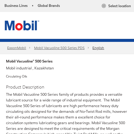
Business Lines
Global Brands
Select location
•
ExxonMobil
Mobil Vacuoline 500 Series PDS
English
Mobil Vacuoline™ 500 Series
Mobil industrial , Kazakhstan
Circulating Oils
Product Description
The Mobil Vacuoline 500 Series family of products provides a versatile
lubricant source for a wide range of industrial equipment. The Mobil
Vacuoline 500 Series of lubricants are high performance heavy duty
circulating oils designed for the demands of No-Twist Rod mills, however
their all-round performance makes them a excellent choice for
circulation systems lubricating gears and bearings. Mobil Vacuoline 500
Series are designed to meet the critical requirements of the Morgan