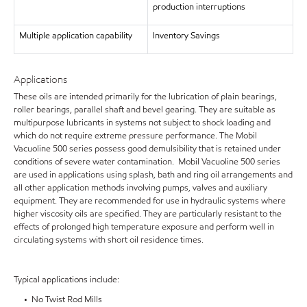
production interruptions
Multiple application capability
Inventory Savings
Applications
These oils are intended primarily for the lubrication of plain bearings,
roller bearings, parallel shaft and bevel gearing. They are suitable as
multipurpose lubricants in systems not subject to shock loading and
which do not require extreme pressure performance. The Mobil
Vacuoline 500 series possess good demulsibility that is retained under
conditions of severe water contamination. Mobil Vacuoline 500 series
are used in applications using splash, bath and ring oil arrangements and
all other application methods involving pumps, valves and auxiliary
equipment. They are recommended for use in hydraulic systems where
higher viscosity oils are specified. They are particularly resistant to the
effects of prolonged high temperature exposure and perform well in
circulating systems with short oil residence times.
Typical applications include:
• No Twist Rod Mills