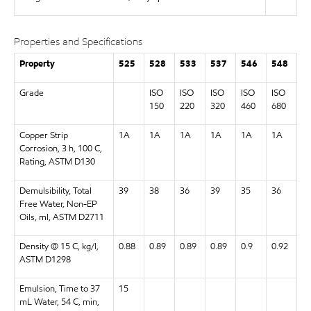
Properties and Specifications
Property
525
528
533
537
546
548
Grade
ISO
ISO
ISO
ISO
ISO
150
220
320
460
680
Copper Strip
1A
1A
1A
1A
1A
1A
Corrosion, 3 h, 100 C,
Rating, ASTM D130
Demulsibility, Total
39
38
36
39
35
36
Free Water, Non-EP
Oils, ml, ASTM D2711
Density @ 15 C, kg/l,
0.88
0.89
0.89
0.89
0.9
0.92
ASTM D1298
Emulsion, Time to 37
15
mL Water, 54 C, min,