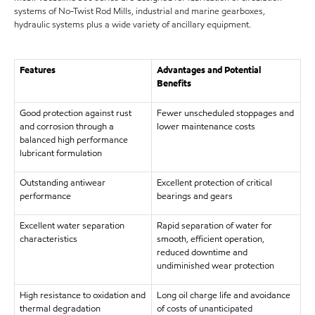
systems of No-Twist Rod Mills, industrial and marine gearboxes,
hydraulic systems plus a wide variety of ancillary equipment.
Features
Advantages and Potential
Benefits
Good protection against rust
Fewer unscheduled stoppages and
and corrosion through a
lower maintenance costs
balanced high performance
lubricant formulation
Outstanding antiwear
Excellent protection of critical
performance
bearings and gears
Excellent water separation
Rapid separation of water for
characteristics
smooth, efficient operation,
reduced downtime and
undiminished wear protection
High resistance to oxidation and
Long oil charge life and avoidance
thermal degradation
of costs of unanticipated