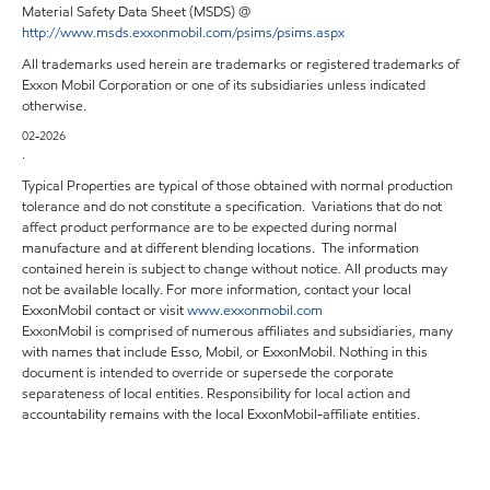
Material Safety Data Sheet (MSDS) @
http://www.msds.exxonmobil.com/psims/psims.aspx
All trademarks used herein are trademarks or registered trademarks of
Exxon Mobil Corporation or one of its subsidiaries unless indicated
otherwise.
02-2026
.
Typical Properties are typical of those obtained with normal production
tolerance and do not constitute a specification. Variations that do not
affect product performance are to be expected during normal
manufacture and at different blending locations. The information
contained herein is subject to change without notice. All products may
not be available locally. For more information, contact your local
ExxonMobil contact or visit
www.exxonmobil.com
ExxonMobil is comprised of numerous affiliates and subsidiaries, many
with names that include Esso, Mobil, or ExxonMobil. Nothing in this
document is intended to override or supersede the corporate
separateness of local entities. Responsibility for local action and
accountability remains with the local ExxonMobil-affiliate entities.