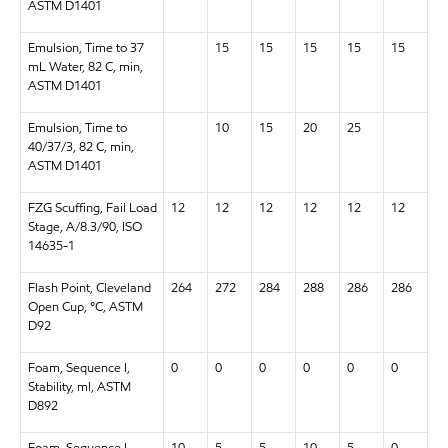
ASTM D1401
Emulsion, Time to 37
15
15
15
15
15
mL Water, 82 C, min,
ASTM D1401
Emulsion, Time to
10
15
20
25
40/37/3, 82 C, min,
ASTM D1401
FZG Scuffing, Fail Load
12
12
12
12
12
12
Stage, A/8.3/90, ISO
14635-1
Flash Point, Cleveland
264
272
284
288
286
286
Open Cup, °C, ASTM
D92
Foam, Sequence I,
0
0
0
0
0
0
Stability, ml, ASTM
D892
Foam, Sequence I,
10
5
5
10
5
0