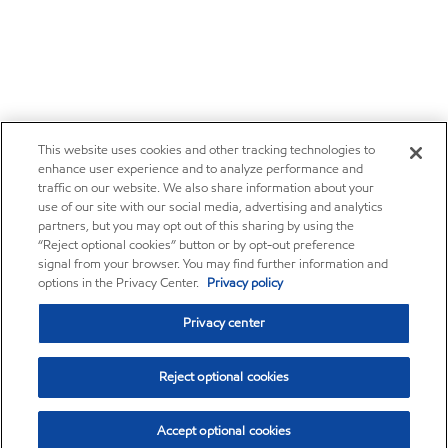
This website uses cookies and other tracking technologies to
enhance user experience and to analyze performance and
traffic on our website. We also share information about your
use of our site with our social media, advertising and analytics
partners, but you may opt out of this sharing by using the
“Reject optional cookies” button or by opt-out preference
signal from your browser. You may find further information and
options in the Privacy Center.
Privacy policy
Privacy center
Reject optional cookies
Accept optional cookies