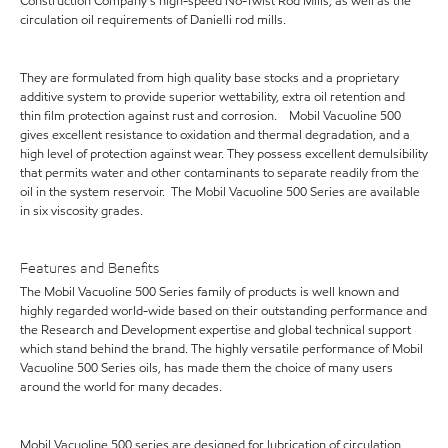
Construction Company's high-speed No-Twist Rod Mills, as well as the
circulation oil requirements of Danielli rod mills.
They are formulated from high quality base stocks and a proprietary
additive system to provide superior wettability, extra oil retention and
thin film protection against rust and corrosion. Mobil Vacuoline 500
gives excellent resistance to oxidation and thermal degradation, and a
high level of protection against wear. They possess excellent demulsibility
that permits water and other contaminants to separate readily from the
oil in the system reservoir. The Mobil Vacuoline 500 Series are available
in six viscosity grades.
Features and Benefits
The Mobil Vacuoline 500 Series family of products is well known and
highly regarded world-wide based on their outstanding performance and
the Research and Development expertise and global technical support
which stand behind the brand. The highly versatile performance of Mobil
Vacuoline 500 Series oils, has made them the choice of many users
around the world for many decades.
Mobil Vacuoline 500 series are designed for lubrication of circulation