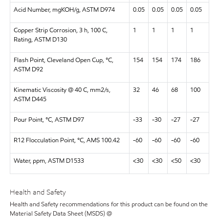
Acid Number, mgKOH/g, ASTM D974
0.05
0.05
0.05
0.05
Copper Strip Corrosion, 3 h, 100 C,
1
1
1
1
Rating, ASTM D130
Flash Point, Cleveland Open Cup, °C,
154
154
174
186
ASTM D92
Kinematic Viscosity @ 40 C, mm2/s,
32
46
68
100
ASTM D445
Pour Point, °C, ASTM D97
-33
-30
-27
-27
R12 Flocculation Point, °C, AMS 100.42
-60
-60
-60
-60
Water, ppm, ASTM D1533
<30
<30
<50
<30
Health and Safety
Health and Safety recommendations for this product can be found on the
Material Safety Data Sheet (MSDS) @