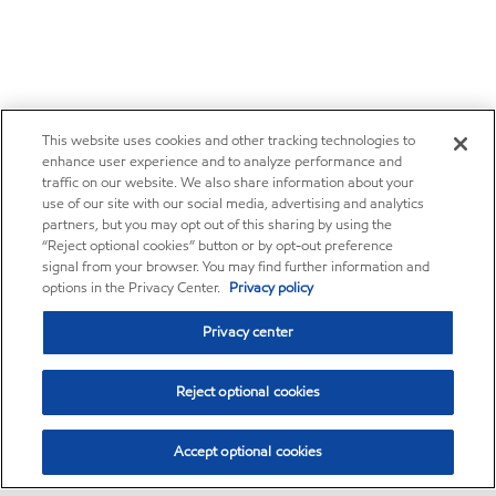
This website uses cookies and other tracking technologies to
enhance user experience and to analyze performance and
traffic on our website. We also share information about your
use of our site with our social media, advertising and analytics
partners, but you may opt out of this sharing by using the
“Reject optional cookies” button or by opt-out preference
signal from your browser. You may find further information and
options in the Privacy Center.
Privacy policy
Privacy center
Reject optional cookies
Accept optional cookies