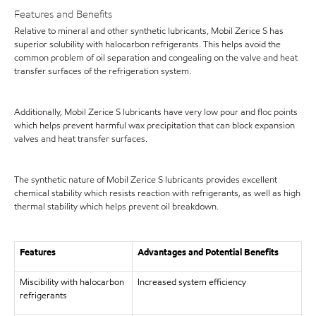
Features and Benefits
Relative to mineral and other synthetic lubricants, Mobil Zerice S has
superior solubility with halocarbon refrigerants. This helps avoid the
common problem of oil separation and congealing on the valve and heat
transfer surfaces of the refrigeration system.
Additionally, Mobil Zerice S lubricants have very low pour and floc points
which helps prevent harmful wax precipitation that can block expansion
valves and heat transfer surfaces.
The synthetic nature of Mobil Zerice S lubricants provides excellent
chemical stability which resists reaction with refrigerants, as well as high
thermal stability which helps prevent oil breakdown.
Features
Advantages and Potential Benefits
Miscibility with halocarbon
Increased system efficiency
refrigerants