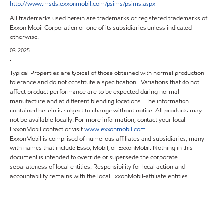
http://www.msds.exxonmobil.com/psims/psims.aspx
All trademarks used herein are trademarks or registered trademarks of
Exxon Mobil Corporation or one of its subsidiaries unless indicated
otherwise.
03-2025
.
Typical Properties are typical of those obtained with normal production
tolerance and do not constitute a specification. Variations that do not
affect product performance are to be expected during normal
manufacture and at different blending locations. The information
contained herein is subject to change without notice. All products may
not be available locally. For more information, contact your local
ExxonMobil contact or visit
www.exxonmobil.com
ExxonMobil is comprised of numerous affiliates and subsidiaries, many
with names that include Esso, Mobil, or ExxonMobil. Nothing in this
document is intended to override or supersede the corporate
separateness of local entities. Responsibility for local action and
accountability remains with the local ExxonMobil-affiliate entities.