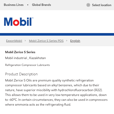
Business Lines
Global Brands
Select location
•
ExxonMobil
Mobil Zerice S Series PDS
English
Mobil Zerice S Series
Mobil industrial , Kazakhstan
Refrigeration Compressor Lubricants
Product Description
Mobil Zerice S Oils are premium quality synthetic refrigeration
compressor lubricants based on alkyl benzenes, which due to their
nature, have superior miscibility with hydrochlorofluorocarbon (R22).
This allows them to be used in very low temperature applications, down
to -60°C. In certain circumstances, they can also be used in compressors
where ammonia acts as the refrigerating fluid.