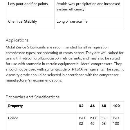
Low pour and floc points
Avoids wax precipitation and increased
system efficiency
Chemical Stability
Long oil service life
Applications
Mobil Zerice S lubricants are recommended for all refrigeration
compressor types: reciprocating or rotary screw. They are well suited for
use with hydrochlorofluorocarbon refrigerants, and may also be suited
for use with ammonia in certain equipment builders' compressors. They
should not be used with sulfur dioxide or R134A refrigerants. The specific
viscosity grade should be selected in accordance with the compressor
manufacturer's recommendations.
Properties and Specifications
Property
32
46
68
100
Grade
ISO
ISO
ISO
ISO
32
46
68
100