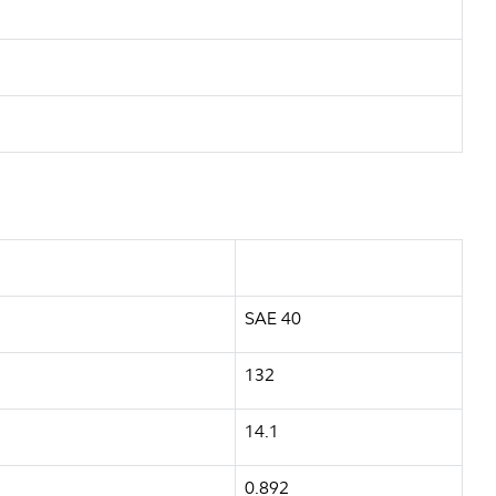
SAE 40
132
14.1
0.892