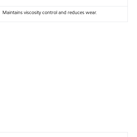
Maintains viscosity control and reduces wear.