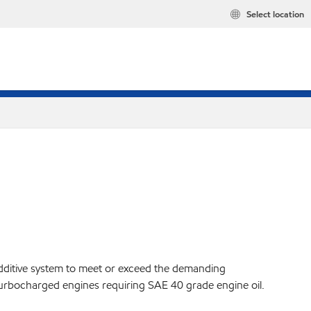
Select location
additive system to meet or exceed the demanding
y turbocharged engines requiring SAE 40 grade engine oil.