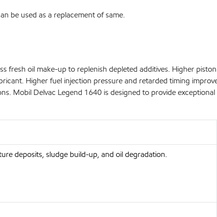
 can be used as a replacement of same.
s fresh oil make-up to replenish depleted additives. Higher piston 
icant. Higher fuel injection pressure and retarded timing improve 
ons. Mobil Delvac Legend 1640 is designed to provide exceptional 
ure deposits, sludge build-up, and oil degradation.