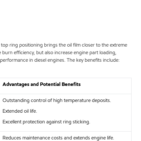
top ring positioning brings the oil film closer to the extreme
burn efficiency, but also increase engine part loading,
performance in diesel engines. The key benefits include:
Advantages and Potential Benefits
Outstanding control of high temperature deposits.
Extended oil life.
Excellent protection against ring sticking.
Reduces maintenance costs and extends engine life.