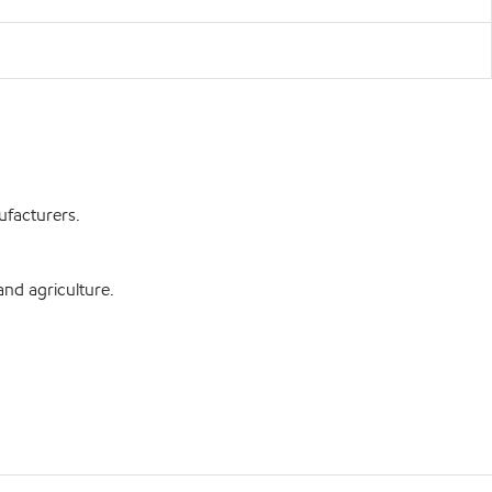
ufacturers.
and agriculture.