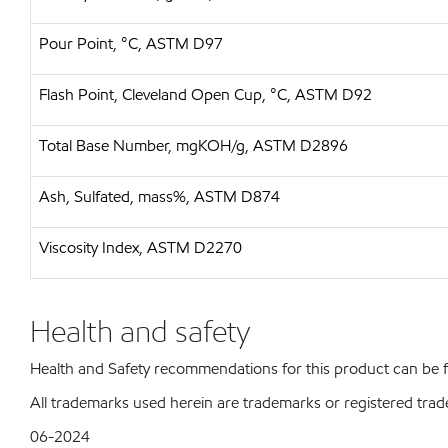
Pour Point, °C, ASTM D97
Flash Point, Cleveland Open Cup, °C, ASTM D92
Total Base Number, mgKOH/g, ASTM D2896
Ash, Sulfated, mass%, ASTM D874
Viscosity Index, ASTM D2270
Health and safety
Health and Safety recommendations for this product can be
All trademarks used herein are trademarks or registered trad
06-2024