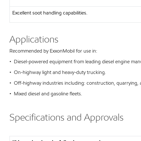
Excellent soot handling capabilities.
Applications
Recommended by ExxonMobil for use in:
• Diesel-powered equipment from leading diesel engine man
• On-highway light and heavy-duty trucking.
• Off-highway industries including: construction, quarrying, 
• Mixed diesel and gasoline fleets.
Specifications and Approvals