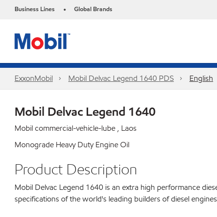
Business Lines
Global Brands
•
ExxonMobil
Mobil Delvac Legend 1640 PDS
English
Mobil Delvac Legend 1640
Mobil commercial-vehicle-lube , Laos
Monograde Heavy Duty Engine Oil
Product Description
Mobil Delvac Legend 1640 is an extra high performance diese
specifications of the world's leading builders of diesel engi