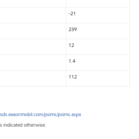
-21
239
12
1.4
112
sds.exxonmobil.com/psims/psims.aspx
s indicated otherwise.