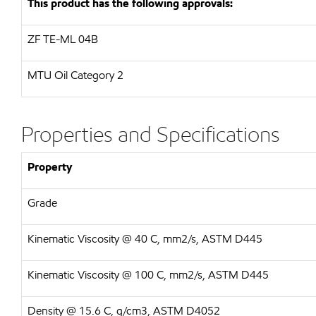
This product has the following approvals:
ZF
TE-ML 04B
MTU
Oil Category 2
Properties and Specifications
Property
Grade
Kinematic Viscosity @ 40 C, mm2/s, ASTM D445
Kinematic Viscosity @ 100 C, mm2/s, ASTM D445
Density @ 15.6 C, g/cm3, ASTM D4052