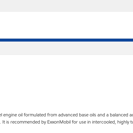
l engine oil formulated from advanced base oils and a balanced 
nes. It is recommended by ExxonMobil for use in intercooled, highl