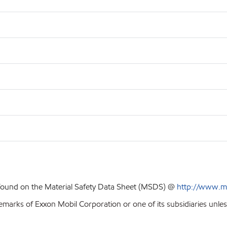
 found on the Material Safety Data Sheet (MSDS) @
http://www.m
emarks of Exxon Mobil Corporation or one of its subsidiaries unles