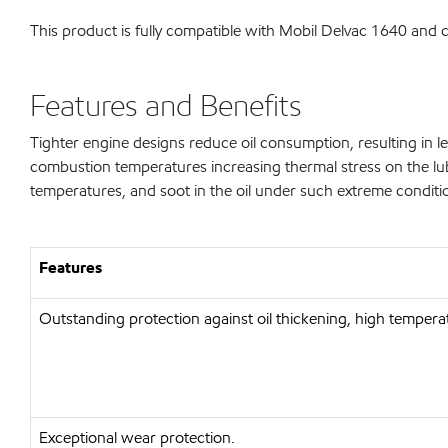
This product is fully compatible with Mobil Delvac 1640 and
Features and Benefits
Tighter engine designs reduce oil consumption, resulting in les
combustion temperatures increasing thermal stress on the lubr
temperatures, and soot in the oil under such extreme conditi
Features
Outstanding protection against oil thickening, high temperat
Exceptional wear protection.