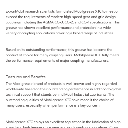
ExxonMobil research scientists formulated Mobilgrease XTC to meet or
exceed the requirements of modern high-speed gear and grid design
couplings including the AGMA CG-3, CG-2, and CG-1specifications. This
grease has shown excellent performance and protection in a wide
variety of coupling applications covering a broad range of industries.
Based on its outstanding performance, this grease has become the
product of choice for many coupling users. Mobilgrease XTC fully meets
the performance requirements of major coupling manufacturers.
Features and Benefits
The Mobilgrease brand of products is well known and highly regarded
world-wide based on their outstanding performance in addition to global
technical support that stands behind Mobil Industrial Lubricants. The
outstanding qualities of Mobilgrease XTC have made it the choice of
many users, especially when performance is a key concern.
Mobilgrease XTC enjoys an excellent reputation in the lubrication of high
speed and high temperature gear and grid coupling applications. Close