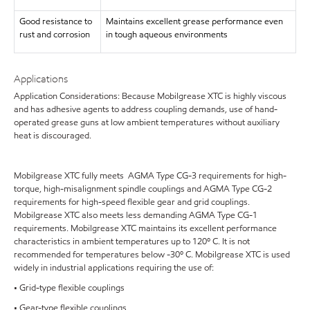
Good resistance to
Maintains excellent grease performance even
rust and corrosion
in tough aqueous environments
Applications
Application Considerations: Because Mobilgrease XTC is highly viscous
and has adhesive agents to address coupling demands, use of hand-
operated grease guns at low ambient temperatures without auxiliary
heat is discouraged.
Mobilgrease XTC fully meets AGMA Type CG-3 requirements for high-
torque, high-misalignment spindle couplings and AGMA Type CG-2
requirements for high-speed flexible gear and grid couplings.
Mobilgrease XTC also meets less demanding AGMA Type CG-1
requirements. Mobilgrease XTC maintains its excellent performance
characteristics in ambient temperatures up to 120º C. It is not
recommended for temperatures below -30º C. Mobilgrease XTC is used
widely in industrial applications requiring the use of:
• Grid-type flexible couplings
• Gear-type flexible couplings