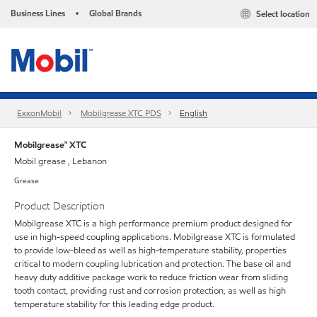
Business Lines
Global Brands
Select location
•
ExxonMobil
Mobilgrease XTC PDS
English
Mobilgrease™ XTC
Mobil grease , Lebanon
Grease
Product Description
Mobilgrease XTC is a high performance premium product designed for
use in high-speed coupling applications. Mobilgrease XTC is formulated
to provide low-bleed as well as high-temperature stability, properties
critical to modern coupling lubrication and protection. The base oil and
heavy duty additive package work to reduce friction wear from sliding
tooth contact, providing rust and corrosion protection, as well as high
temperature stability for this leading edge product.