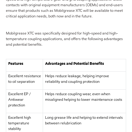
contacts with original equipment manufacturers (OEMs) and end-users
ensure that products such as Mobilgrease XTC will be available to meet
critical application needs, both now and in the future.
Mobilgrease XTC was specifically designed for high-speed and high-
temperature coupling applications, and offers the following advantages
and potential benefits.
Features
Advantages and Potential Benefits
Excellent resistance
Helps reduce leakage, helping improve
to oil separation
reliability and coupling protection
Excellent EP /
Helps reduce coupling wear, even when
Antiwear
misaligned helping to lower maintenance costs
protection
Excellent high
Long grease life and helping to extend intervals
temperature
between relubrication
stability