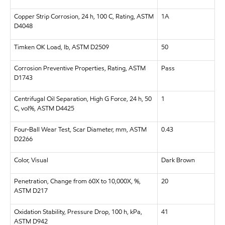
Copper Strip Corrosion, 24 h, 100 C, Rating, ASTM
1A
D4048
Timken OK Load, lb, ASTM D2509
50
Corrosion Preventive Properties, Rating, ASTM
Pass
D1743
Centrifugal Oil Separation, High G Force, 24 h, 50
1
C, vol%, ASTM D4425
Four-Ball Wear Test, Scar Diameter, mm, ASTM
0.43
D2266
Color, Visual
Dark Brown
Penetration, Change from 60X to 10,000X, %,
20
ASTM D217
Oxidation Stability, Pressure Drop, 100 h, kPa,
41
ASTM D942