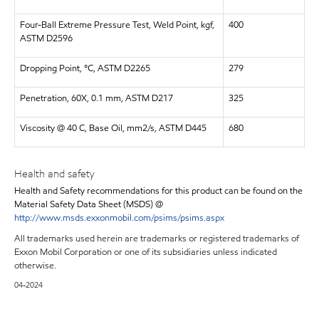
Four-Ball Extreme Pressure Test, Weld Point, kgf,
400
ASTM D2596
Dropping Point, °C, ASTM D2265
279
Penetration, 60X, 0.1 mm, ASTM D217
325
Viscosity @ 40 C, Base Oil, mm2/s, ASTM D445
680
Health and safety
Health and Safety recommendations for this product can be found on the
Material Safety Data Sheet (MSDS) @
http://www.msds.exxonmobil.com/psims/psims.aspx
All trademarks used herein are trademarks or registered trademarks of
Exxon Mobil Corporation or one of its subsidiaries unless indicated
otherwise.
04-2024