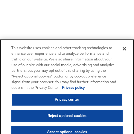
This website uses cookies and other tracking technologies to
enhance user experience and to analyze performance and
traffic on our website. We also share information about your
use of our site with our social media, advertising and analytics
partners, but you may opt out of this sharing by using the
“Reject optional cookies” button or by opt-out preference
signal from your browser. You may find further information and
options in the Privacy Center.
Privacy policy
Privacy center
Reject optional cookies
Accept optional cookies