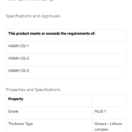
Specifications and Approvals
This product meets or exceeds the requirements of:
AGMA
CG-1
AGMA
CG-2
AGMA
CG-3
Properties and Specifications
Property
Grade
NLGI 1
Thickener Type
Grease - Lithium
complex