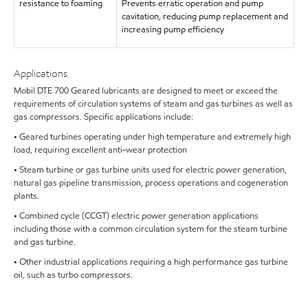
resistance to foaming
Prevents erratic operation and pump
cavitation, reducing pump replacement and
increasing pump efficiency
Applications
Mobil DTE 700 Geared lubricants are designed to meet or exceed the
requirements of circulation systems of steam and gas turbines as well as
gas compressors. Specific applications include:
• Geared turbines operating under high temperature and extremely high
load, requiring excellent anti-wear protection
• Steam turbine or gas turbine units used for electric power generation,
natural gas pipeline transmission, process operations and cogeneration
plants.
• Combined cycle (CCGT) electric power generation applications
including those with a common circulation system for the steam turbine
and gas turbine.
• Other industrial applications requiring a high performance gas turbine
oil, such as turbo compressors.