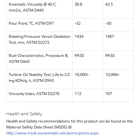
Kinematic Viscosity @ 40 C,
30.8
42.5
mm2/s, ASTM D445
Pour Point, °C, ASTM D97
-32
-30
Rotating Pressure Vessel Oxidation
1434
1407
Test, min, ASTM D2272
Rust Characteristics, Procedure B,
PASS
PASS
ASTM D665
Turbine Oil Stability Test, Life to 2.0
10,000+
10,000+
mg KOH/g, h, ASTM D943
Viscosity Index, ASTM D2270
112
107
Health and Safety
Health and Safety recommendations for this product can be found on the
Material Safety Data Sheet (MSDS) @
http://www.msds.exxonmobil.com/psims/psims.aspx