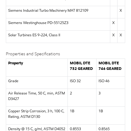
Siemens Industrial Turbo Machinery MAT 812109
X
Siemens Westinghouse PD-55125Z3
X
Solar Turbines ES 9-224, Class II
X
X
Properties and Specifications
Property
MOBIL DTE
MOBIL DTE
732 GEARED
746 GEARED
Grade
ISO 32
ISO 46
Air Release Time, 50 C, min, ASTM
2
3
D3427
Copper Strip Corrosion, 3 h, 100 C,
1B
1B
Rating, ASTM D130
Density @ 15 C, g/ml, ASTM D4052
0.8553
0.8565