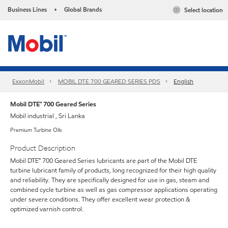
Business Lines
Global Brands
Select location
•
ExxonMobil
MOBIL DTE 700 GEARED SERIES PDS
English
Mobil DTE™ 700 Geared Series
Mobil industrial , Sri Lanka
Premium Turbine Oils
Product Description
Mobil DTE™ 700 Geared Series lubricants are part of the Mobil DTE
turbine lubricant family of products, long recognized for their high quality
and reliability. They are specifically designed for use in gas, steam and
combined cycle turbine as well as gas compressor applications operating
under severe conditions. They offer excellent wear protection &
optimized varnish control.