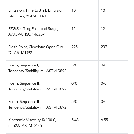
Emulsion, Time to 3 mL Emulsion,
10
10
54 C, min, ASTM D1401
FZG Scuffing, Fail Load Stage,
12
12
A/8.3/90, ISO 14635-1
Flash Point, Cleveland Open Cup,
225
237
°C, ASTM D92
Foam, Sequence I,
5/0
0/0
Tendency/Stability, ml, ASTM D892
Foam, Sequence II,
0/0
0/0
Tendency/Stability, ml, ASTM D892
Foam, Sequence III,
5/0
0/0
Tendency/Stability, ml, ASTM D892
Kinematic Viscosity @ 100 C,
5.43
6.55
mm2/s, ASTM D445