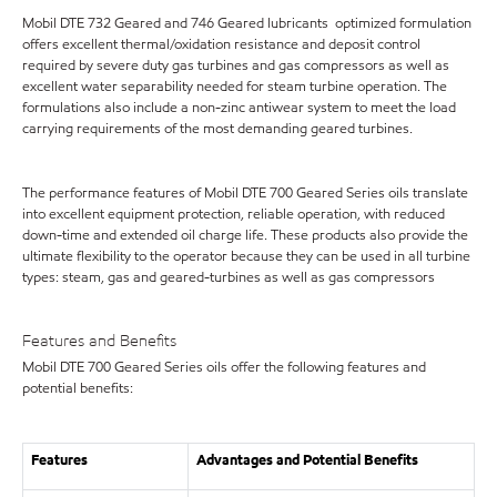
Mobil DTE 732 Geared and 746 Geared lubricants optimized formulation
offers excellent thermal/oxidation resistance and deposit control
required by severe duty gas turbines and gas compressors as well as
excellent water separability needed for steam turbine operation. The
formulations also include a non-zinc antiwear system to meet the load
carrying requirements of the most demanding geared turbines.
The performance features of Mobil DTE 700 Geared Series oils translate
into excellent equipment protection, reliable operation, with reduced
down-time and extended oil charge life. These products also provide the
ultimate flexibility to the operator because they can be used in all turbine
types: steam, gas and geared-turbines as well as gas compressors
Features and Benefits
Mobil DTE 700 Geared Series oils offer the following features and
potential benefits:
Features
Advantages and Potential Benefits