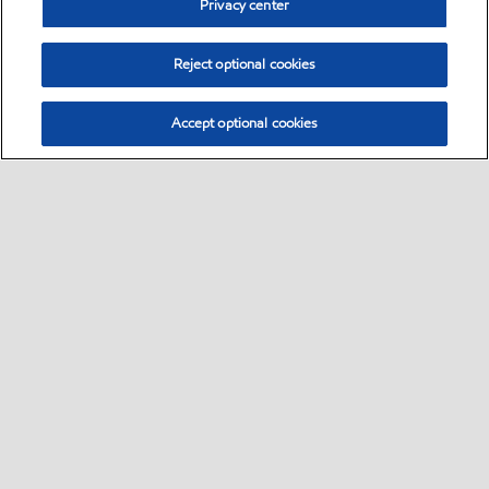
Privacy center
Reject optional cookies
Accept optional cookies