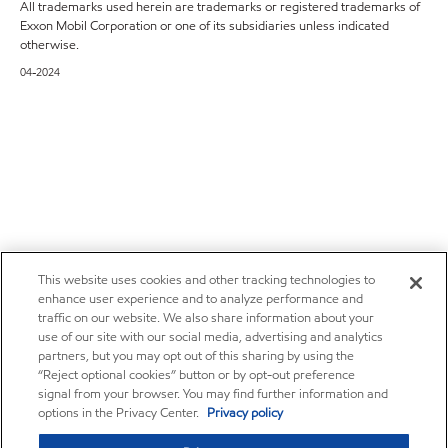
All trademarks used herein are trademarks or registered trademarks of
Exxon Mobil Corporation or one of its subsidiaries unless indicated
otherwise.
04-2024
This website uses cookies and other tracking technologies to
enhance user experience and to analyze performance and
traffic on our website. We also share information about your
use of our site with our social media, advertising and analytics
partners, but you may opt out of this sharing by using the
“Reject optional cookies” button or by opt-out preference
signal from your browser. You may find further information and
options in the Privacy Center.
Privacy policy