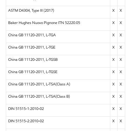
ASTM D4304, Type III (2017)
X
X
Baker Hughes Nuovo Pignone ITN 52220.05
X
X
China GB 11120-2011, L-TGA
X
X
China GB 11120-2011, L-TGE
X
X
China GB 11120-2011, L-TGSB
X
X
China GB 11120-2011, L-TGSE
X
X
China GB 11120-2011, L-TSA(Class A)
X
X
China GB 11120-2011, L-TSA(Class B)
X
X
DIN 51515-1:2010-02
X
X
DIN 51515-2:2010-02
X
X