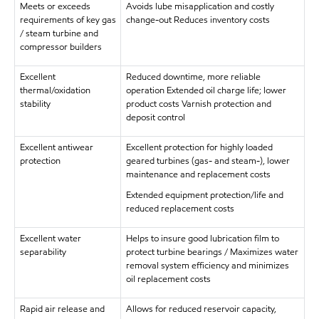
Meets or exceeds
Avoids lube misapplication and costly
requirements of key gas
change-out Reduces inventory costs
/ steam turbine and
compressor builders
Excellent
Reduced downtime, more reliable
thermal/oxidation
operation Extended oil charge life; lower
stability
product costs Varnish protection and
deposit control
Excellent antiwear
Excellent protection for highly loaded
protection
geared turbines (gas- and steam-), lower
maintenance and replacement costs
Extended equipment protection/life and
reduced replacement costs
Excellent water
Helps to insure good lubrication film to
separability
protect turbine bearings / Maximizes water
removal system efficiency and minimizes
oil replacement costs
Rapid air release and
Allows for reduced reservoir capacity,