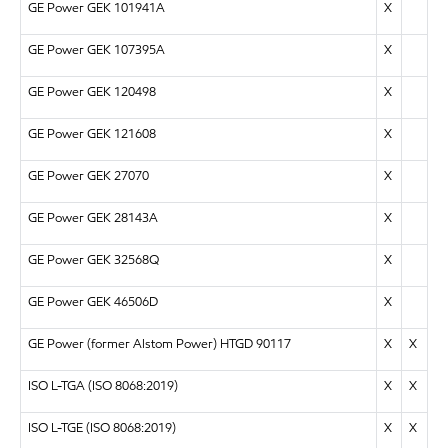
GE Power GEK 101941A
X
GE Power GEK 107395A
X
GE Power GEK 120498
X
GE Power GEK 121608
X
GE Power GEK 27070
X
GE Power GEK 28143A
X
GE Power GEK 32568Q
X
GE Power GEK 46506D
X
GE Power (former Alstom Power) HTGD 90117
X
X
ISO L-TGA (ISO 8068:2019)
X
X
ISO L-TGE (ISO 8068:2019)
X
X