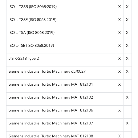
ISO L-TGSB (ISO 8068:2019)
X
X
ISO L-TGSE (ISO 8068:2019)
X
X
ISO L-TSA (ISO 8068:2019)
X
X
ISO L-TSE (ISO 8068:2019)
X
X
JIS K-2213 Type 2
X
X
Siemens Industrial Turbo Machinery 65/0027
X
X
Siemens Industrial Turbo Machinery MAT 812101
X
Siemens Industrial Turbo Machinery MAT 812102
X
Siemens Industrial Turbo Machinery MAT 812106
X
Siemens Industrial Turbo Machinery MAT 812107
X
Siemens Industrial Turbo Machinery MAT 812108
X