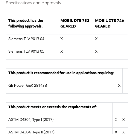
Specifications and Approvals
This product has the
MOBIL DTE 732
MOBIL DTE 746
following approvals:
GEARED
GEARED
Siemens TLV 9013 04
X
X
Siemens TLV 9013 05
X
X
This product is recommended for use in applications requiring:
GE Power GEK 28143B
X
This product meets or exceeds the requirements of:
ASTM D4304, Type I (2017)
X
X
ASTM D4304, Type II (2017)
X
X