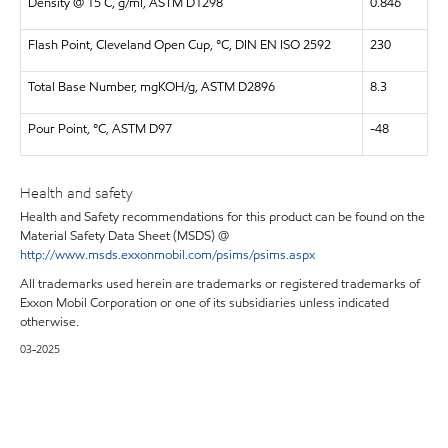
Density @ 15 C, g/ml, ASTM D1298
0.846
Flash Point, Cleveland Open Cup, °C, DIN EN ISO 2592
230
Total Base Number, mgKOH/g, ASTM D2896
8.3
Pour Point, °C, ASTM D97
-48
Health and safety
Health and Safety recommendations for this product can be found on the
Material Safety Data Sheet (MSDS) @
http://www.msds.exxonmobil.com/psims/psims.aspx
All trademarks used herein are trademarks or registered trademarks of
Exxon Mobil Corporation or one of its subsidiaries unless indicated
otherwise.
03-2025