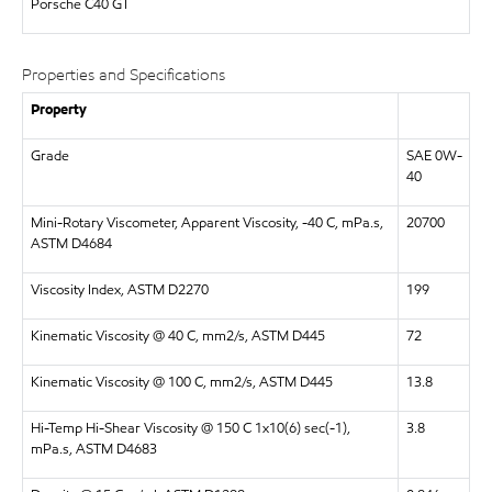
Porsche C40 GT
Properties and Specifications
Property
Grade
SAE 0W-
40
Mini-Rotary Viscometer, Apparent Viscosity, -40 C, mPa.s,
20700
ASTM D4684
Viscosity Index, ASTM D2270
199
Kinematic Viscosity @ 40 C, mm2/s, ASTM D445
72
Kinematic Viscosity @ 100 C, mm2/s, ASTM D445
13.8
Hi-Temp Hi-Shear Viscosity @ 150 C 1x10(6) sec(-1),
3.8
mPa.s, ASTM D4683