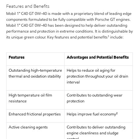
Features and Benefits
Mobil 1™ C40 GT 0W-40 is made with a proprietary blend of leading edge
components formulated to be fully compatible with Porsche GT engines.
Mobil 1™ C40 GT 0W-40 has been designed to help deliver outstanding
performance and protection in extreme conditions. It is distinguishable by
its unique green colour. Key features and potential benefits¹ include:
Features
Advantages and Potential Benefits
Outstanding high-temperature
Helps to reduce oil aging for
thermal and oxidation stability
protection throughout your oil drain
interval
High temperature oil film
Contributes to outstanding wear
resistance
protection
Enhanced frictional properties
Helps improve fuel economy²
Active cleaning agents
Contributes to deliver outstanding
engine cleanliness and sludge