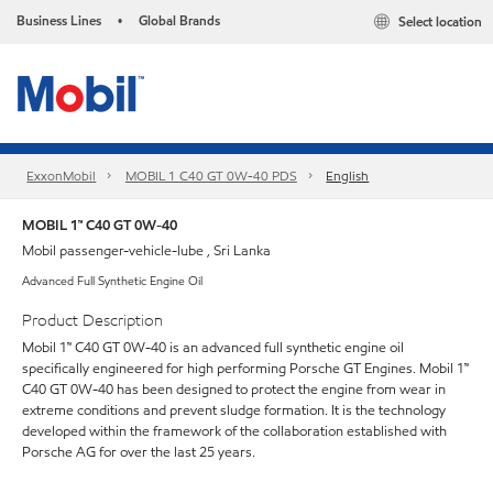
Business Lines
Global Brands
Select location
•
ExxonMobil
MOBIL 1 C40 GT 0W-40 PDS
English
MOBIL 1™ C40 GT 0W-40
Mobil passenger-vehicle-lube , Sri Lanka
Advanced Full Synthetic Engine Oil
Product Description
Mobil 1™ C40 GT 0W-40 is an advanced full synthetic engine oil
specifically engineered for high performing Porsche GT Engines. Mobil 1™
C40 GT 0W-40 has been designed to protect the engine from wear in
extreme conditions and prevent sludge formation. It is the technology
developed within the framework of the collaboration established with
Porsche AG for over the last 25 years.