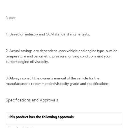
Notes
1: Based on industry and OEM standard engine tests.
2: Actual savings are dependent upon vehicle and engine type, outside
temperature and barometric pressure, driving conditions and your
current engine oil viscosity.
3: Always consult the owner's manual of the vehicle for the
manufacturer's recommended viscosity grade and specifications.
Specifications and Approvals
This product has the following approvals: