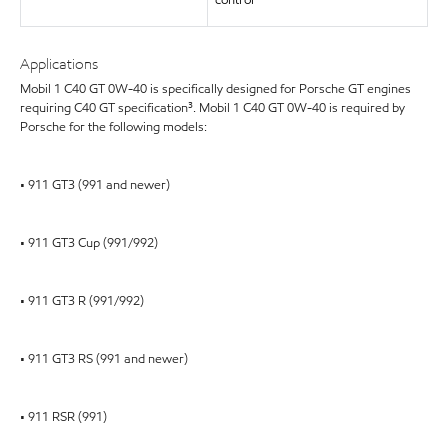
control
Applications
Mobil 1 C40 GT 0W-40 is specifically designed for Porsche GT engines
requiring C40 GT specification³. Mobil 1 C40 GT 0W-40 is required by
Porsche for the following models:
• 911 GT3 (991 and newer)
• 911 GT3 Cup (991/992)
• 911 GT3 R (991/992)
• 911 GT3 RS (991 and newer)
• 911 RSR (991)