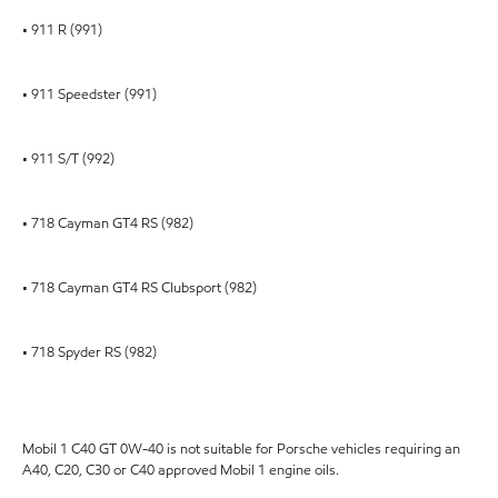
• 911 R (991)
• 911 Speedster (991)
• 911 S/T (992)
• 718 Cayman GT4 RS (982)
• 718 Cayman GT4 RS Clubsport (982)
• 718 Spyder RS (982)
Mobil 1 C40 GT 0W-40 is not suitable for Porsche vehicles requiring an
A40, C20, C30 or C40 approved Mobil 1 engine oils.