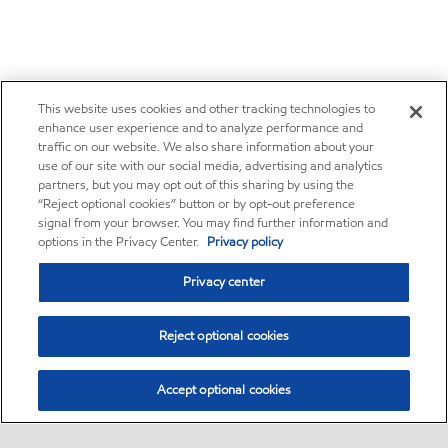
This website uses cookies and other tracking technologies to
enhance user experience and to analyze performance and
traffic on our website. We also share information about your
use of our site with our social media, advertising and analytics
partners, but you may opt out of this sharing by using the
“Reject optional cookies” button or by opt-out preference
signal from your browser. You may find further information and
options in the Privacy Center.
Privacy policy
Privacy center
Reject optional cookies
Accept optional cookies