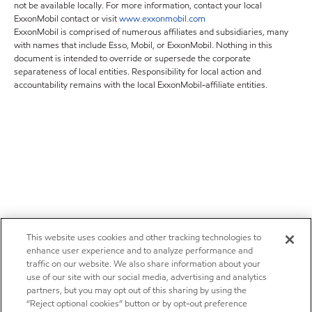
not be available locally. For more information, contact your local
ExxonMobil contact or visit
www.exxonmobil.com
ExxonMobil is comprised of numerous affiliates and subsidiaries, many
with names that include Esso, Mobil, or ExxonMobil. Nothing in this
document is intended to override or supersede the corporate
separateness of local entities. Responsibility for local action and
accountability remains with the local ExxonMobil-affiliate entities.
This website uses cookies and other tracking technologies to
enhance user experience and to analyze performance and
traffic on our website. We also share information about your
use of our site with our social media, advertising and analytics
partners, but you may opt out of this sharing by using the
“Reject optional cookies” button or by opt-out preference