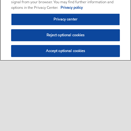
signal from your browser. You may find further information and
options in the Privacy Center.
Privacy policy
Privacy center
Reject optional cookies
Accept optional cookies