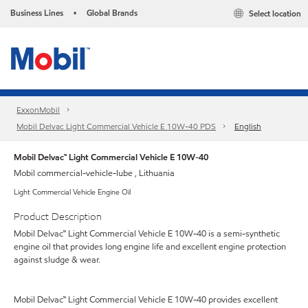
Business Lines
Global Brands
Select location
•
ExxonMobil
Mobil Delvac Light Commercial Vehicle E 10W-40 PDS
English
Mobil Delvac™ Light Commercial Vehicle E 10W-40
Mobil commercial-vehicle-lube , Lithuania
Light Commercial Vehicle Engine Oil
Product Description
Mobil Delvac™ Light Commercial Vehicle E 10W-40 is a semi-synthetic
engine oil that provides long engine life and excellent engine protection
against sludge & wear.
Mobil Delvac™ Light Commercial Vehicle E 10W-40 provides excellent