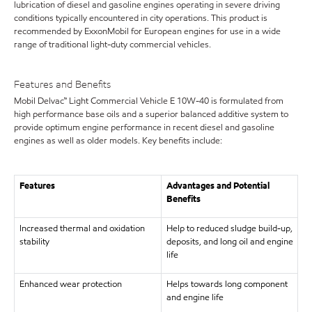
lubrication of diesel and gasoline engines operating in severe driving
conditions typically encountered in city operations. This product is
recommended by ExxonMobil for European engines for use in a wide
range of traditional light-duty commercial vehicles.
Features and Benefits
Mobil Delvac™ Light Commercial Vehicle E 10W-40 is formulated from
high performance base oils and a superior balanced additive system to
provide optimum engine performance in recent diesel and gasoline
engines as well as older models. Key benefits include:
Features
Advantages and Potential
Benefits
Increased thermal and oxidation
Help to reduced sludge build-up,
stability
deposits, and long oil and engine
life
Enhanced wear protection
Helps towards long component
and engine life