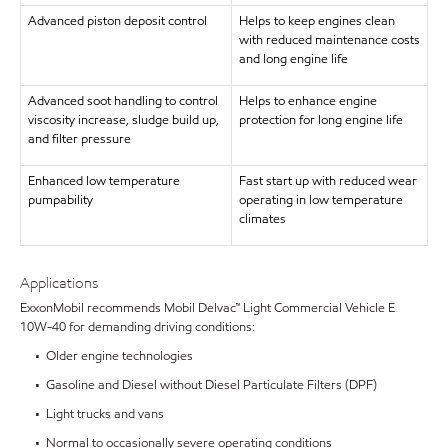
Advanced piston deposit control
Helps to keep engines clean
with reduced maintenance costs
and long engine life
Advanced soot handling to control
Helps to enhance engine
viscosity increase, sludge build up,
protection for long engine life
and filter pressure
Enhanced low temperature
Fast start up with reduced wear
pumpability
operating in low temperature
climates
Applications
ExxonMobil recommends Mobil Delvac™ Light Commercial Vehicle E
10W-40 for demanding driving conditions:
• Older engine technologies
• Gasoline and Diesel without Diesel Particulate Filters (DPF)
• Light trucks and vans
• Normal to occasionally severe operating conditions