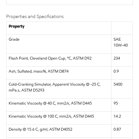
Properties and Specifications
Property
Grade
SAE
10W-40
Flash Point, Cleveland Open Cup, °C, ASTM D92
234
Ash, Sulfated, mass%, ASTM D874
0.9
Cold-Cranking Simulator, Apparent Viscosity @ -25 C,
5400
mPa.s, ASTM D5293
Kinematic Viscosity @ 40 C, mm2/s, ASTM D445
95
Kinematic Viscosity @ 100 C, mm2/s, ASTM D445
14.2
Density @ 15.6 C, g/ml, ASTM D4052
0.87