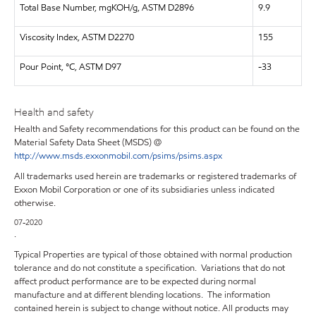
Total Base Number, mgKOH/g, ASTM D2896
9.9
Viscosity Index, ASTM D2270
155
Pour Point, °C, ASTM D97
-33
Health and safety
Health and Safety recommendations for this product can be found on the
Material Safety Data Sheet (MSDS) @
http://www.msds.exxonmobil.com/psims/psims.aspx
All trademarks used herein are trademarks or registered trademarks of
Exxon Mobil Corporation or one of its subsidiaries unless indicated
otherwise.
07-2020
.
Typical Properties are typical of those obtained with normal production
tolerance and do not constitute a specification. Variations that do not
affect product performance are to be expected during normal
manufacture and at different blending locations. The information
contained herein is subject to change without notice. All products may