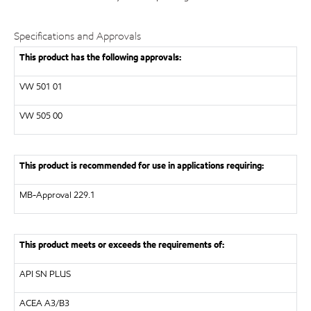
Specifications and Approvals
This product has the following approvals:
VW
501 01
VW
505 00
This product is recommended for use in applications requiring:
MB-Approval 229.1
This product meets or exceeds the requirements of:
API
SN PLUS
ACEA A3/B3