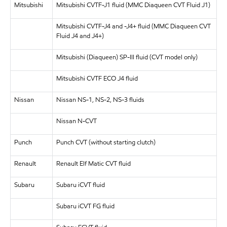
Mitsubishi
Mitsubishi CVTF-J1 fluid (MMC Diaqueen CVT Fluid J1)
Mitsubishi CVTF-J4 and -J4+ fluid (MMC Diaqueen CVT
Fluid J4 and J4+)
Mitsubishi (Diaqueen) SP-III fluid (CVT model only)
Mitsubishi CVTF ECO J4 fluid
Nissan
Nissan NS-1, NS-2, NS-3 fluids
Nissan N-CVT
Punch
Punch CVT (without starting clutch)
Renault
Renault Elf Matic CVT fluid
Subaru
Subaru iCVT fluid
Subaru iCVT FG fluid