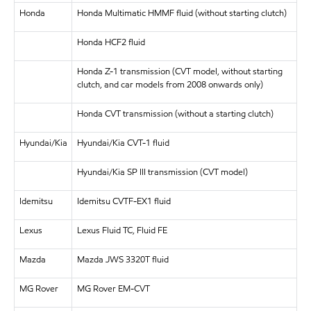
Honda
Honda Multimatic HMMF fluid (without starting clutch)
Honda HCF2 fluid
Honda Z-1 transmission (CVT model, without starting
clutch, and car models from 2008 onwards only)
Honda CVT transmission (without a starting clutch)
Hyundai/Kia
Hyundai/Kia CVT-1 fluid
Hyundai/Kia SP III transmission (CVT model)
Idemitsu
Idemitsu CVTF-EX1 fluid
Lexus
Lexus Fluid TC, Fluid FE
Mazda
Mazda JWS 3320T fluid
MG Rover
MG Rover EM-CVT