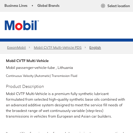
Business Lines
Global Brands
Select location
•
ExxonMobil
Mobil CVTF Multi-Vehicle PDS
English
Mobil CVTF Multi-Vehicle
Mobil passenger-vehicle-lube , Lithuania
Continuous Velocity (Automatic) Transmission Fluid
Product Description
Mobil CVTF Multi-Vehicle is a premium fully synthetic lubricant
formulated from selected high-quality synthetic base oils combined with
an advanced additive system designed to meet the service fill needs of
the broadest range of wet continuously variable (step-less)
transmissions in vehicles from European and Asian car builders.