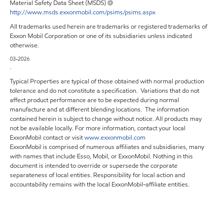
Material Safety Data Sheet (MSDS) @
http://www.msds.exxonmobil.com/psims/psims.aspx
All trademarks used herein are trademarks or registered trademarks of
Exxon Mobil Corporation or one of its subsidiaries unless indicated
otherwise.
03-2026
.
Typical Properties are typical of those obtained with normal production
tolerance and do not constitute a specification. Variations that do not
affect product performance are to be expected during normal
manufacture and at different blending locations. The information
contained herein is subject to change without notice. All products may
not be available locally. For more information, contact your local
ExxonMobil contact or visit
www.exxonmobil.com
ExxonMobil is comprised of numerous affiliates and subsidiaries, many
with names that include Esso, Mobil, or ExxonMobil. Nothing in this
document is intended to override or supersede the corporate
separateness of local entities. Responsibility for local action and
accountability remains with the local ExxonMobil-affiliate entities.