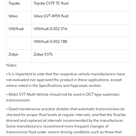
Toyota
Toyota CVTF TC fluid
Volvo
Volvo CVT 4959 fluid
VW/Audi
VW/Audi G 052 516
VW/Audi G 052 180
Zotye
Zotye CVTs
Notes:
• It is important to note that the respective vehicle manufacturers have
not evaluated nor approved the product in these applications, except
where noted in the Specifications and Approvals section.
• Mobil CVT Multi-Vehicle should not be used in DCT type automatic
transmissions.
• Good maintenance practice dictates that automatic transmissions be
checked for proper fluid levels at regular intervals, and that the fluid be
drained and replaced at intervals recommended by the manufacturer.
Some manufacturers recommend more frequent changes of
transmission fluid under severe driving conditions such as those that