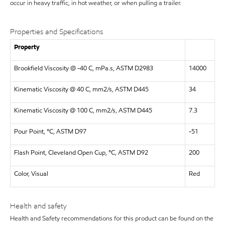
occur in heavy traffic, in hot weather, or when pulling a trailer.
Properties and Specifications
Property
Brookfield Viscosity @ -40 C, mPa.s, ASTM D2983
14000
Kinematic Viscosity @ 40 C, mm2/s, ASTM D445
34
Kinematic Viscosity @ 100 C, mm2/s, ASTM D445
7.3
Pour Point, °C, ASTM D97
-51
Flash Point, Cleveland Open Cup, °C, ASTM D92
200
Color, Visual
Red
Health and safety
Health and Safety recommendations for this product can be found on the