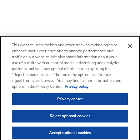
This website uses cookies and other tracking technologies to
enhance user experience and to analyze performance and
traffic on our website. We also share information about your
use of our site with our social media, advertising and analytics
partners, but you may opt out of this sharing by using the
“Reject optional cookies” button or by opt-out preference
signal from your browser. You may find further information and
options in the Privacy Center.
Privacy policy
Privacy center
Reject optional cookies
Accept optional cookies