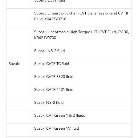
Subaru ECVT fluid
Subaru Lineartronic chain CVT transmission and CVT II
Fluid, K0425Y0710
Subaru Lineartronic High Torque (HT) CVT Fluid, CV-30,
K0421Y0700
Subaru NS-2 fluid
Suzuki
Suzuki CVTF TC fluid
Suzuki CVTF 3320 fluid
Suzuki CVTF 4401 fluid
Suzuki NS-2 fluid
Suzuki CVT Green 1 & 2 fluids
Suzuki CVT Green 1V fluid