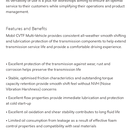
Its versatility of use is a plus for workshops aiming to ensure an optimal
service to their customers while simplifying their operations and product
management.
Features and Benefits
Mobil CVTF Multi-Vehicle provides consistent all-weather smooth shifting
and lubrication protection of the transmission components to help extend
transmission service life and provide a comfortable driving experience.
• Excellent protection of the transmission against wear, rust and
corrosion helps preserve the transmission life
• Stable, optimised friction characteristics and outstanding torque
capacity retention provide smooth shift feel without NVH (Noise
Vibration Harshness) concerns
• Excellent flow properties provide immediate lubrication and protection
at cold start-up
• Excellent oil oxidation and shear stability contributes to long fluid life
• Limited oil consumption from leakage as a result of effective foam
control properties and compatibility with seal materials