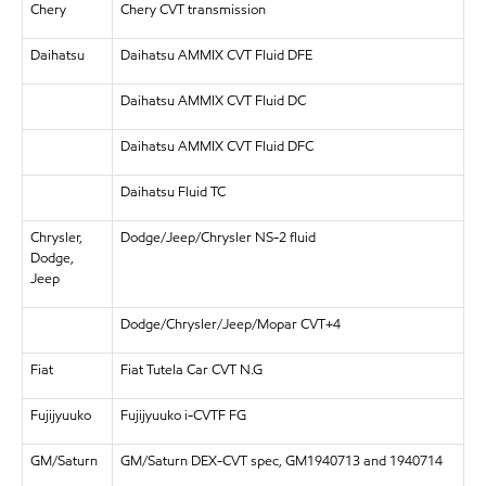
Chery
Chery CVT transmission
Daihatsu
Daihatsu AMMIX CVT Fluid DFE
Daihatsu AMMIX CVT Fluid DC
Daihatsu AMMIX CVT Fluid DFC
Daihatsu Fluid TC
Chrysler,
Dodge/Jeep/Chrysler NS-2 fluid
Dodge,
Jeep
Dodge/Chrysler/Jeep/Mopar CVT+4
Fiat
Fiat Tutela Car CVT N.G
Fujijyuuko
Fujijyuuko i-CVTF FG
GM/Saturn
GM/Saturn DEX-CVT spec, GM1940713 and 1940714