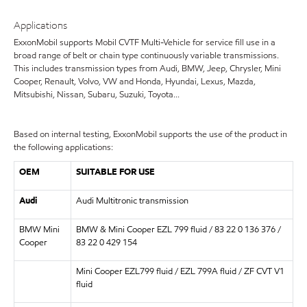
Applications
ExxonMobil supports Mobil CVTF Multi-Vehicle for service fill use in a
broad range of belt or chain type continuously variable transmissions.
This includes transmission types from Audi, BMW, Jeep, Chrysler, Mini
Cooper, Renault, Volvo, VW and Honda, Hyundai, Lexus, Mazda,
Mitsubishi, Nissan, Subaru, Suzuki, Toyota...
Based on internal testing, ExxonMobil supports the use of the product in
the following applications:
OEM
SUITABLE FOR USE
Audi
Audi Multitronic transmission
BMW Mini
BMW & Mini Cooper EZL 799 fluid / 83 22 0 136 376 /
Cooper
83 22 0 429 154
Mini Cooper EZL799 fluid / EZL 799A fluid / ZF CVT V1
fluid