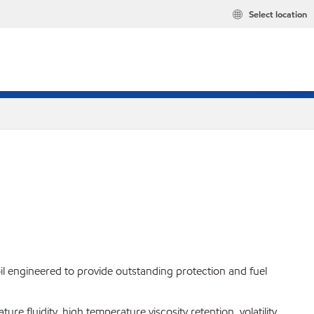
Select location
l engineered to provide outstanding protection and fuel
e fluidity, high temperature viscosity retention, volatility