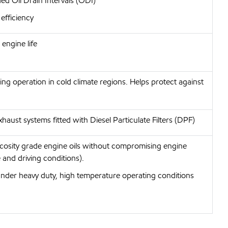
ed Oil Drain Intervals (ODI)
efficiency
engine life
wing operation in cold climate regions. Helps protect against
haust systems fitted with Diesel Particulate Filters (DPF)
iscosity grade engine oils without compromising engine
 and driving conditions).
under heavy duty, high temperature operating conditions