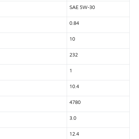
SAE 5W-30
0.84
10
232
1
10.4
4780
3.0
12.4