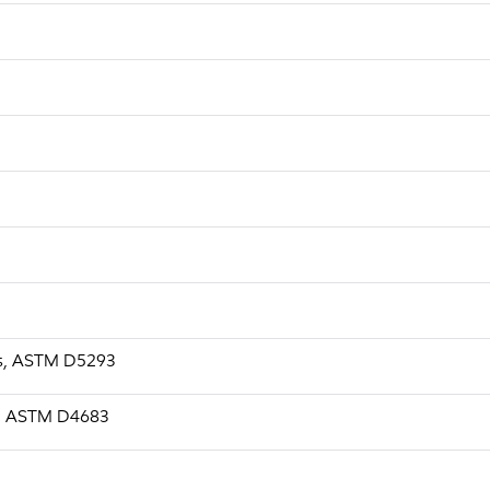
a.s, ASTM D5293
.s, ASTM D4683