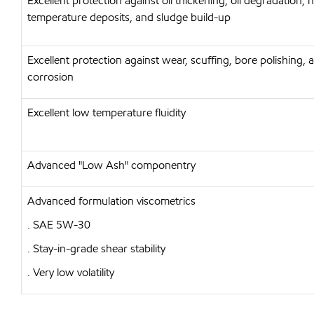
Excellent protection against oil thickening, oil degradation, 
temperature deposits, and sludge build-up
Excellent protection against wear, scuffing, bore polishing, 
corrosion
Excellent low temperature fluidity
Advanced "Low Ash" componentry
Advanced formulation viscometrics
. SAE 5W-30
. Stay-in-grade shear stability
. Very low volatility