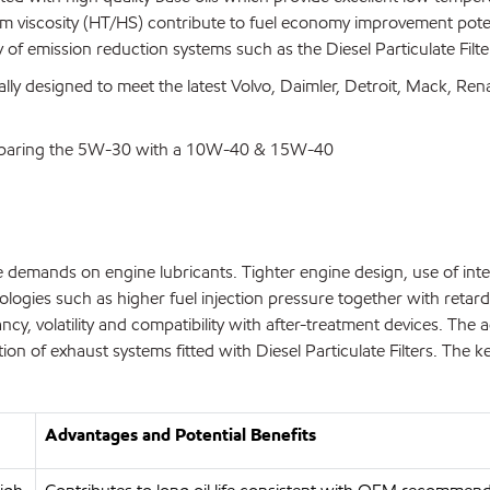
film viscosity (HT/HS) contribute to fuel economy improvement pot
y of emission reduction systems such as the Diesel Particulate Filte
lly designed to meet the latest Volvo, Daimler, Detroit, Mack, Re
comparing the 5W-30 with a 10W-40 & 15W-40
ase demands on engine lubricants. Tighter engine design, use of in
logies such as higher fuel injection pressure together with retard
sancy, volatility and compatibility with after-treatment devices.
on of exhaust systems fitted with Diesel Particulate Filters. The ke
Advantages and Potential Benefits