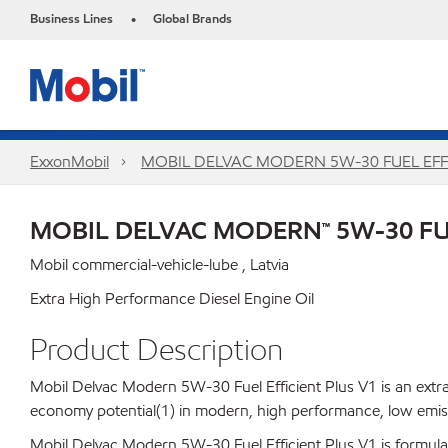
Business Lines
Global Brands
•
ExxonMobil
MOBIL DELVAC MODERN 5W-30 FUEL EFFI
MOBIL DELVAC MODERN™ 5W-30 FUE
Mobil commercial-vehicle-lube , Latvia
Extra High Performance Diesel Engine Oil
Product Description
Mobil Delvac Modern 5W-30 Fuel Efficient Plus V1 is an extra
economy potential(1) in modern, high performance, low emiss
Mobil Delvac Modern 5W-30 Fuel Efficient Plus V1 is formulated