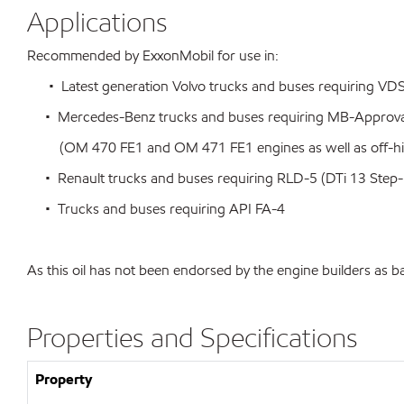
Applications
Recommended by ExxonMobil for use in:
• Latest generation Volvo trucks and buses requiring VD
• Mercedes-Benz trucks and buses requiring MB-Approval
(OM 470 FE1 and OM 471 FE1 engines as well as off-hig
• Renault trucks and buses requiring RLD-5 (DTi 13 Step-
• Trucks and buses requiring API FA-4
As this oil has not been endorsed by the engine builders as b
Properties and Specifications
Property