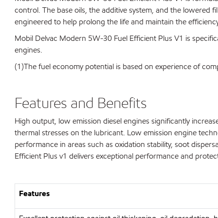
control. The base oils, the additive system, and the lowered 
engineered to help prolong the life and maintain the efficienc
Mobil Delvac Modern 5W-30 Fuel Efficient Plus V1 is specifica
engines.
(1)The fuel economy potential is based on experience of 
Features and Benefits
High output, low emission diesel engines significantly incre
thermal stresses on the lubricant. Low emission engine techno
performance in areas such as oxidation stability, soot disper
Efficient Plus v1 delivers exceptional performance and protecti
Features