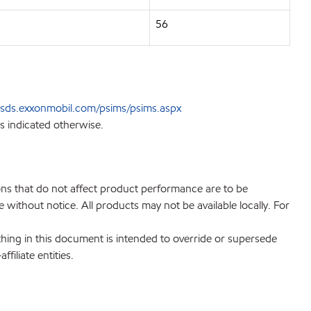
56
sds.exxonmobil.com/psims/psims.aspx
s indicated otherwise.
ions that do not affect product performance are to be
without notice. All products may not be available locally. For
hing in this document is intended to override or supersede
filiate entities.