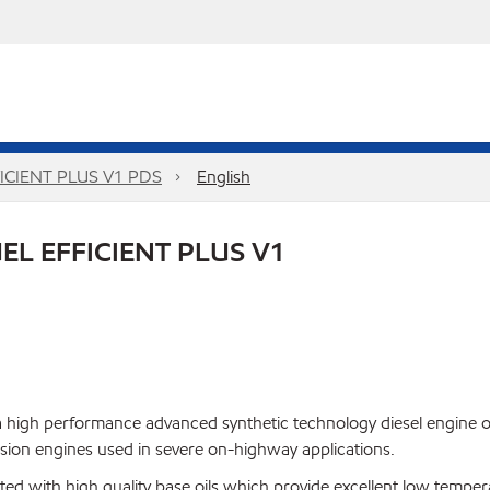
CIENT PLUS V1 PDS
English
L EFFICIENT PLUS V1
 high performance advanced synthetic technology diesel engine oi
ion engines used in severe on-highway applications.
 with high quality base oils which provide excellent low temperatur