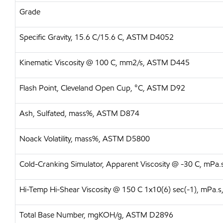
Grade
Specific Gravity, 15.6 C/15.6 C, ASTM D4052
Kinematic Viscosity @ 100 C, mm2/s, ASTM D445
Flash Point, Cleveland Open Cup, °C, ASTM D92
Ash, Sulfated, mass%, ASTM D874
Noack Volatility, mass%, ASTM D5800
Cold-Cranking Simulator, Apparent Viscosity @ -30 C, mP
Hi-Temp Hi-Shear Viscosity @ 150 C 1x10(6) sec(-1), mPa
Total Base Number, mgKOH/g, ASTM D2896