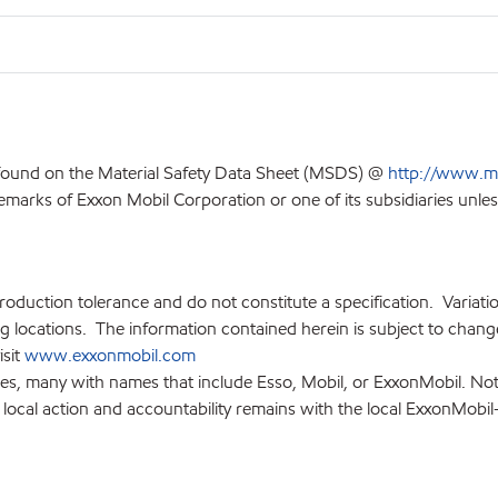
 found on the Material Safety Data Sheet (MSDS) @
http://www.m
emarks of Exxon Mobil Corporation or one of its subsidiaries unles
production tolerance and do not constitute a specification. Variat
locations. The information contained herein is subject to change 
isit
www.exxonmobil.com
ies, many with names that include Esso, Mobil, or ExxonMobil. Not
 local action and accountability remains with the local ExxonMobil-af