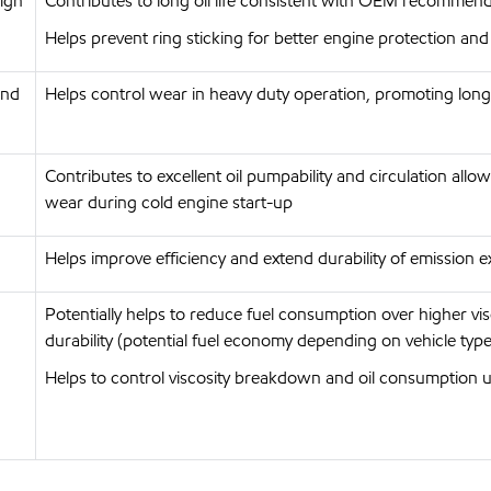
high
Contributes to long oil life consistent with OEM recommend
Helps prevent ring sticking for better engine protection and 
and
Helps control wear in heavy duty operation, promoting long 
Contributes to excellent oil pumpability and circulation allo
wear during cold engine start-up
Helps improve efficiency and extend durability of emission ex
Potentially helps to reduce fuel consumption over higher v
durability (potential fuel economy depending on vehicle type
Helps to control viscosity breakdown and oil consumption 