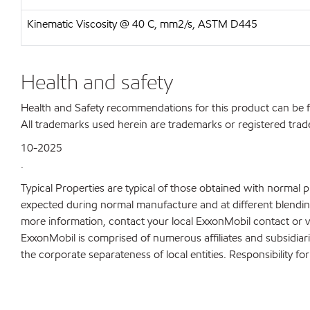
Kinematic Viscosity @ 40 C, mm2/s, ASTM D445
Health and safety
Health and Safety recommendations for this product can be
All trademarks used herein are trademarks or registered trad
10-2025
.
Typical Properties are typical of those obtained with normal 
expected during normal manufacture and at different blending 
more information, contact your local ExxonMobil contact or v
ExxonMobil is comprised of numerous affiliates and subsidiar
the corporate separateness of local entities. Responsibility for