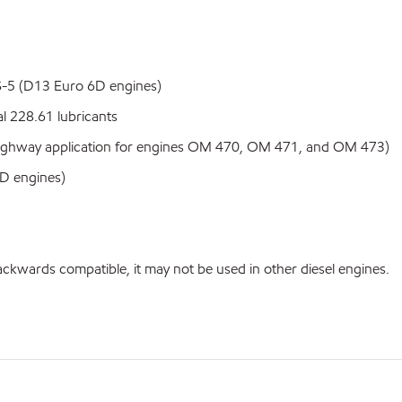
S-5 (D13 Euro 6D engines)
 228.61 lubricants
hway application for engines OM 470, OM 471, and OM 473)
D engines)
ackwards compatible, it may not be used in other diesel engines.