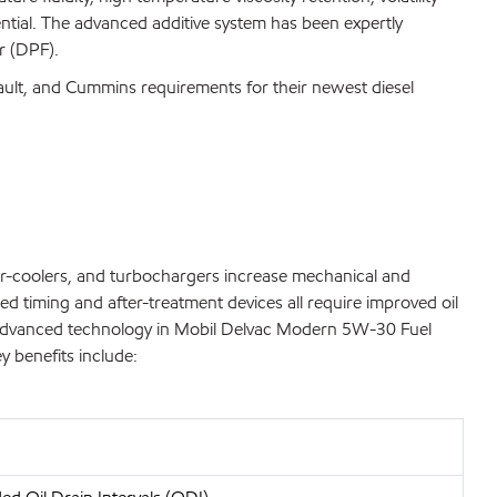
ential. The advanced additive system has been expertly
r (DPF).
nault, and Cummins requirements for their newest diesel
ter-coolers, and turbochargers increase mechanical and
ed timing and after-treatment devices all require improved oil
 The advanced technology in Mobil Delvac Modern 5W-30 Fuel
y benefits include: