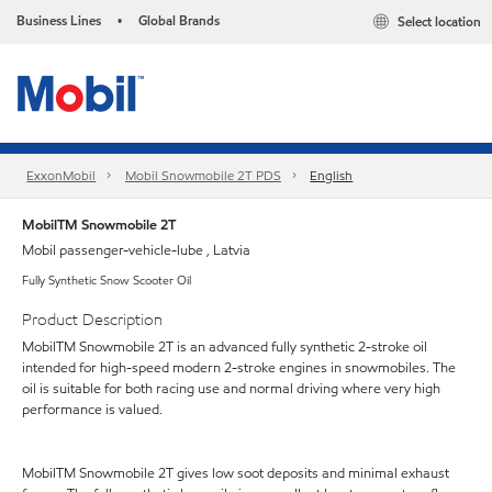
Business Lines
Global Brands
Select location
•
ExxonMobil
Mobil Snowmobile 2T PDS
English
MobilTM Snowmobile 2T
Mobil passenger-vehicle-lube , Latvia
Fully Synthetic Snow Scooter Oil
Product Description
MobilTM Snowmobile 2T is an advanced fully synthetic 2-stroke oil
intended for high-speed modern 2-stroke engines in snowmobiles. The
oil is suitable for both racing use and normal driving where very high
performance is valued.
MobilTM Snowmobile 2T gives low soot deposits and minimal exhaust