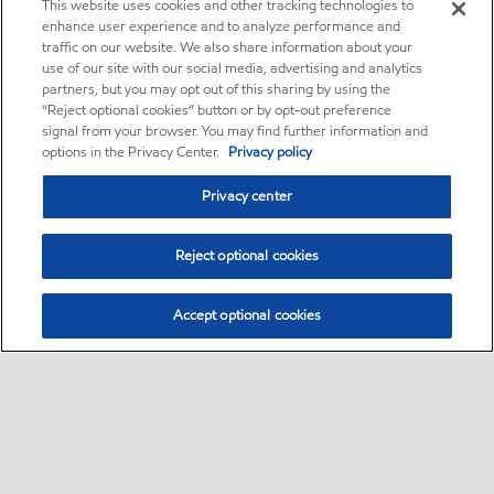
This website uses cookies and other tracking technologies to
enhance user experience and to analyze performance and
traffic on our website. We also share information about your
use of our site with our social media, advertising and analytics
partners, but you may opt out of this sharing by using the
“Reject optional cookies” button or by opt-out preference
signal from your browser. You may find further information and
options in the Privacy Center.
Privacy policy
Privacy center
Reject optional cookies
Accept optional cookies