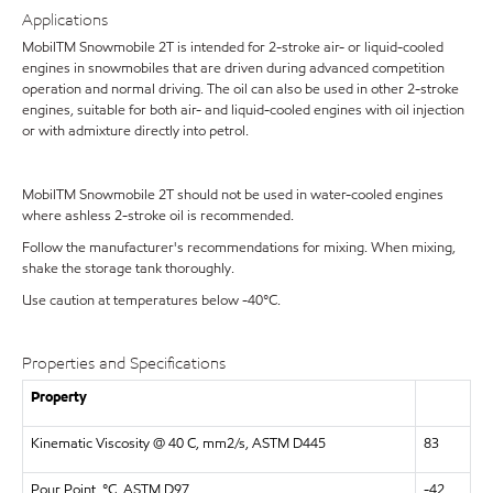
Applications
MobilTM Snowmobile 2T is intended for 2-stroke air- or liquid-cooled
engines in snowmobiles that are driven during advanced competition
operation and normal driving. The oil can also be used in other 2-stroke
engines, suitable for both air- and liquid-cooled engines with oil injection
or with admixture directly into petrol.
MobilTM Snowmobile 2T should not be used in water-cooled engines
where ashless 2-stroke oil is recommended.
Follow the manufacturer's recommendations for mixing. When mixing,
shake the storage tank thoroughly.
Use caution at temperatures below -40°C.
Properties and Specifications
Property
Kinematic Viscosity @ 40 C, mm2/s, ASTM D445
83
Pour Point, °C, ASTM D97
-42