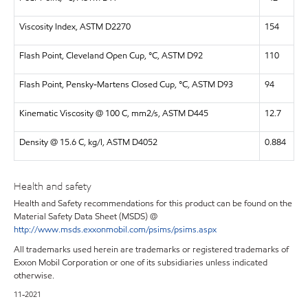
Viscosity Index, ASTM D2270
154
Flash Point, Cleveland Open Cup, °C, ASTM D92
110
Flash Point, Pensky-Martens Closed Cup, °C, ASTM D93
94
Kinematic Viscosity @ 100 C, mm2/s, ASTM D445
12.7
Density @ 15.6 C, kg/l, ASTM D4052
0.884
Health and safety
Health and Safety recommendations for this product can be found on the
Material Safety Data Sheet (MSDS) @
http://www.msds.exxonmobil.com/psims/psims.aspx
All trademarks used herein are trademarks or registered trademarks of
Exxon Mobil Corporation or one of its subsidiaries unless indicated
otherwise.
11-2021
.