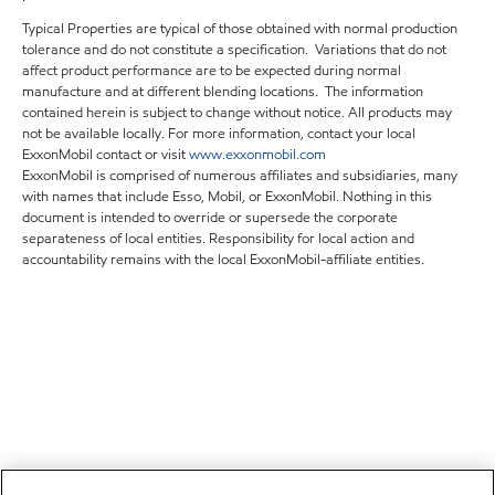
Typical Properties are typical of those obtained with normal production
tolerance and do not constitute a specification. Variations that do not
affect product performance are to be expected during normal
manufacture and at different blending locations. The information
contained herein is subject to change without notice. All products may
not be available locally. For more information, contact your local
ExxonMobil contact or visit
www.exxonmobil.com
ExxonMobil is comprised of numerous affiliates and subsidiaries, many
with names that include Esso, Mobil, or ExxonMobil. Nothing in this
document is intended to override or supersede the corporate
separateness of local entities. Responsibility for local action and
accountability remains with the local ExxonMobil-affiliate entities.