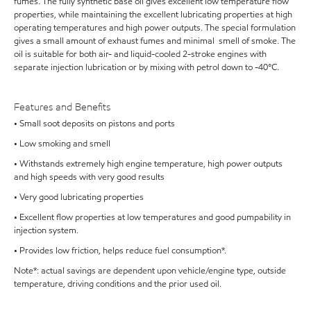
fumes. The fully synthetic base oil gives excellent low temperature flow
properties, while maintaining the excellent lubricating properties at high
operating temperatures and high power outputs. The special formulation
gives a small amount of exhaust fumes and minimal smell of smoke. The
oil is suitable for both air- and liquid-cooled 2-stroke engines with
separate injection lubrication or by mixing with petrol down to -40°C.
Features and Benefits
• Small soot deposits on pistons and ports
• Low smoking and smell
• Withstands extremely high engine temperature, high power outputs
and high speeds with very good results
• Very good lubricating properties
• Excellent flow properties at low temperatures and good pumpability in
injection system.
• Provides low friction, helps reduce fuel consumption*.
Note*: actual savings are dependent upon vehicle/engine type, outside
temperature, driving conditions and the prior used oil.