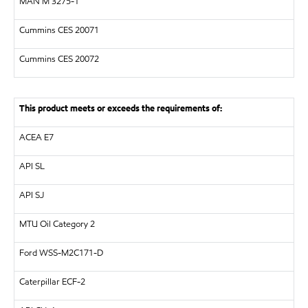
MAN
M 3275-1
Cummins CES 20071
Cummins CES 20072
This product meets or exceeds the requirements of:
ACEA E7
API
SL
API
SJ
MTU
Oil Category 2
Ford WSS-M2C171-D
Caterpillar
ECF-2