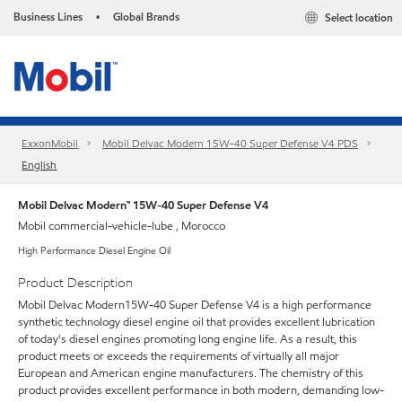
Business Lines
Global Brands
Select location
•
ExxonMobil
Mobil Delvac Modern 15W-40 Super Defense V4 PDS
English
Mobil Delvac Modern™ 15W-40 Super Defense V4
Mobil commercial-vehicle-lube , Morocco
High Performance Diesel Engine Oil
Product Description
Mobil Delvac Modern15W-40 Super Defense V4 is a high performance
synthetic technology diesel engine oil that provides excellent lubrication
of today's diesel engines promoting long engine life. As a result, this
product meets or exceeds the requirements of virtually all major
European and American engine manufacturers. The chemistry of this
product provides excellent performance in both modern, demanding low-