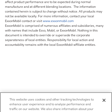
affect product performance are to be expected during normal
manufacture and at different blending locations. The information
contained herein is subject to change without notice. All products may
not be available locally. For more information, contact your local
ExxonMobil contact or visit
www.exxonmobil.com
ExxonMobil is comprised of numerous affiliates and subsidiaries, many
with names that include Esso, Mobil, or ExxonMobil. Nothing in this
document is intended to override or supersede the corporate
separateness of local entities. Responsibility for local action and
accountability remains with the local ExxonMobil-affiliate entities.
This website uses cookies and other tracking technologies to
enhance user experience and to analyze performance and
traffic on our website. We also share information about your