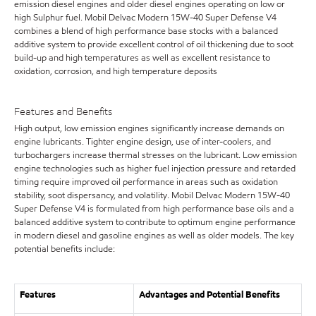
emission diesel engines and older diesel engines operating on low or
high Sulphur fuel. Mobil Delvac Modern 15W-40 Super Defense V4
combines a blend of high performance base stocks with a balanced
additive system to provide excellent control of oil thickening due to soot
build-up and high temperatures as well as excellent resistance to
oxidation, corrosion, and high temperature deposits
Features and Benefits
High output, low emission engines significantly increase demands on
engine lubricants. Tighter engine design, use of inter-coolers, and
turbochargers increase thermal stresses on the lubricant. Low emission
engine technologies such as higher fuel injection pressure and retarded
timing require improved oil performance in areas such as oxidation
stability, soot dispersancy, and volatility. Mobil Delvac Modern 15W-40
Super Defense V4 is formulated from high performance base oils and a
balanced additive system to contribute to optimum engine performance
in modern diesel and gasoline engines as well as older models. The key
potential benefits include:
Features
Advantages and Potential Benefits