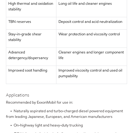
High thermal and oxidation
Long oil life and cleaner engines
stability
TBN reserves
Deposit control and acid neutralization
Stay-in-grade shear
Wear protection and viscosity control
stability
Advanced
Cleaner engines and longer component
detergency/dispersancy
life
Improved soot handling
Improved viscosity control and used oil
pumpability
Applications
Recommended by ExxonMobil for use in:
• Naturally aspirated and turbo-charged diesel powered equipment
from leading Japanese, European, and American manufacturers
• On-highway light and heavy-duty trucking