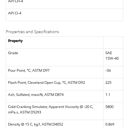
API
CH-4
API
CI-4
Properties and Specifications
Property
Grade
SAE
15W-40
Pour Point, °C, ASTM D97
-36
Flash Point, Cleveland Open Cup, °C, ASTM D92
225
Ash, Sulfated, mass%, ASTM D874
1.1
Cold-Cranking Simulator, Apparent Viscosity @ -20 C,
5800
mPa.s, ASTM D5293
Density @ 15 C, kg/l, ASTM D4052
0.869