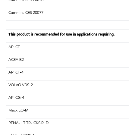
Cummins CES 20076
Cummins CES 20077
This product is recommended for use in applications requiring:
API
CF
ACEA B2
API
CF-4
VOLVO
VDS-2
API
CG-4
Mack EO-M
RENAULT TRUCKS
RLD