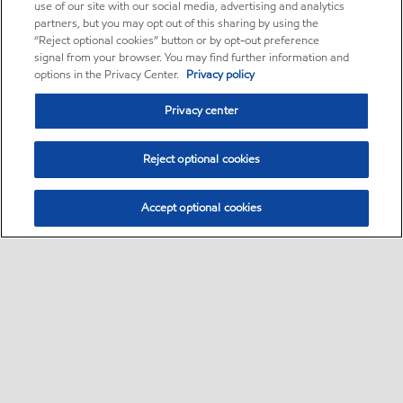
use of our site with our social media, advertising and analytics
partners, but you may opt out of this sharing by using the
“Reject optional cookies” button or by opt-out preference
signal from your browser. You may find further information and
options in the Privacy Center.
Privacy policy
Privacy center
Reject optional cookies
Accept optional cookies