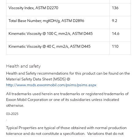
Viscosity Index, ASTM D2270
136
Total Base Number, mgKOH/g, ASTM D2896
9.2
Kinematic Viscosity @ 100 C, mm2/s, ASTM D445
14.6
Kinematic Viscosity @ 40 C, mm2/s, ASTM D445
110
Health and safety
Health and Safety recommendations for this product can be found on the
Material Safety Data Sheet (MSDS) @
http://www.msds.exxonmobil.com/psims/psims.aspx
All trademarks used herein are trademarks or registered trademarks of
Exxon Mobil Corporation or one of its subsidiaries unless indicated
otherwise.
03-2025
.
Typical Properties are typical of those obtained with normal production
tolerance and do not constitute a specification. Variations that do not