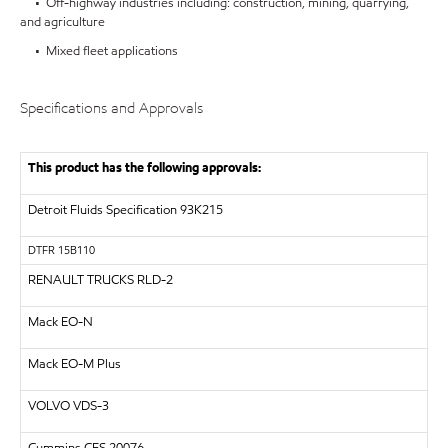
• Off-highway industries including: construction, mining, quarrying,
and agriculture
• Mixed fleet applications
Specifications and Approvals
This product has the following approvals:
Detroit Fluids Specification 93K215
DTFR 15B110
RENAULT TRUCKS
RLD-2
Mack EO-N
Mack EO-M Plus
VOLVO
VDS-3