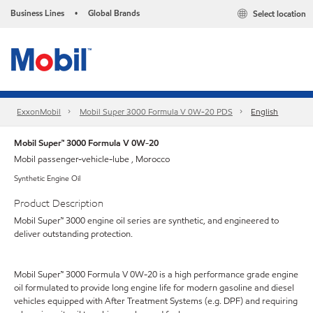
Business Lines
Global Brands
Select location
•
ExxonMobil
Mobil Super 3000 Formula V 0W-20 PDS
English
Mobil Super™ 3000 Formula V 0W-20
Mobil passenger-vehicle-lube , Morocco
Synthetic Engine Oil
Product Description
Mobil Super™ 3000 engine oil series are synthetic, and engineered to
deliver outstanding protection.
Mobil Super™ 3000 Formula V 0W-20 is a high performance grade engine
oil formulated to provide long engine life for modern gasoline and diesel
vehicles equipped with After Treatment Systems (e.g. DPF) and requiring