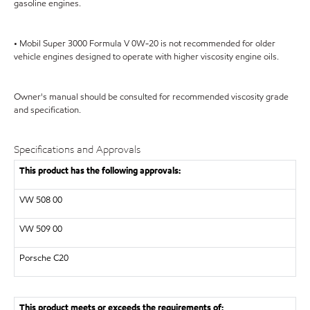
gasoline engines.
• Mobil Super 3000 Formula V 0W-20 is not recommended for older
vehicle engines designed to operate with higher viscosity engine oils.
Owner's manual should be consulted for recommended viscosity grade
and specification.
Specifications and Approvals
This product has the following approvals:
VW
508 00
VW
509 00
Porsche C20
This product meets or exceeds the requirements of: