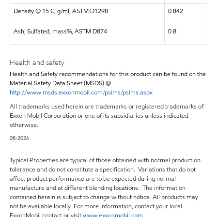
Density @ 15 C, g/ml, ASTM D1298
0.842
Ash, Sulfated, mass%, ASTM D874
0.8
Health and safety
Health and Safety recommendations for this product can be found on the
Material Safety Data Sheet (MSDS) @
http://www.msds.exxonmobil.com/psims/psims.aspx
All trademarks used herein are trademarks or registered trademarks of
Exxon Mobil Corporation or one of its subsidiaries unless indicated
otherwise.
08-2026
.
Typical Properties are typical of those obtained with normal production
tolerance and do not constitute a specification. Variations that do not
affect product performance are to be expected during normal
manufacture and at different blending locations. The information
contained herein is subject to change without notice. All products may
not be available locally. For more information, contact your local
ExxonMobil contact or visit
www.exxonmobil.com