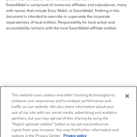
ExxonMobil is comprised of numerous affiliates and subsidiaries, many
with names that include Esso, Mobil, or ExxonMobil. Nothing in this
document is intended to override or supersede the corporate
separateness of local entities. Responsibility for local action and
accountability remains with the local ExxonMobil-affiliate entities.
This website uses cookies and other tracking technologies to
enhance user experience and to analyze performance and
traffic on our website. We also share information about your
use of our site with our social media, advertising and analytics
partners, but you may opt out of this sharing by using the
“Reject optional cookies” button or by opt-out preference
signal from your browser. You may find further information and
options in the Privacy Center.
Privacy policy