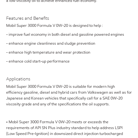
a low viscosity oil to achieve enhanced fuel economy.
Features and Benefits
Mobil Super 3000 Formula V 0W-20 is designed to help :
- improve fuel economy in both diesel and gasoline powered engines
- enhance engine cleanliness and sludge prevention
- enhance high temperature and wear protection
- enhance cold start-up performance
Applications
Mobil Super 3000 Formula V 0W-20 is suitable for modern high
efficiency gasoline, diesel and hybrid cars from Volkswagen as well as for
Japanese and Korean vehicles that specifically call for a SAE 0W-20
viscosity grade and any of the specifications the oil supports.
• Mobil Super 3000 Formula V 0W-20 meets or exceeds the
requirements of API SN Plus industry standard to help address LSPI
(Low Speed Pre-Ignition) in downsized direct injection turbocharged