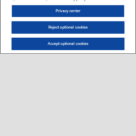
Privacy center
Reject optional cookies
Accept optional cookies