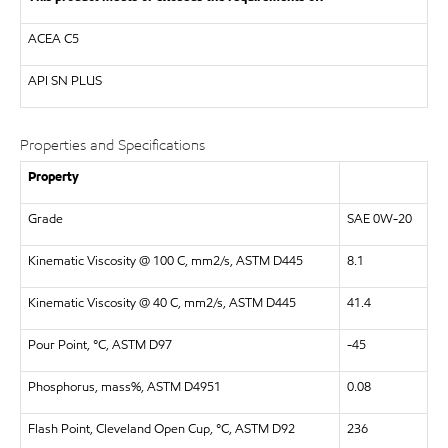
ACEA C5
API
SN PLUS
Properties and Specifications
Property
Grade
SAE 0W-20
Kinematic Viscosity @ 100 C, mm2/s, ASTM D445
8.1
Kinematic Viscosity @ 40 C, mm2/s, ASTM D445
41.4
Pour Point, °C, ASTM D97
-45
Phosphorus, mass%, ASTM D4951
0.08
Flash Point, Cleveland Open Cup, °C, ASTM D92
236