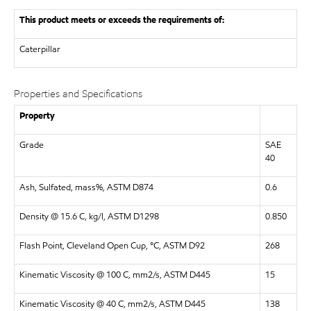
This product meets or exceeds the requirements of:
Caterpillar
Properties and Specifications
Property
Grade
SAE
40
Ash, Sulfated, mass%, ASTM D874
0.6
Density @ 15.6 C, kg/l, ASTM D1298
0.850
Flash Point, Cleveland Open Cup, °C, ASTM D92
268
Kinematic Viscosity @ 100 C, mm2/s, ASTM D445
15
Kinematic Viscosity @ 40 C, mm2/s, ASTM D445
138