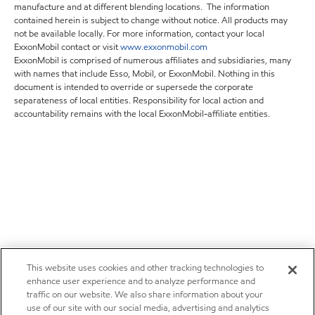
manufacture and at different blending locations. The information
contained herein is subject to change without notice. All products may
not be available locally. For more information, contact your local
ExxonMobil contact or visit
www.exxonmobil.com
ExxonMobil is comprised of numerous affiliates and subsidiaries, many
with names that include Esso, Mobil, or ExxonMobil. Nothing in this
document is intended to override or supersede the corporate
separateness of local entities. Responsibility for local action and
accountability remains with the local ExxonMobil-affiliate entities.
This website uses cookies and other tracking technologies to
enhance user experience and to analyze performance and
traffic on our website. We also share information about your
use of our site with our social media, advertising and analytics