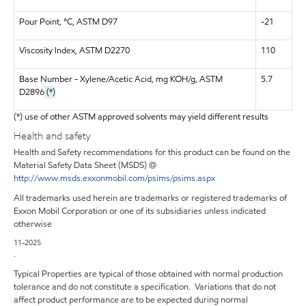
Pour Point, °C, ASTM D97
-21
Viscosity Index, ASTM D2270
110
Base Number - Xylene/Acetic Acid, mg KOH/g, ASTM
5.7
D2896
(*)
(*) use of other ASTM approved solvents may yield different results
Health and safety
Health and Safety recommendations for this product can be found on the
Material Safety Data Sheet (MSDS) @
http://www.msds.exxonmobil.com/psims/psims.aspx
All trademarks used herein are trademarks or registered trademarks of
Exxon Mobil Corporation or one of its subsidiaries unless indicated
otherwise
11-2025
.
Typical Properties are typical of those obtained with normal production
tolerance and do not constitute a specification. Variations that do not
affect product performance are to be expected during normal