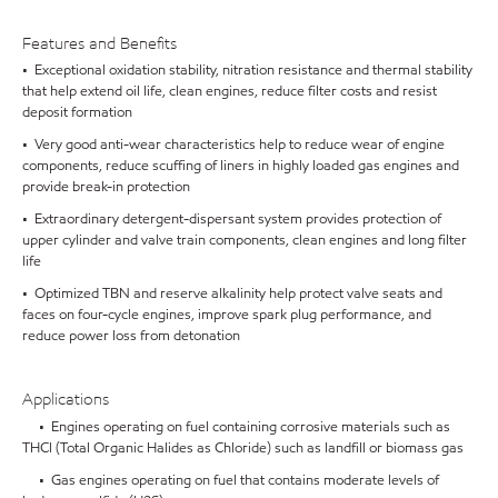
Features and Benefits
• Exceptional oxidation stability, nitration resistance and thermal stability
that help extend oil life, clean engines, reduce filter costs and resist
deposit formation
• Very good anti-wear characteristics help to reduce wear of engine
components, reduce scuffing of liners in highly loaded gas engines and
provide break-in protection
• Extraordinary detergent-dispersant system provides protection of
upper cylinder and valve train components, clean engines and long filter
life
• Optimized TBN and reserve alkalinity help protect valve seats and
faces on four-cycle engines, improve spark plug performance, and
reduce power loss from detonation
Applications
• Engines operating on fuel containing corrosive materials such as
THCl (Total Organic Halides as Chloride) such as landfill or biomass gas
• Gas engines operating on fuel that contains moderate levels of