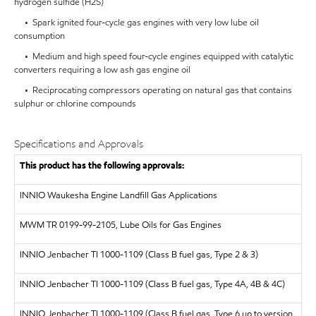
hydrogen sulfide (H2S)
• Spark ignited four-cycle gas engines with very low lube oil
consumption
• Medium and high speed four-cycle engines equipped with catalytic
converters requiring a low ash gas engine oil
• Reciprocating compressors operating on natural gas that contains
sulphur or chlorine compounds
Specifications and Approvals
This product has the following approvals:
INNIO Waukesha Engine Landfill Gas Applications
MWM TR 0199-99-2105, Lube Oils for Gas Engines
INNIO Jenbacher TI 1000-1109 (Class B fuel gas, Type 2 & 3)
INNIO Jenbacher TI 1000-1109 (Class B fuel gas, Type 4A, 4B & 4C)
I
NNIO Jenbacher TI 1000-1109 (Class B fuel gas, Type 6 up to version