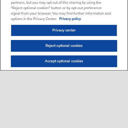
partners, but you may opt out of this sharing by using the
“Reject optional cookies” button or by opt-out preference
signal from your browser. You may find further information and
options in the Privacy Center.
Privacy policy
Privacy center
Reject optional cookies
Accept optional cookies