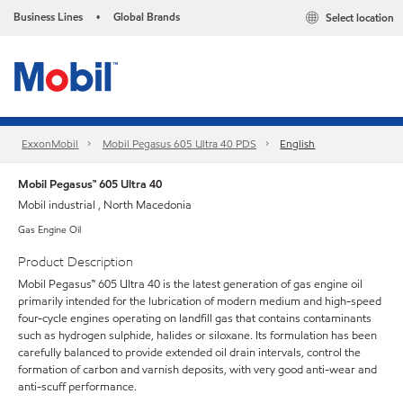
Business Lines
Global Brands
Select location
•
ExxonMobil
Mobil Pegasus 605 Ultra 40 PDS
English
Mobil Pegasus™ 605 Ultra 40
Mobil industrial , North Macedonia
Gas Engine Oil
Product Description
Mobil Pegasus™ 605 Ultra 40 is the latest generation of gas engine oil
primarily intended for the lubrication of modern medium and high-speed
four-cycle engines operating on landfill gas that contains contaminants
such as hydrogen sulphide, halides or siloxane. Its formulation has been
carefully balanced to provide extended oil drain intervals, control the
formation of carbon and varnish deposits, with very good anti-wear and
anti-scuff performance.