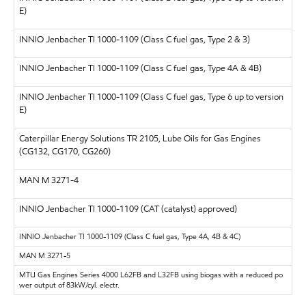
E)
INNIO Jenbacher TI 1000-1109 (Class C fuel gas, Type 2 & 3)
INNIO Jenbacher TI 1000-1109 (Class C fuel gas, Type 4A & 4B)
INNIO Jenbacher TI 1000-1109 (Class C fuel gas, Type 6 up to version
E)
Caterpillar Energy Solutions
TR 2105, Lube Oils for Gas Engines
(CG132, CG170, CG260)
MAN
M 3271-4
INNIO Jenbacher TI 1000-1109 (CAT (catalyst) approved)
INNIO Jenbacher
TI 1000-1109 (Class C fuel gas, Type 4A, 4B & 4C)
MAN
M 3271-5
MTU Gas Engines Series 4000 L62FB and L32FB using biogas with a reduced po
wer output of 83kW/cyl. electr.