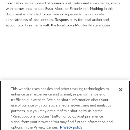
ExxonMobil is comprised of numerous affiliates and subsidiaries, many
with names that include Esso, Mobil, or ExxonMobil. Nothing in this
document is intended to override or supersede the corporate
separateness of local entities. Responsibility for local action and
accountability remains with the local ExxonMobil-affiliate entities.
This website uses cookies and other tracking technologies to
enhance user experience and to analyze performance and
traffic on our website. We also share information about your
use of our site with our social media, advertising and analytics
partners, but you may opt out of this sharing by using the
“Reject optional cookies” button or by opt-out preference
signal from your browser. You may find further information and
options in the Privacy Center.
Privacy policy