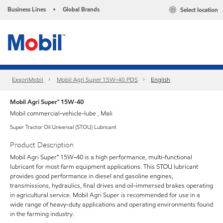
Business Lines
Global Brands
Select location
•
ExxonMobil
Mobil Agri Super 15W-40 PDS
English
Mobil Agri Super™ 15W-40
Mobil commercial-vehicle-lube , Mali
Super Tractor Oil Universal (STOU) Lubricant
Product Description
Mobil Agri Super™ 15W-40 is a high performance, multi-functional
lubricant for most farm equipment applications. This STOU lubricant
provides good performance in diesel and gasoline engines,
transmissions, hydraulics, final drives and oil-immersed brakes operating
in agricultural service. Mobil Agri Super is recommended for use in a
wide range of heavy-duty applications and operating environments found
in the farming industry.