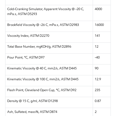
Cold-Cranking Simulator, Apparent Viscosity @ -20 C,
4000
mPa.s, ASTM D5293
Brookfield Viscosity @ -26 C, mPa.s, ASTM D2983
16000
Viscosity Index, ASTM D2270
141
Total Base Number, mgKOH/g, ASTM D2896
12
Pour Point, °C, ASTM D97
-40
Kinematic Viscosity @ 40 C, mm2/s, ASTM D445
90
Kinematic Viscosity @ 100 C, mm2/s, ASTM D445
12.9
Flash Point, Cleveland Open Cup, °C, ASTM D92
235
Density @ 15 C, g/ml, ASTM D1298
0.87
Ash, Sulfated, mass%, ASTM D874
2