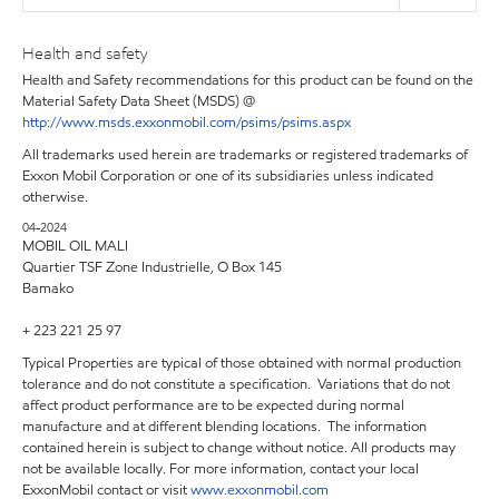
Health and safety
Health and Safety recommendations for this product can be found on the
Material Safety Data Sheet (MSDS) @
http://www.msds.exxonmobil.com/psims/psims.aspx
All trademarks used herein are trademarks or registered trademarks of
Exxon Mobil Corporation or one of its subsidiaries unless indicated
otherwise.
04-2024
MOBIL OIL MALI
Quartier TSF Zone Industrielle, O Box 145
Bamako
+ 223 221 25 97
Typical Properties are typical of those obtained with normal production
tolerance and do not constitute a specification. Variations that do not
affect product performance are to be expected during normal
manufacture and at different blending locations. The information
contained herein is subject to change without notice. All products may
not be available locally. For more information, contact your local
ExxonMobil contact or visit
www.exxonmobil.com