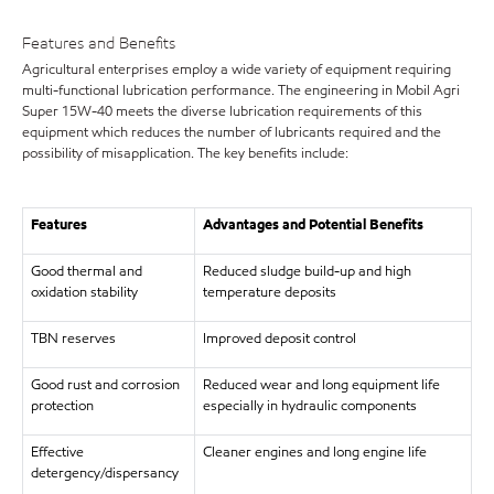
Features and Benefits
Agricultural enterprises employ a wide variety of equipment requiring
multi-functional lubrication performance. The engineering in Mobil Agri
Super 15W-40 meets the diverse lubrication requirements of this
equipment which reduces the number of lubricants required and the
possibility of misapplication. The key benefits include:
Features
Advantages and Potential Benefits
Good thermal and
Reduced sludge build-up and high
oxidation stability
temperature deposits
TBN reserves
Improved deposit control
Good rust and corrosion
Reduced wear and long equipment life
protection
especially in hydraulic components
Effective
Cleaner engines and long engine life
detergency/dispersancy