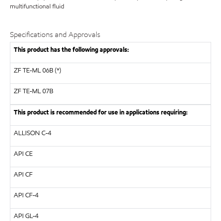
multifunctional fluid
Specifications and Approvals
This product has the following approvals:
ZF TE-ML 06B (*)
ZF
TE-ML 07B
This product is recommended for use in applications requiring:
ALLISON
C-4
API
CE
API
CF
API
CF-4
API
GL-4