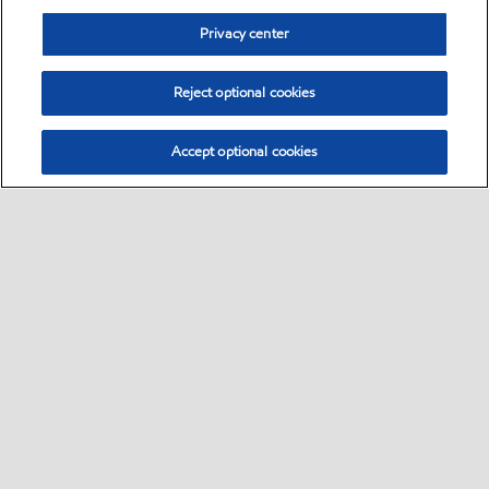
Privacy center
Reject optional cookies
Accept optional cookies