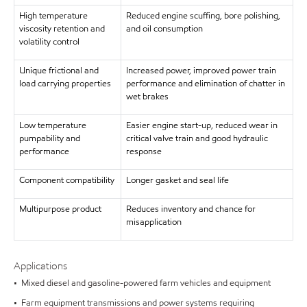
High temperature
Reduced engine scuffing, bore polishing,
viscosity retention and
and oil consumption
volatility control
Unique frictional and
Increased power, improved power train
load carrying properties
performance and elimination of chatter in
wet brakes
Low temperature
Easier engine start-up, reduced wear in
pumpability and
critical valve train and good hydraulic
performance
response
Component compatibility
Longer gasket and seal life
Multipurpose product
Reduces inventory and chance for
misapplication
Applications
• Mixed diesel and gasoline-powered farm vehicles and equipment
• Farm equipment transmissions and power systems requiring