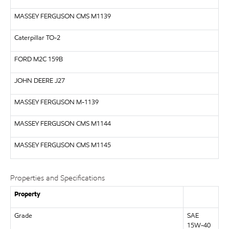
MASSEY FERGUSON CMS M1139
Caterpillar
TO-2
FORD
M2C 159B
JOHN DEERE
J27
MASSEY FERGUSON
M-1139
MASSEY FERGUSON CMS M1144
MASSEY FERGUSON CMS M1145
Properties and Specifications
Property
Grade
SAE
15W-40