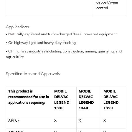
deposit/wear
control
Applications
• Naturally aspirated and turbo-charged diesel powered equipment
• On highway light and heavy duty trucking
• Off highway industries including: construction, mining, quarrying, and
agriculture
Specifications and Approvals
This product is
MOBIL
MOBIL
MOBIL
recommended for use in
DELVAC
DELVAC
DELVAC
applications requiring:
LEGEND
LEGEND
LEGEND
1330
1340
1350
API CF
X
X
X