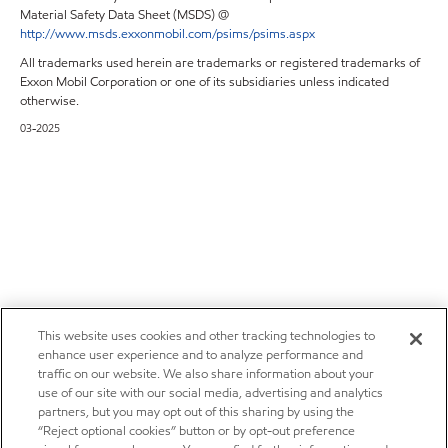
Material Safety Data Sheet (MSDS) @
http://www.msds.exxonmobil.com/psims/psims.aspx
All trademarks used herein are trademarks or registered trademarks of
Exxon Mobil Corporation or one of its subsidiaries unless indicated
otherwise.
03-2025
This website uses cookies and other tracking technologies to
enhance user experience and to analyze performance and
traffic on our website. We also share information about your
use of our site with our social media, advertising and analytics
partners, but you may opt out of this sharing by using the
“Reject optional cookies” button or by opt-out preference