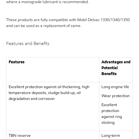
where a monograde lubricant is recommended.
These products are fully compatible with Mobil Delvac 1330/1340/1350
and can be used as a replacement of same.
Features and Benefits
Features
Advantages and
Potential
Benefits
Excellent protection against oil thickening, high
Long engine life
temperature deposits, sludge build-up, oil
Wear protection
degradation and corrosion
Excellent
protection
against ring
sticking
TBN reserve
Long-term