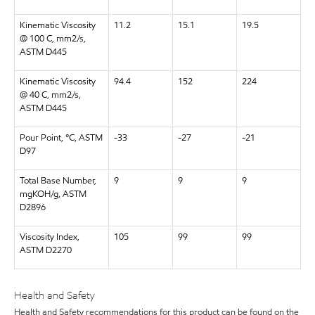
Kinematic Viscosity
11.2
15.1
19.5
@ 100 C, mm2/s,
ASTM D445
Kinematic Viscosity
94.4
152
224
@ 40 C, mm2/s,
ASTM D445
Pour Point, °C, ASTM
-33
-27
-21
D97
Total Base Number,
9
9
9
mgKOH/g, ASTM
D2896
Viscosity Index,
105
99
99
ASTM D2270
Health and Safety
Health and Safety recommendations for this product can be found on the