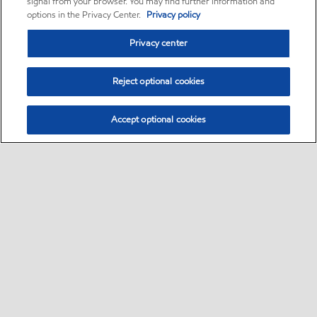
signal from your browser. You may find further information and
options in the Privacy Center.
Privacy policy
Privacy center
Reject optional cookies
Accept optional cookies