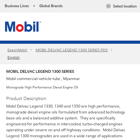
Business Lines
Global Brands
Select location
•
ExxonMobil
MOBIL DELVAC LEGEND 1300 SERIES PDS
English
MOBIL DELVAC LEGEND 1300 SERIES
Mobil commercial-vehicle-lube , Myanmar
Monograde High Performance Diesel Engine Oil
Product Description
Mobil Delvac Legend 1330, 1340 and 1350 are high performance,
monograde diesel engine oils formulated from advanced technology
base oils and a balanced additive system. They are specifically
engineered for performance in intercooled, turbo-charged engines
operating under severe on and off highway conditions. Mobil Delvac
Legend 1300 monogrades are used in a wide range of applications