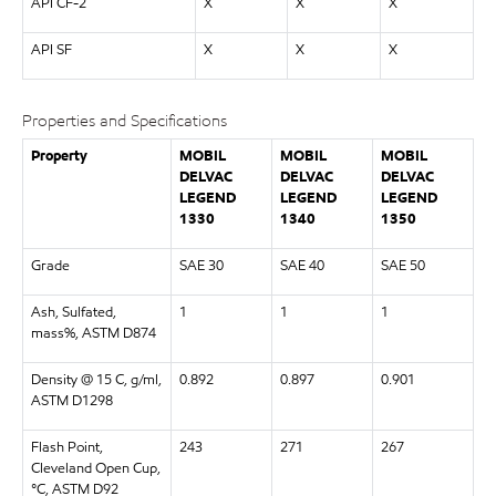
API CF-2
X
X
X
API SF
X
X
X
Properties and Specifications
Property
MOBIL
MOBIL
MOBIL
DELVAC
DELVAC
DELVAC
LEGEND
LEGEND
LEGEND
1330
1340
1350
Grade
SAE 30
SAE 40
SAE 50
Ash, Sulfated,
1
1
1
mass%, ASTM D874
Density @ 15 C, g/ml,
0.892
0.897
0.901
ASTM D1298
Flash Point,
243
271
267
Cleveland Open Cup,
°C, ASTM D92