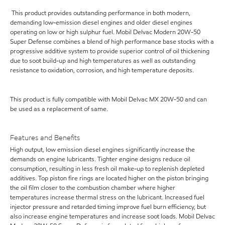
This product provides outstanding performance in both modern,
demanding low-emission diesel engines and older diesel engines
operating on low or high sulphur fuel. Mobil Delvac Modern 20W-50
Super Defense combines a blend of high performance base stocks with a
progressive additive system to provide superior control of oil thickening
due to soot build-up and high temperatures as well as outstanding
resistance to oxidation, corrosion, and high temperature deposits.
This product is fully compatible with Mobil Delvac MX 20W-50 and can
be used as a replacement of same.
Features and Benefits
High output, low emission diesel engines significantly increase the
demands on engine lubricants. Tighter engine designs reduce oil
consumption, resulting in less fresh oil make-up to replenish depleted
additives. Top piston fire rings are located higher on the piston bringing
the oil film closer to the combustion chamber where higher
temperatures increase thermal stress on the lubricant. Increased fuel
injector pressure and retarded timing improve fuel burn efficiency, but
also increase engine temperatures and increase soot loads. Mobil Delvac