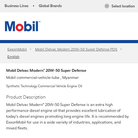
Business Lines
Global Brands
Select location
•
ExxonMobil
Mobil Delvac Modern 20W-50 Super Defense PDS
English
Mobil Delvac Modern™ 20W-50 Super Defense
Mobil commercial-vehicle-lube , Myanmar
Synthetic Technology Commercial Vehicle Engine Oil
Product Description
Mobil Delvac Modern™ 20W-50 Super Defense is an extra high
performance diesel engine oil that provides excellent lubrication of
today's diesel engines promoting long engine life. It is recommended by
ExxonMobil for use in a wide variety of industries, applications, and
mixed fleets.