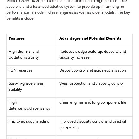
Modern 20W-50 Super Defense is formulated from high performance
base oils and a balanced additive system to provide optimum engine
performance in modern diesel engines as well as older models. The key
benefits include:
Features
Advantages and Potential Benefits
High thermal and
Reduced sludge build-up, deposits and
oxidation stability
viscosity increase
TBN reserves
Deposit control and acid neutralisation
Stay-in-grade shear
Wear protection and viscosity control
stability
High
Clean engines and long component life
detergency/dispersancy
Improved soot handling
Improved viscosity control and used oil
pumpability