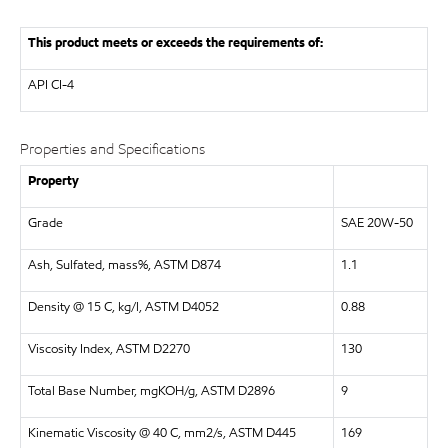
This product meets or exceeds the requirements of:
API
CI-4
Properties and Specifications
Property
Grade
SAE 20W-50
Ash, Sulfated, mass%, ASTM D874
1.1
Density @ 15 C, kg/l, ASTM D4052
0.88
Viscosity Index, ASTM D2270
130
Total Base Number, mgKOH/g, ASTM D2896
9
Kinematic Viscosity @ 40 C, mm2/s, ASTM D445
169