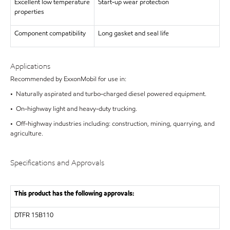
Excellent low temperature
Start-up wear protection
properties
Component compatibility
Long gasket and seal life
Applications
Recommended by ExxonMobil for use in:
• Naturally aspirated and turbo-charged diesel powered equipment.
• On-highway light and heavy-duty trucking.
• Off-highway industries including: construction, mining, quarrying, and
agriculture.
Specifications and Approvals
This product has the following approvals:
DTFR 15B110