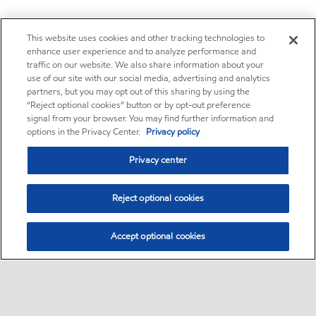
This website uses cookies and other tracking technologies to
enhance user experience and to analyze performance and
traffic on our website. We also share information about your
use of our site with our social media, advertising and analytics
partners, but you may opt out of this sharing by using the
“Reject optional cookies” button or by opt-out preference
signal from your browser. You may find further information and
options in the Privacy Center.
Privacy policy
Privacy center
Reject optional cookies
Accept optional cookies