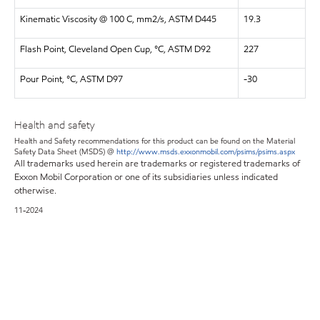
Kinematic Viscosity @ 100 C, mm2/s, ASTM D445
19.3
Flash Point, Cleveland Open Cup, °C, ASTM D92
227
Pour Point, °C, ASTM D97
-30
Health and safety
Health and Safety recommendations for this product can be found on the Material
Safety Data Sheet (MSDS) @
http://www.msds.exxonmobil.com/psims/psims.aspx
All trademarks used herein are trademarks or registered trademarks of
Exxon Mobil Corporation or one of its subsidiaries unless indicated
otherwise.
11-2024