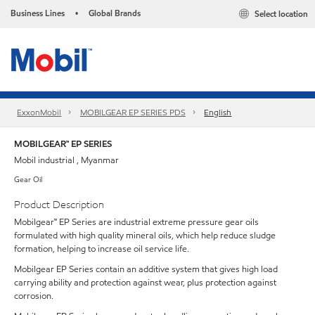
Business Lines
Global Brands
Select location
•
ExxonMobil
MOBILGEAR EP SERIES PDS
English
MOBILGEAR™ EP SERIES
Mobil industrial , Myanmar
Gear Oil
Product Description
Mobilgear™ EP Series are industrial extreme pressure gear oils
formulated with high quality mineral oils, which help reduce sludge
formation, helping to increase oil service life.
Mobilgear EP Series contain an additive system that gives high load
carrying ability and protection against wear, plus protection against
corrosion.