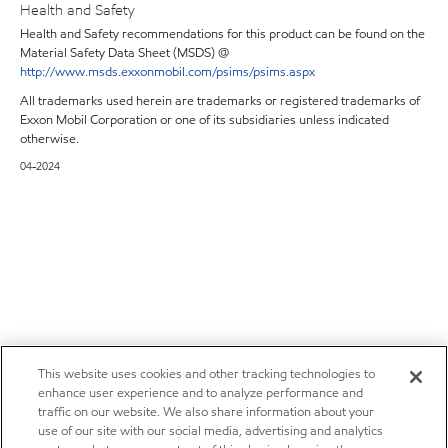
Health and Safety
Health and Safety recommendations for this product can be found on the
Material Safety Data Sheet (MSDS) @
http://www.msds.exxonmobil.com/psims/psims.aspx
All trademarks used herein are trademarks or registered trademarks of
Exxon Mobil Corporation or one of its subsidiaries unless indicated
otherwise.
04-2024
This website uses cookies and other tracking technologies to
enhance user experience and to analyze performance and
traffic on our website. We also share information about your
use of our site with our social media, advertising and analytics