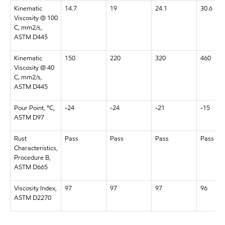
Kinematic
14.7
19
24.1
30.6
Viscosity @ 100
C, mm2/s,
ASTM D445
Kinematic
150
220
320
460
Viscosity @ 40
C, mm2/s,
ASTM D445
Pour Point, °C,
-24
-24
-21
-15
ASTM D97
Rust
Pass
Pass
Pass
Pass
Characteristics,
Procedure B,
ASTM D665
Viscosity Index,
97
97
97
96
ASTM D2270