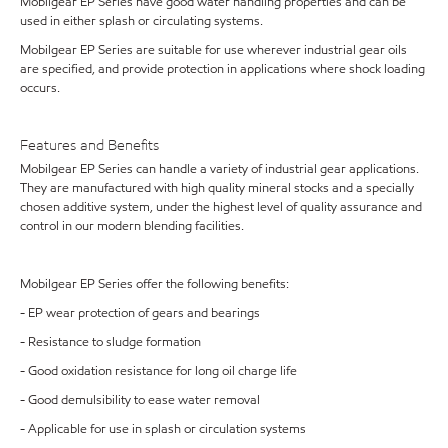
Mobilgear EP Series have good water handling properties and can be
used in either splash or circulating systems.
Mobilgear EP Series are suitable for use wherever industrial gear oils
are specified, and provide protection in applications where shock loading
occurs.
Features and Benefits
Mobilgear EP Series can handle a variety of industrial gear applications.
They are manufactured with high quality mineral stocks and a specially
chosen additive system, under the highest level of quality assurance and
control in our modern blending facilities.
Mobilgear EP Series offer the following benefits:
- EP wear protection of gears and bearings
- Resistance to sludge formation
- Good oxidation resistance for long oil charge life
- Good demulsibility to ease water removal
- Applicable for use in splash or circulation systems