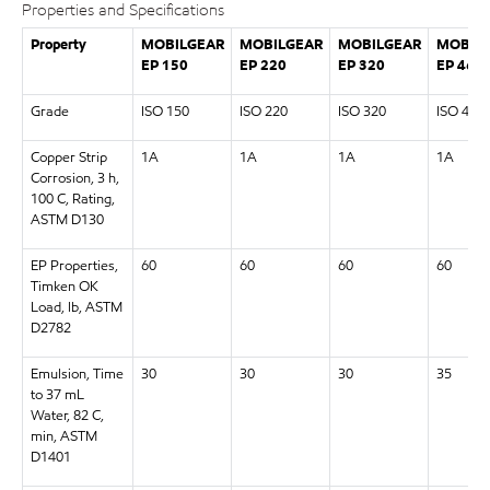
Properties and Specifications
Property
MOBILGEAR
MOBILGEAR
MOBILGEAR
MOBIL
EP 150
EP 220
EP 320
EP 460
Grade
ISO 150
ISO 220
ISO 320
ISO 460
Copper Strip
1A
1A
1A
1A
Corrosion, 3 h,
100 C, Rating,
ASTM D130
EP Properties,
60
60
60
60
Timken OK
Load, lb, ASTM
D2782
Emulsion, Time
30
30
30
35
to 37 mL
Water, 82 C,
min, ASTM
D1401