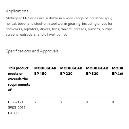
Applications
Mobilgear EP Series are suitable in a wide range of industrial spur,
helical, bevel and steel-on-steel worm gearing, including drives for
conveyers, agitators, dryers, fans, mixers, presses, pulpers, pumps,
screens, extruders, and oil well pumps.
Specifications and Approvals
This product
MOBILGEAR
MOBILGEAR
MOBILGEAR
MOBILGE
meets or
EP 150
EP 220
EP 320
EP 460
exceeds the
requirements
of:
China GB
X
X
X
X
5903-2011,
L-CKD