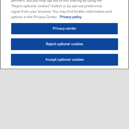
partners, but you may opt out of this sharing by using the
“Reject optional cookies” button or by opt-out preference
signal from your browser. You may find further information and
options in the Privacy Center.
Privacy policy
Privacy center
Reject optional cookies
Accept optional cookies