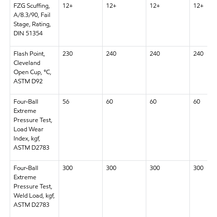
FZG Scuffing,
12+
12+
12+
12+
A/8.3/90, Fail
Stage, Rating,
DIN 51354
Flash Point,
230
240
240
240
Cleveland
Open Cup, °C,
ASTM D92
Four-Ball
56
60
60
60
Extreme
Pressure Test,
Load Wear
Index, kgf,
ASTM D2783
Four-Ball
300
300
300
300
Extreme
Pressure Test,
Weld Load, kgf,
ASTM D2783