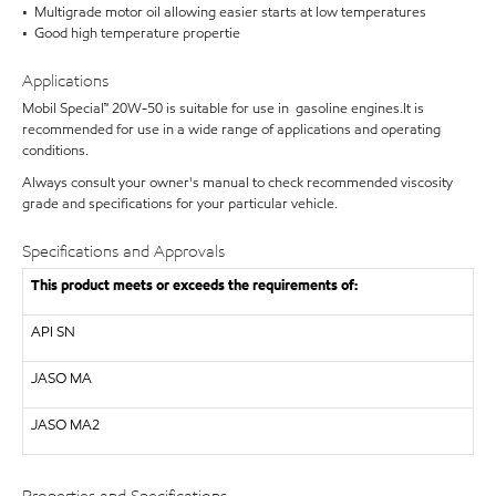
• Multigrade motor oil allowing easier starts at low temperatures
• Good high temperature propertie
Applications
Mobil Special™ 20W-50 is suitable for use in gasoline engines.It is
recommended for use in a wide range of applications and operating
conditions.
Always consult your owner's manual to check recommended viscosity
grade and specifications for your particular vehicle.
Specifications and Approvals
This product meets or exceeds the requirements of:
API
SN
JASO MA
JASO MA2