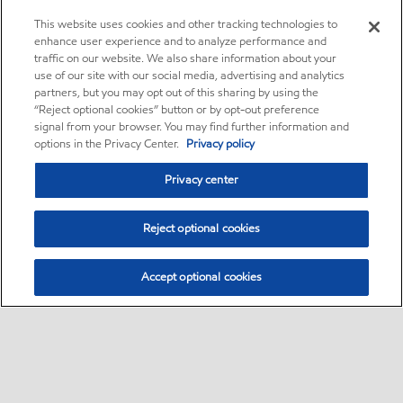
This website uses cookies and other tracking technologies to
enhance user experience and to analyze performance and
traffic on our website. We also share information about your
use of our site with our social media, advertising and analytics
partners, but you may opt out of this sharing by using the
“Reject optional cookies” button or by opt-out preference
signal from your browser. You may find further information and
options in the Privacy Center.
Privacy policy
Privacy center
Reject optional cookies
Accept optional cookies