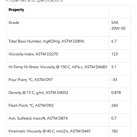
Properties and Specifications
Property
Grade
SAE
20W-50
Total Base Number, mgKOH/g, ASTM D2896
6.7
Viscosity Index, ASTM D2270
123
Hi-Temp Hi-Shear Viscosity @ 150 C, mPa.s, ASTM D4683
5.1
Pour Point, °C, ASTM D97
-33
Density @ 15 C, g/ml, ASTM D4052
0.878
Flash Point, °C, ASTM D92
260
Ash, Sulfated, mass%, ASTM D874
0.7
Kinematic Viscosity @ 40 C, mm2/s, ASTM D445
182