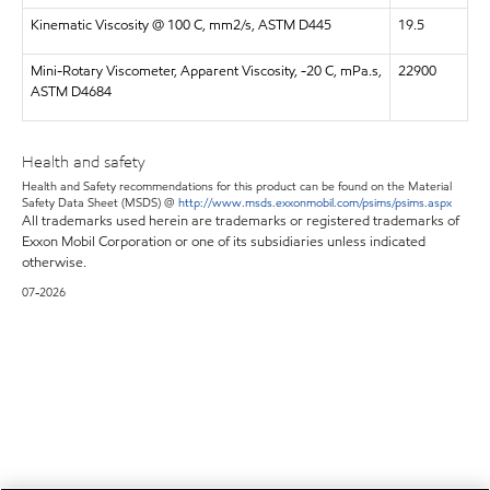
Kinematic Viscosity @ 100 C, mm2/s, ASTM D445
19.5
Mini-Rotary Viscometer, Apparent Viscosity, -20 C, mPa.s,
22900
ASTM D4684
Health and safety
Health and Safety recommendations for this product can be found on the Material
Safety Data Sheet (MSDS) @
http://www.msds.exxonmobil.com/psims/psims.aspx
All trademarks used herein are trademarks or registered trademarks of
Exxon Mobil Corporation or one of its subsidiaries unless indicated
otherwise.
07-2026