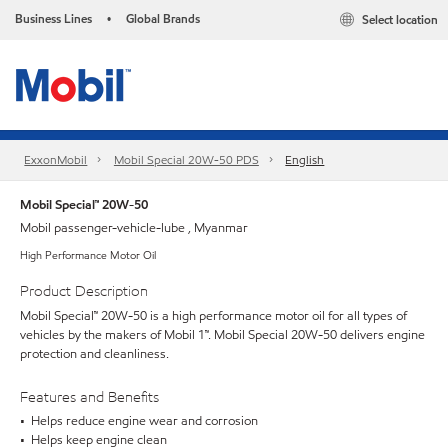
Business Lines
Global Brands
Select location
•
ExxonMobil
Mobil Special 20W-50 PDS
English
Mobil Special™ 20W-50
Mobil passenger-vehicle-lube , Myanmar
High Performance Motor Oil
Product Description
Mobil Special™ 20W-50 is a high performance motor oil for all types of
vehicles by the makers of Mobil 1™. Mobil Special 20W-50 delivers engine
protection and cleanliness.
Features and Benefits
• Helps reduce engine wear and corrosion
• Helps keep engine clean