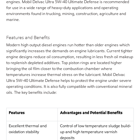
engines. Mobil Delvac Ultra 5W-40 Ultimate Defense is recommended
for use in a wide range of heavy-duty applications and operating
environments found in trucking, mining, construction, agriculture and
marine.
Features and Benefits
Modern high output diesel engines run hotter than older engines which
significantly increases the demands on engine lubricants. Current tighter
engine designs reduce oil consumption, resulting in less fresh oil makeup
to replenish depleted additives. Top piston rings are located higher
bringing the oil film closer to the combustion chamber where
temperatures increase thermal stress on the lubricant. Mobil Delvac
Ultra 5W-40 Ultimate Defense helps to protect the engine under severe
operating conditions. It is also fully compatible with conventional mineral
oils. The key benefits include:
Features
Advantages and Potential Benefits
Excellent thermal and
Control of low temperature sludge build-
oxidation stability
up and high temperature varnish
deposits