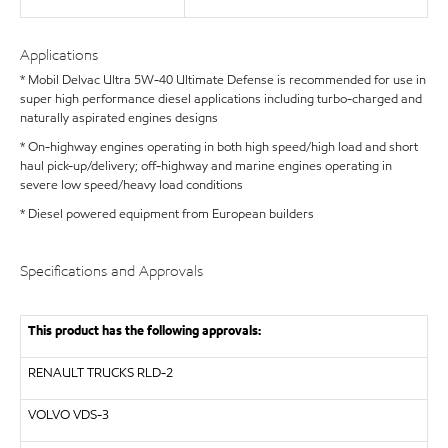
Applications
* Mobil Delvac Ultra 5W-40 Ultimate Defense is recommended for use in
super high performance diesel applications including turbo-charged and
naturally aspirated engines designs
* On-highway engines operating in both high speed/high load and short
haul pick-up/delivery; off-highway and marine engines operating in
severe low speed/heavy load conditions
* Diesel powered equipment from European builders
Specifications and Approvals
This product has the following approvals:
RENAULT TRUCKS
RLD-2
VOLVO
VDS-3