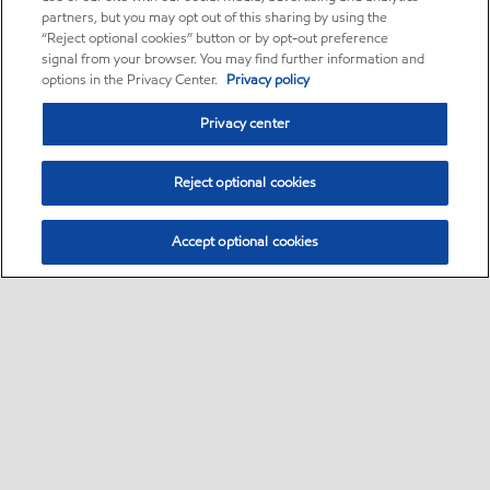
partners, but you may opt out of this sharing by using the
“Reject optional cookies” button or by opt-out preference
signal from your browser. You may find further information and
options in the Privacy Center.
Privacy policy
Privacy center
Reject optional cookies
Accept optional cookies