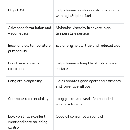
High TBN
Helps towards extended drain intervals
with high Sulphur fuels
Advanced formulation and
Maintains viscosity in severe, high
viscometrics
temperature service
Excellent low temperature
Easier engine start-up and reduced wear
pumpability
Good resistance to
Helps towards long life of critical wear
corrosion
surfaces
Long drain capability
Helps towards good operating efficiency
and lower overall cost
Component compatibility
Long gasket and seal life, extended
service intervals
Low volatility, excellent
Good oil consumption control
wear and bore polishing
control