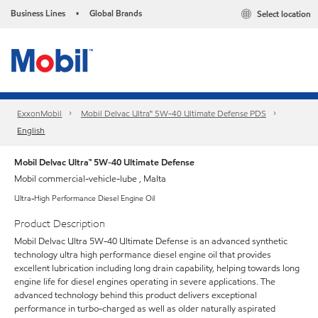
Business Lines
Global Brands
Select location
•
ExxonMobil
Mobil Delvac Ultra™ 5W-40 Ultimate Defense PDS
English
Mobil Delvac Ultra™ 5W-40 Ultimate Defense
Mobil commercial-vehicle-lube , Malta
Ultra-High Performance Diesel Engine Oil
Product Description
Mobil Delvac Ultra 5W-40 Ultimate Defense is an advanced synthetic
technology ultra high performance diesel engine oil that provides
excellent lubrication including long drain capability, helping towards long
engine life for diesel engines operating in severe applications. The
advanced technology behind this product delivers exceptional
performance in turbo-charged as well as older naturally aspirated