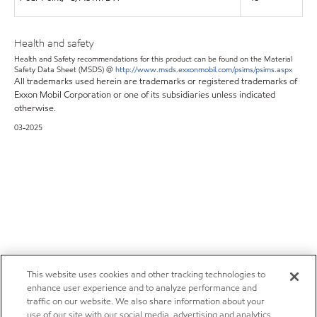
Health and safety
Health and Safety recommendations for this product can be found on the Material
Safety Data Sheet (MSDS) @
http://www.msds.exxonmobil.com/psims/psims.aspx
All trademarks used herein are trademarks or registered trademarks of
Exxon Mobil Corporation or one of its subsidiaries unless indicated
otherwise.
03-2025
This website uses cookies and other tracking technologies to
enhance user experience and to analyze performance and
traffic on our website. We also share information about your
use of our site with our social media, advertising and analytics