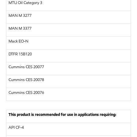
MTU
Oil Category 3
MAN
M 3277
MAN
M 3377
Mack EO-N
DTFR 15B120
Cummins CES 20077
Cummins CES 20078
Cummins CES 20076
This product is recommended for use in applications requiring:
API
CF-4