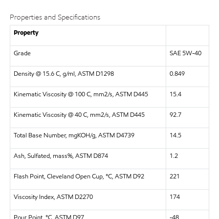
Properties and Specifications
Property
Grade
SAE 5W-40
Density @ 15.6 C, g/ml, ASTM D1298
0.849
Kinematic Viscosity @ 100 C, mm2/s, ASTM D445
15.4
Kinematic Viscosity @ 40 C, mm2/s, ASTM D445
92.7
Total Base Number, mgKOH/g, ASTM D4739
14.5
Ash, Sulfated, mass%, ASTM D874
1.2
Flash Point, Cleveland Open Cup, °C, ASTM D92
221
Viscosity Index, ASTM D2270
174
Pour Point, °C, ASTM D97
-48