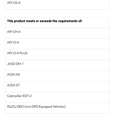
API
CG-4
This product meets or exceeds the requirements of:
API
CH-4
API
CI-4
API
CI-4 PLUS
JASO DH-1
ACEA E4
ACEA E7
Caterpillar
ECF-2
ISUZU
DEO (w/o DPD Equipped Vehicles)