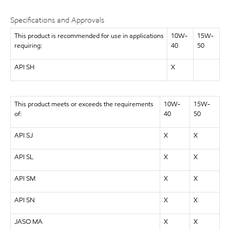
Specifications and Approvals
This product is recommended for use in applications
10W-
15W-
requiring:
40
50
API SH
X
This product meets or exceeds the requirements
10W-
15W-
of:
40
50
API SJ
X
X
API SL
X
X
API SM
X
X
API SN
X
X
JASO MA
X
X