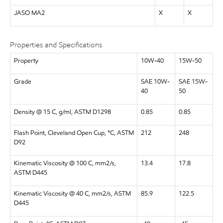
JASO MA2
X
X
Properties and Specifications
Property
10W-40
15W-50
Grade
SAE 10W-
SAE 15W-
40
50
Density @ 15 C, g/ml, ASTM D1298
0.85
0.85
Flash Point, Cleveland Open Cup, °C, ASTM
212
248
D92
Kinematic Viscosity @ 100 C, mm2/s,
13.4
17.8
ASTM D445
Kinematic Viscosity @ 40 C, mm2/s, ASTM
85.9
122.5
D445