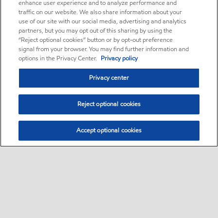
enhance user experience and to analyze performance and
traffic on our website. We also share information about your
use of our site with our social media, advertising and analytics
partners, but you may opt out of this sharing by using the
“Reject optional cookies” button or by opt-out preference
signal from your browser. You may find further information and
options in the Privacy Center.
Privacy policy
Privacy center
Reject optional cookies
Accept optional cookies