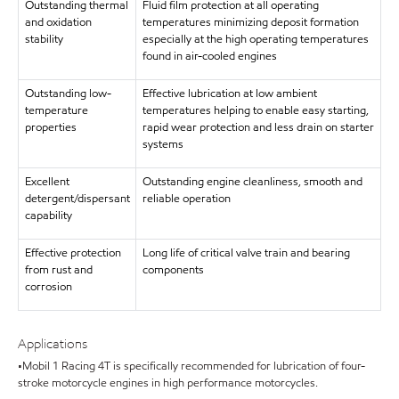
Outstanding thermal
Fluid film protection at all operating
and oxidation
temperatures minimizing deposit formation
stability
especially at the high operating temperatures
found in air-cooled engines
Outstanding low-
Effective lubrication at low ambient
temperature
temperatures helping to enable easy starting,
properties
rapid wear protection and less drain on starter
systems
Excellent
Outstanding engine cleanliness, smooth and
detergent/dispersant
reliable operation
capability
Effective protection
Long life of critical valve train and bearing
from rust and
components
corrosion
Applications
•Mobil 1 Racing 4T is specifically recommended for lubrication of four-
stroke motorcycle engines in high performance motorcycles.