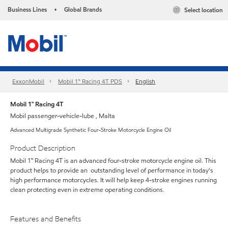
Business Lines
Global Brands
Select location
•
ExxonMobil
Mobil 1™ Racing 4T PDS
English
Mobil 1™ Racing 4T
Mobil passenger-vehicle-lube , Malta
Advanced Multigrade Synthetic Four-Stroke Motorcycle Engine Oil
Product Description
Mobil 1™ Racing 4T is an advanced four-stroke motorcycle engine oil. This
product helps to provide an outstanding level of performance in today's
high performance motorcycles. It will help keep 4-stroke engines running
clean protecting even in extreme operating conditions.
Features and Benefits