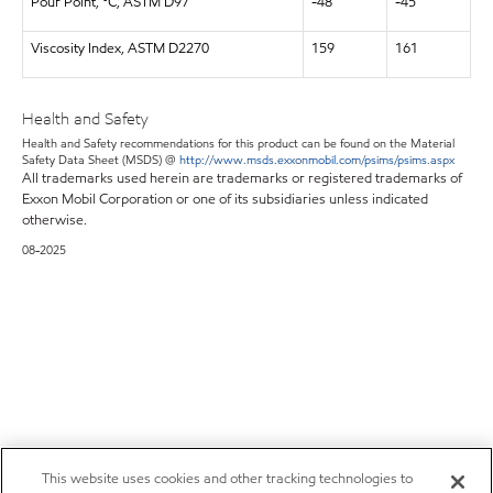
Pour Point, °C, ASTM D97
-48
-45
Viscosity Index, ASTM D2270
159
161
Health and Safety
Health and Safety recommendations for this product can be found on the Material
Safety Data Sheet (MSDS) @
http://www.msds.exxonmobil.com/psims/psims.aspx
All trademarks used herein are trademarks or registered trademarks of
Exxon Mobil Corporation or one of its subsidiaries unless indicated
otherwise.
08-2025
This website uses cookies and other tracking technologies to