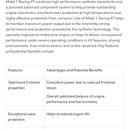
Mobil 1 Racing 4T combines high performance synthetic basestocks and
a precisely balanced component system to help provide outstanding
engine cleanliness, excellent wear protection at high temperatures and
highly effective protection from corrosion. Use of Mobil 1 Racing 4T helps
to maintain maximum power output due to the inherently strong
performance and protection provided by the synthetic technology. This
specially engineered motorcycle engine oil helps to deliver unsurpassed
performance under severe operating conditions in All Seasons, driving
environments, from mild to severe, and on the racetrack. Key features
and potential benefits include:
Features
Advantages and Potential Benefits
Optimised frictional
Consistent power due to reduced frictional
properties
losses
Overall optimized balance of engine
performance and fuel economy
Exceptional wear
Helps to extend engine life
protection