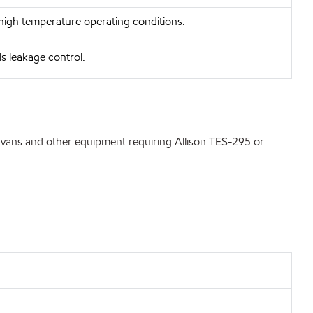
 high temperature operating conditions.
ls leakage control.
, vans and other equipment requiring Allison TES-295 or