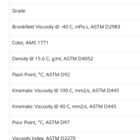
Grade
Brookfield Viscosity @ -40 C, mPa.s, ASTM D2983
Color, AMS 1771
Density @ 15.6 C, g/ml, ASTM D4052
Flash Point, °C, ASTM D92
Kinematic Viscosity @ 100 C, mm2/s, ASTM D445
Kinematic Viscosity @ 40 C, mm2/s, ASTM D445
Pour Point, °C, ASTM D97
Viscosity Index, ASTM D2270