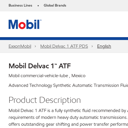
Business Lines
Global Brands
•
ExxonMobil
Mobil Delvac 1 ATF PDS
English
Mobil Delvac 1™ ATF
Mobil commercial-vehicle-lube , Mexico
Advanced Technology Synthetic Automatic Transmission Flui
Product Description
Mobil Delvac 1 ATF is a fully synthetic fluid recommended by 
requirements of modern heavy duty automatic transmissions. T
offers outstanding gear shifting and power transfer performan