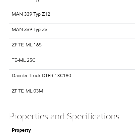
MAN
339 Typ Z12
MAN
339 Typ Z3
ZF
TE-ML 16S
TE-ML 25C
Daimler Truck
DTFR 13C180
ZF TE-ML 03M
Properties and Specifications
Property