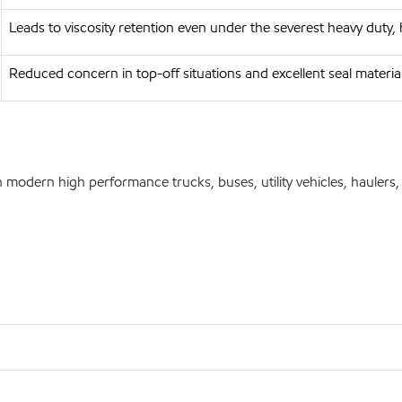
Leads to viscosity retention even under the severest heavy duty,
Reduced concern in top-off situations and excellent seal materia
modern high performance trucks, buses, utility vehicles, haulers