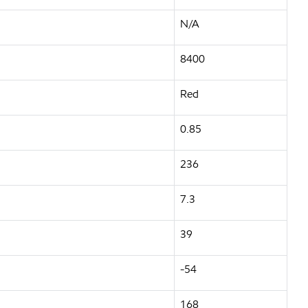
N/A
8400
Red
0.85
236
7.3
39
-54
168