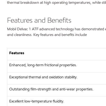
thermal breakdown at high operating temperatures, while sti
Features and Benefits
Mobil Delvac 1 ATF advanced technology has demonstrated exten
and cleanliness. Key features and benefits include
Features
Enhanced, long-term frictional properties.
Exceptional thermal and oxidation stability.
Outstanding film-strength and anti-wear properties.
Excellent low-temperature fluidity.