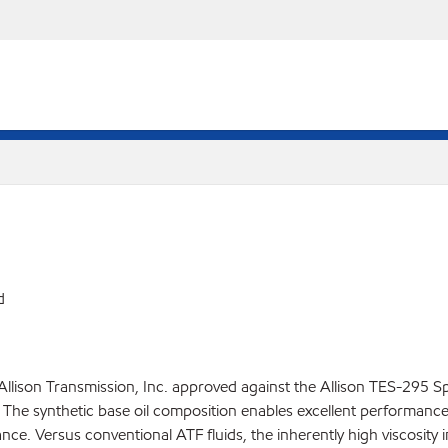
d
Allison Transmission, Inc. approved against the Allison TES-295 S
he synthetic base oil composition enables excellent performance e
ce. Versus conventional ATF fluids, the inherently high viscosity 