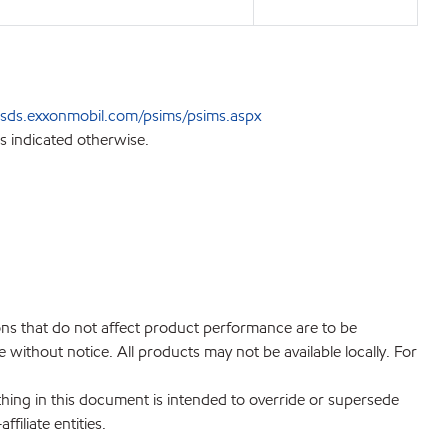
sds.exxonmobil.com/psims/psims.aspx
s indicated otherwise.
ions that do not affect product performance are to be
without notice. All products may not be available locally. For
hing in this document is intended to override or supersede
filiate entities.