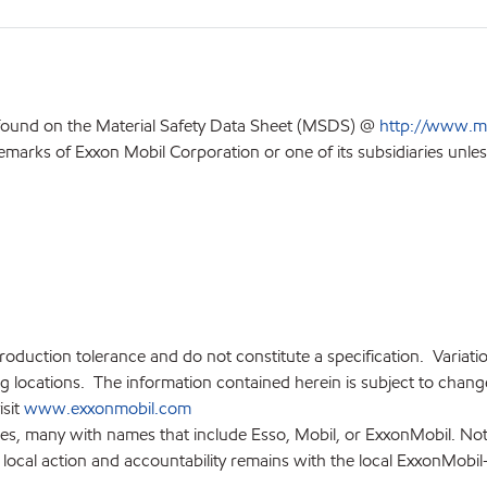
 found on the Material Safety Data Sheet (MSDS) @
http://www.m
emarks of Exxon Mobil Corporation or one of its subsidiaries unles
production tolerance and do not constitute a specification. Variat
locations. The information contained herein is subject to change 
isit
www.exxonmobil.com
ies, many with names that include Esso, Mobil, or ExxonMobil. Not
 local action and accountability remains with the local ExxonMobil-af