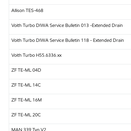
Allison TES-468
Voith Turbo
DIWA Service Bulletin 013 -Extended Drain
Voith Turbo
DIWA Service Bulletin 118 - Extended Drain
Voith Turbo
H55.6336.xx
ZF
TE-ML 04D
ZF
TE-ML 14C
ZF
TE-ML 16M
ZF
TE-ML 20C
MAN
339 Typ V2