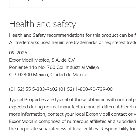
Health and safety
Health and Safety recommendations for this product can be
All trademarks used herein are trademarks or registered trad
09-2025
ExxonMobil Mexico, S.A. de C.V.
Poniente 146 No. 760 Col. Industrial Vallejo
C.P. 02300 Mexico,
Ciudad de Mexico
(01 52) 55 5-333-9602 (01 52) 1-800-90-739-00
Typical Properties are typical of those obtained with normal 
expected during normal manufacture and at different blending 
more information, contact your local ExxonMobil contact or v
ExxonMobil is comprised of numerous affiliates and subsidiar
the corporate separateness of local entities. Responsibility for