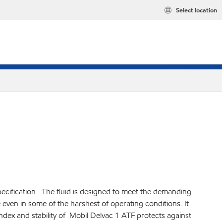
Select location
pecification. The fluid is designed to meet the demanding
ven in some of the harshest of operating conditions. It
index and stability of Mobil Delvac 1 ATF protects against