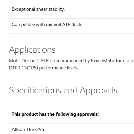
Exceptional shear stability.
Compatible with mineral ATF fluids
Applications
Mobil Delvac 1 ATF is recommended by ExxonMobil for use in 
DTFR 13C180 performance levels.
Specifications and Approvals
This product has the following approvals:
Allison TES-295