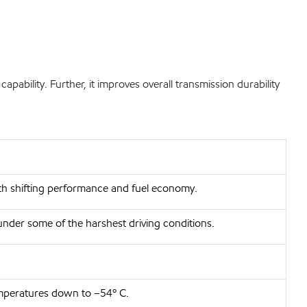
bility. Further, it improves overall transmission durability
oth shifting performance and fuel economy.
under some of the harshest driving conditions.
emperatures down to –54º C.