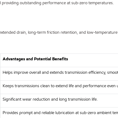
ll providing outstanding performance at sub-zero temperatures.
ded drain, long-term friction retention, and low-temperature capa
Advantages and Potential Benefits
Helps improve overall and extends transmission efficiency, smo
Keeps transmissions clean to extend life and performance even 
Significant wear reduction and long transmission life.
Provides prompt and reliable lubrication at sub-zero ambient t