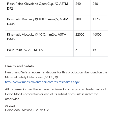
Flash Point, Cleveland Open Cup, °C, ASTM
240
240
D92
Kinematic Viscosity @ 100 C, mm2/s, ASTM
700
1375
D445
Kinematic Viscosity @ 40 C, mm2/s, ASTM
22000
46000
D445
Pour Point, °C, ASTM D97
6
15
Health and Safety
Health and Safety recommendations for this product can be found on the
Material Safety Data Sheet (MSDS) @
http://www.msds.exxonmobil.com/psims/psims.aspx
All trademarks used herein are trademarks or registered trademarks of
Exxon Mobil Corporation or one of its subsidiaries unless indicated
otherwise.
03-2025
ExxonMobil Mexico, S.A. de C.V.