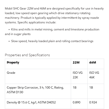
Mobil SHC Gear 22M and 46M are designed specifically for use in heavily
loaded, low speed open gearing which drive stationary rotating
machinery. Product is typically applied by intermittent by spray nozzle
systems. Specific applications include:
• Kilns and mills in metal mining, cement and limestone production
and in sugar plants
• Slow speed, heavily loaded plain and rolling contact bearings
Properties and Specifications
Property
22M
46M
Grade
ISO VG
ISO VG
22K
46K
Copper Strip Corrosion, 3 h, 100 C, Rating,
1B
1B
ASTM D130
Density @ 15.6 C, kg/l, ASTM D4052
0.890
0.924