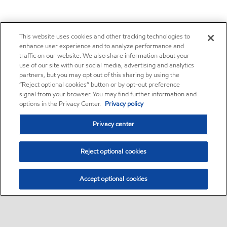
This website uses cookies and other tracking technologies to
enhance user experience and to analyze performance and
traffic on our website. We also share information about your
use of our site with our social media, advertising and analytics
partners, but you may opt out of this sharing by using the
“Reject optional cookies” button or by opt-out preference
signal from your browser. You may find further information and
options in the Privacy Center.
Privacy policy
Privacy center
Reject optional cookies
Accept optional cookies