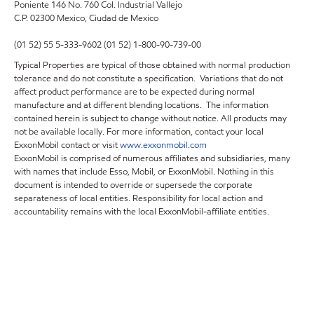
Poniente 146 No. 760 Col. Industrial Vallejo
C.P. 02300 Mexico,
Ciudad de Mexico
(01 52) 55 5-333-9602 (01 52) 1-800-90-739-00
Typical Properties are typical of those obtained with normal production
tolerance and do not constitute a specification. Variations that do not
affect product performance are to be expected during normal
manufacture and at different blending locations. The information
contained herein is subject to change without notice. All products may
not be available locally. For more information, contact your local
ExxonMobil contact or visit
www.exxonmobil.com
ExxonMobil is comprised of numerous affiliates and subsidiaries, many
with names that include Esso, Mobil, or ExxonMobil. Nothing in this
document is intended to override or supersede the corporate
separateness of local entities. Responsibility for local action and
accountability remains with the local ExxonMobil-affiliate entities.