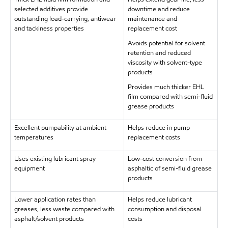
selected additives provide
downtime and reduce
outstanding load-carrying, antiwear
maintenance and
and tackiness properties
replacement cost
Avoids potential for solvent
retention and reduced
viscosity with solvent-type
products
Provides much thicker EHL
film compared with semi-fluid
grease products
Excellent pumpability at ambient
Helps reduce in pump
temperatures
replacement costs
Uses existing lubricant spray
Low-cost conversion from
equipment
asphaltic of semi-fluid grease
products
Lower application rates than
Helps reduce lubricant
greases, less waste compared with
consumption and disposal
asphalt/solvent products
costs