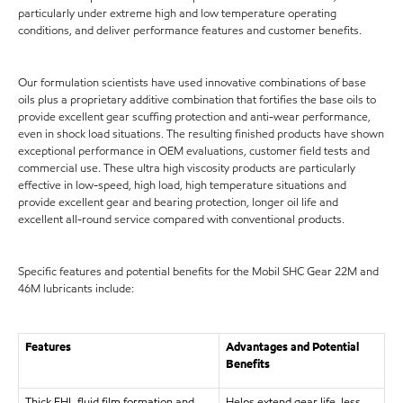
particularly under extreme high and low temperature operating
conditions, and deliver performance features and customer benefits.
Our formulation scientists have used innovative combinations of base
oils plus a proprietary additive combination that fortifies the base oils to
provide excellent gear scuffing protection and anti-wear performance,
even in shock load situations. The resulting finished products have shown
exceptional performance in OEM evaluations, customer field tests and
commercial use. These ultra high viscosity products are particularly
effective in low-speed, high load, high temperature situations and
provide excellent gear and bearing protection, longer oil life and
excellent all-round service compared with conventional products.
Specific features and potential benefits for the Mobil SHC Gear 22M and
46M lubricants include:
Features
Advantages and Potential
Benefits
Thick EHL fluid film formation and
Helps extend gear life, less