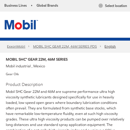
Business Lines
Global Brands
Select location
•
ExxonMobil
MOBIL SHC GEAR 22M, 46M SERIES PDS
English
MOBIL SHC™ GEAR 22M, 46M SERIES
Mobil industrial , Mexico
Gear Oils
Product Description
Mobil SHC Gear 22M and 46M are supreme performance ultra high
viscosity synthetic lubricants designed specifically for use in heavily
loaded, low speed open gears where boundary lubrication conditions
often prevail. They are formulated from synthetic base stocks, which
have remarkable low-temperature fluidity, even at such high viscosity
grades. These ultra high viscosity products can be pumped over relatively
long distances and use standard spray application equipment. The