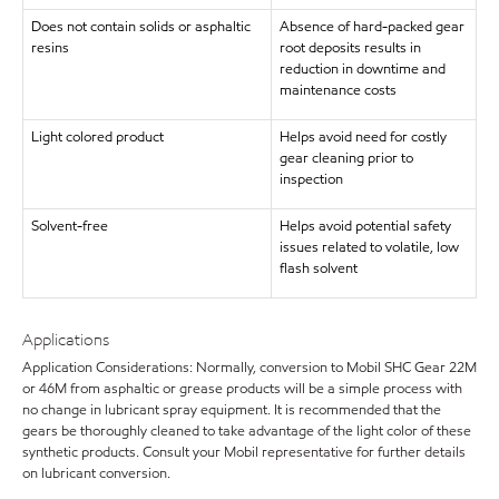
Does not contain solids or asphaltic
Absence of hard-packed gear
resins
root deposits results in
reduction in downtime and
maintenance costs
Light colored product
Helps avoid need for costly
gear cleaning prior to
inspection
Solvent-free
Helps avoid potential safety
issues related to volatile, low
flash solvent
Applications
Application Considerations: Normally, conversion to Mobil SHC Gear 22M
or 46M from asphaltic or grease products will be a simple process with
no change in lubricant spray equipment. It is recommended that the
gears be thoroughly cleaned to take advantage of the light color of these
synthetic products. Consult your Mobil representative for further details
on lubricant conversion.