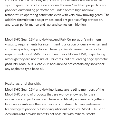
combination of a naturally high viscosity index and a unique additive
system gives the products exceptional thermal/oxidative properties and
provides outstanding performance under severe high and low
temperature operating conditions even with very slow moving gears. The
additive formulation also provides excellent gear scuffing protection,
anti-wear performance and rust and corrosion inhibition.
Mobil SHC Gear 22M and 46M exceed Falk Corporation's minimum
viscosity requirements for intermittent lubrication of gears - winter and
summer grades, respectively. These grades also meet the viscosity
requirements for AGMA lubricant numbers 14R and 15R, respectively,
although they are not residual lubricants, but are leading edge synthetic
products. Mobil SHC Gear 22M and 46M do not contain any solvent or
any asphaltic-type base oil.
Features and Benefits
Mobil SHC Gear 22M and 46M lubricants are leading members of the
Mobil SHC brand of products that are world-renowned for their
innovation and performance. These scientifically engineered synthetic
lubricants symbolize the continuing commitment to using advanced
technology to provide outstanding lubricant products. Mobil SHC Gear
22M and 46M provide benefits not possible with mineral stocks,