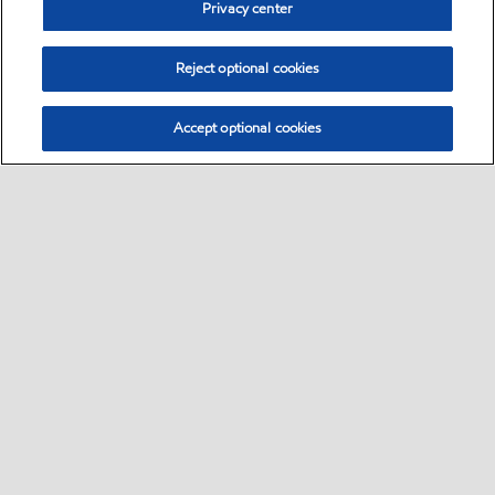
Privacy center
Reject optional cookies
Accept optional cookies