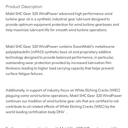
Product Description
Mobil SHC Gear 320 WindPower advanced high performance wind
turbine gear oil is a synthetic industrial gear lubricant designed to
provide optimum equipment protection for wind turbine gearboxes and
help maximize lubricant life for smooth wind turbine operations.
Mobil SHC Gear 320 WindPower contains ExxonMobil's metallocene
polyalphaolefin (mPAO) synthetic base oil and proprietary additive
technology designed to provide balanced performance, in particular,
outstanding wear protection provided by increased lubrication film
thickness leading to higher load carrying capacity that helps prevent
surface fatigue failures.
Additionally, in support of industry focus on White Etching Cracks (WEC)
plaguing some wind turbine operations, Mobil SHC Gear 320 WindPower
continues our tradition of wind turbine gear oils that are certified to not
contribute to oil related effects of White Etching Cracks (WEC) by the
world leading certification body DNV .