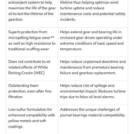
antioxidant system to help
lifetime thus helping optimize wind
maximize the life of the gear
turbine uptime and reduce
oil to last the lifetime of the
maintenance costs and potential safety
gearbox.
incidents.
Superb protection from
Helps extend gear and bearing life in
micropitting fatigue wear**
enclosed gear drives operating under
as well as high resistance to
extreme conditions of load, speed and
traditional scuffing wear
temperature.
Does not contribute to oil
Helps reduce unplanned downtime and
related effects of White
maintenance from premature bearing
Etching Cracks (WEC)
failure and gearbox replacement.
Outstanding foam
Helps reduce risk of spillage and
protection, even after fine
environmental impact. Reduces turbine
filtration
trips due to false oil level alarms.
Low sulfur formulation for
Addresses the unique challenges of
enhanced compatibility with
journal bearings material compatibility.
yellow metals and soft
coatings.