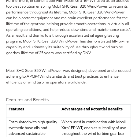
Furthermore, in combination with Mobil Xtra™ EP WT used as an additive
top treat solution enabling Mobil SHC Gear 320 WindPower to retain its
performance throughout its lifetime, Mobil SHC Gear 320 WindPower
can help protect equipment and maintain excellent performance for the
lifetime of the gearbox, helping provide smooth operations in virtually all
operating conditions, and help reduce downtime and maintenance costs*.
As a result and thanks to a thorough accelerated oil ageing testing
program, Mobil SHC Gear 320 WindPower has demonstrated fill-for-life
capability and ultimately its suitability of use throughout wind turbine
gearbox lifetime of 25 years was certified by DNV.
Mobil SHC Gear 320 WindPower was designed, developed and produced
adhering to APQP4Wind standards and best practices to enhance
efficiency of wind turbine operators worldwide.
Features and Benefits
Features
Advantages and Potential Benefits
Formulated with high quality
When used in combination with Mobil
synthetic base oils and
Xtra™ EP WT, enables suitability of use
advanced sustainable
throughout the wind turbine gearbox