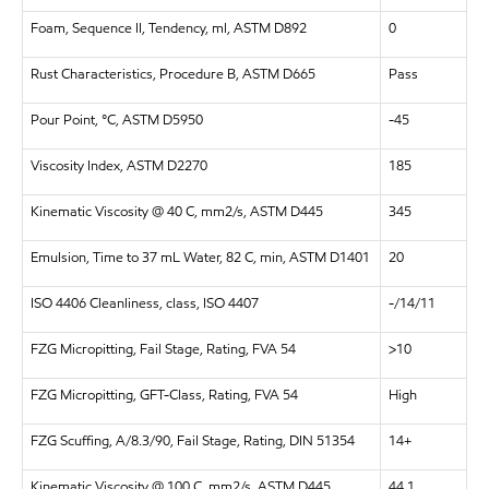
Foam, Sequence II, Tendency, ml, ASTM D892
0
Rust Characteristics, Procedure B, ASTM D665
Pass
Pour Point, °C, ASTM D5950
-45
Viscosity Index, ASTM D2270
185
Kinematic Viscosity @ 40 C, mm2/s, ASTM D445
345
Emulsion, Time to 37 mL Water, 82 C, min, ASTM D1401
20
ISO 4406 Cleanliness, class, ISO 4407
-/14/11
FZG Micropitting, Fail Stage, Rating, FVA 54
>10
FZG Micropitting, GFT-Class, Rating, FVA 54
High
FZG Scuffing, A/8.3/90, Fail Stage, Rating, DIN 51354
14+
Kinematic Viscosity @ 100 C, mm2/s, ASTM D445
44.1