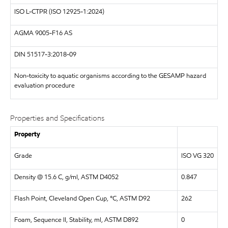
ISO
L-CTPR (ISO 12925-1:2024)
AGMA
9005-F16 AS
DIN
51517-3:2018-09
Non-toxicity to aquatic organisms according to the GESAMP hazard
evaluation procedure
Properties and Specifications
Property
Grade
ISO VG 320
Density @ 15.6 C, g/ml, ASTM D4052
0.847
Flash Point, Cleveland Open Cup, °C, ASTM D92
262
Foam, Sequence II, Stability, ml, ASTM D892
0