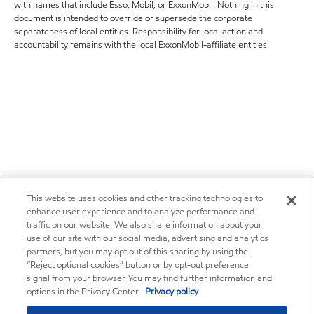
with names that include Esso, Mobil, or ExxonMobil. Nothing in this
document is intended to override or supersede the corporate
separateness of local entities. Responsibility for local action and
accountability remains with the local ExxonMobil-affiliate entities.
This website uses cookies and other tracking technologies to
enhance user experience and to analyze performance and
traffic on our website. We also share information about your
use of our site with our social media, advertising and analytics
partners, but you may opt out of this sharing by using the
“Reject optional cookies” button or by opt-out preference
signal from your browser. You may find further information and
options in the Privacy Center.
Privacy policy