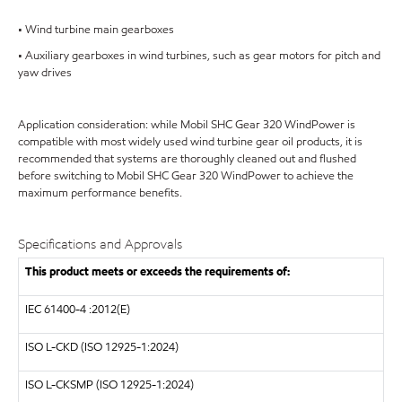
• Wind turbine main gearboxes
• Auxiliary gearboxes in wind turbines, such as gear motors for pitch and
yaw drives
Application consideration: while Mobil SHC Gear 320 WindPower is
compatible with most widely used wind turbine gear oil products, it is
recommended that systems are thoroughly cleaned out and flushed
before switching to Mobil SHC Gear 320 WindPower to achieve the
maximum performance benefits.
Specifications and Approvals
This product meets or exceeds the requirements of:
IEC
61400-4 :2012(E)
ISO
L-CKD (ISO 12925-1:2024)
ISO
L-CKSMP (ISO 12925-1:2024)