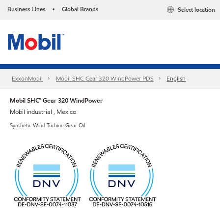
Business Lines
Global Brands
Select location
•
ExxonMobil
Mobil SHC Gear 320 WindPower PDS
English
Mobil SHC™ Gear 320 WindPower
Mobil industrial , Mexico
Synthetic Wind Turbine Gear Oil