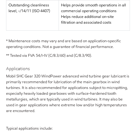
Outstanding cleanliness
Helps provide smooth operations in all
level, -/14/11 (ISO 4407)
commercial operating conditions
Helps reduce additional on-site
filtration and associated costs
* Maintenance costs may vary and are based on application-specific
operating conditions. Not a guarantee of financial performance.
** Tested via FVA 54/I-IV (C/8.3/60) and (C/8.3/90).
Applications
Mobil SHC Gear 320 WindPower advanced wind turbine gear lubricant is
primarily recommended for lubrication of the main gearbox in wind
turbines. It is also recommended for applications subject to micropitting,
especially heavily loaded gearboxes with surface-hardened tooth
metallurgies, which are typically used in wind turbines. It may also be
used in gear applications where extreme low and/or high temperatures
are encountered.
Typical applications include: