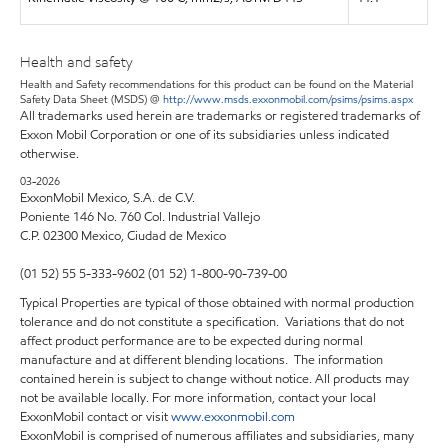
Health and safety
Health and Safety recommendations for this product can be found on the Material
Safety Data Sheet (MSDS) @
http://www.msds.exxonmobil.com/psims/psims.aspx
All trademarks used herein are trademarks or registered trademarks of
Exxon Mobil Corporation or one of its subsidiaries unless indicated
otherwise.
03-2026
ExxonMobil Mexico, S.A. de C.V.
Poniente 146 No. 760 Col. Industrial Vallejo
C.P. 02300 Mexico,
Ciudad de Mexico
(01 52) 55 5-333-9602 (01 52) 1-800-90-739-00
Typical Properties are typical of those obtained with normal production
tolerance and do not constitute a specification. Variations that do not
affect product performance are to be expected during normal
manufacture and at different blending locations. The information
contained herein is subject to change without notice. All products may
not be available locally. For more information, contact your local
ExxonMobil contact or visit
www.exxonmobil.com
ExxonMobil is comprised of numerous affiliates and subsidiaries, many