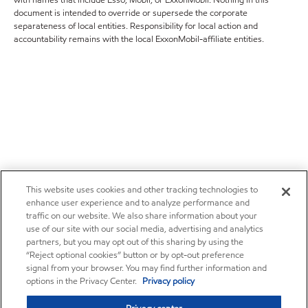
with names that include Esso, Mobil, or ExxonMobil. Nothing in this
document is intended to override or supersede the corporate
separateness of local entities. Responsibility for local action and
accountability remains with the local ExxonMobil-affiliate entities.
This website uses cookies and other tracking technologies to
enhance user experience and to analyze performance and
traffic on our website. We also share information about your
use of our site with our social media, advertising and analytics
partners, but you may opt out of this sharing by using the
“Reject optional cookies” button or by opt-out preference
signal from your browser. You may find further information and
options in the Privacy Center.
Privacy policy