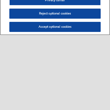
Privacy center
Reject optional cookies
Accept optional cookies
Select location