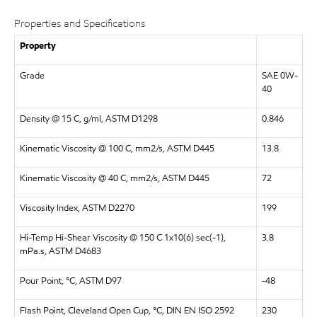
Properties and Specifications
Property
Grade
SAE 0W-
40
Density @ 15 C, g/ml, ASTM D1298
0.846
Kinematic Viscosity @ 100 C, mm2/s, ASTM D445
13.8
Kinematic Viscosity @ 40 C, mm2/s, ASTM D445
72
Viscosity Index, ASTM D2270
199
Hi-Temp Hi-Shear Viscosity @ 150 C 1x10(6) sec(-1),
3.8
mPa.s, ASTM D4683
Pour Point, °C, ASTM D97
-48
Flash Point, Cleveland Open Cup, °C, DIN EN ISO 2592
230