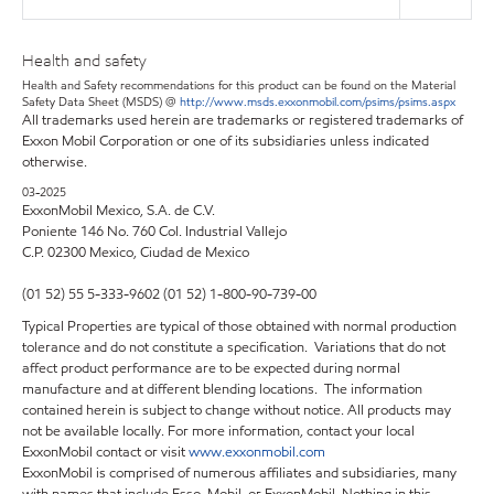
Health and safety
Health and Safety recommendations for this product can be found on the Material
Safety Data Sheet (MSDS) @
http://www.msds.exxonmobil.com/psims/psims.aspx
All trademarks used herein are trademarks or registered trademarks of
Exxon Mobil Corporation or one of its subsidiaries unless indicated
otherwise.
03-2025
ExxonMobil Mexico, S.A. de C.V.
Poniente 146 No. 760 Col. Industrial Vallejo
C.P. 02300 Mexico,
Ciudad de Mexico
(01 52) 55 5-333-9602 (01 52) 1-800-90-739-00
Typical Properties are typical of those obtained with normal production
tolerance and do not constitute a specification. Variations that do not
affect product performance are to be expected during normal
manufacture and at different blending locations. The information
contained herein is subject to change without notice. All products may
not be available locally. For more information, contact your local
ExxonMobil contact or visit
www.exxonmobil.com
ExxonMobil is comprised of numerous affiliates and subsidiaries, many