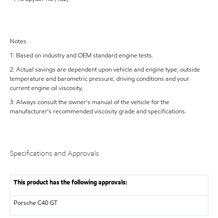
Notes
1: Based on industry and OEM standard engine tests.
2: Actual savings are dependent upon vehicle and engine type, outside
temperature and barometric pressure, driving conditions and your
current engine oil viscosity.
3: Always consult the owner's manual of the vehicle for the
manufacturer's recommended viscosity grade and specifications.
Specifications and Approvals
This product has the following approvals:
Porsche C40 GT