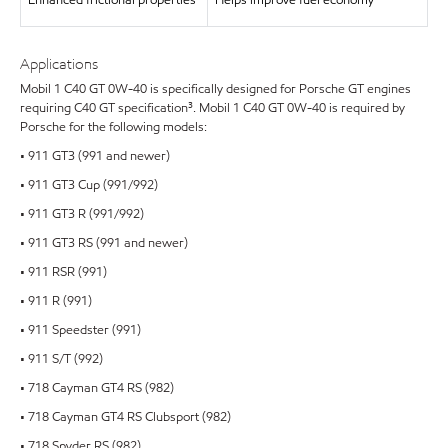
Enhanced frictional properties
Helps improve fuel economy²
Applications
Mobil 1 C40 GT 0W-40 is specifically designed for Porsche GT engines
requiring C40 GT specification³. Mobil 1 C40 GT 0W-40 is required by
Porsche for the following models:
• 911 GT3 (991 and newer)
• 911 GT3 Cup (991/992)
• 911 GT3 R (991/992)
• 911 GT3 RS (991 and newer)
• 911 RSR (991)
• 911 R (991)
• 911 Speedster (991)
• 911 S/T (992)
• 718 Cayman GT4 RS (982)
• 718 Cayman GT4 RS Clubsport (982)
• 718 Spyder RS (982)