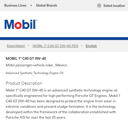
Business Lines
Global Brands
Select location
•
ExxonMobil
MOBIL 1™ C40 GT 0W-40 PDS
English
MOBIL 1™ C40 GT 0W-40
Mobil passenger-vehicle-lube , Mexico
Advanced Synthetic Technology Engine Oil
Product Description
Mobil 1™ C40 GT 0W-40 is an advanced synthetic technology engine oil
specifically engineered for high performing Porsche GT Engines. Mobil 1
C40 GT 0W-40 has been designed to protect the engine from wear in
extreme conditions and prevent sludge formation. It is the technology
developed within the framework of the collaboration established with
Porsche AG for over the last 25 years.