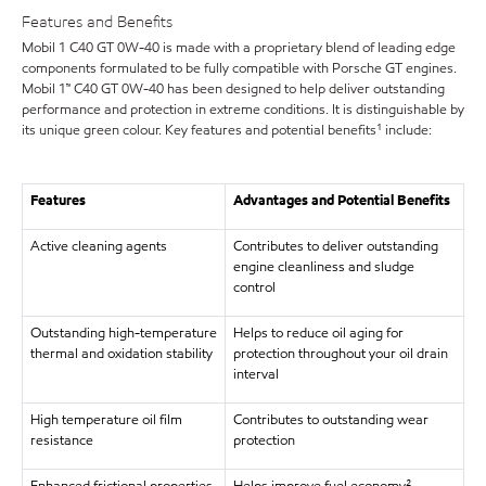
Features and Benefits
Mobil 1 C40 GT 0W-40 is made with a proprietary blend of leading edge
components formulated to be fully compatible with Porsche GT engines.
Mobil 1™ C40 GT 0W-40 has been designed to help deliver outstanding
performance and protection in extreme conditions. It is distinguishable by
its unique green colour. Key features and potential benefits¹ include:
Features
Advantages and Potential Benefits
Active cleaning agents
Contributes to deliver outstanding
engine cleanliness and sludge
control
Outstanding high-temperature
Helps to reduce oil aging for
thermal and oxidation stability
protection throughout your oil drain
interval
High temperature oil film
Contributes to outstanding wear
resistance
protection