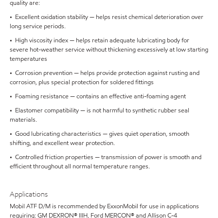
quality are:
• Excellent oxidation stability — helps resist chemical deterioration over
long service periods.
• High viscosity index — helps retain adequate lubricating body for
severe hot-weather service without thickening excessively at low starting
temperatures
• Corrosion prevention — helps provide protection against rusting and
corrosion, plus special protection for soldered fittings
• Foaming resistance — contains an effective anti-foaming agent
• Elastomer compatibility — is not harmful to synthetic rubber seal
materials.
• Good lubricating characteristics — gives quiet operation, smooth
shifting, and excellent wear protection.
• Controlled friction properties — transmission of power is smooth and
efficient throughout all normal temperature ranges.
Applications
Mobil ATF D/M is recommended by ExxonMobil for use in applications
requiring: GM DEXRON® IIIH, Ford MERCON® and Allison C-4