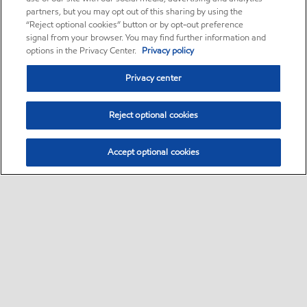
partners, but you may opt out of this sharing by using the
“Reject optional cookies” button or by opt-out preference
signal from your browser. You may find further information and
options in the Privacy Center.
Privacy policy
Privacy center
Reject optional cookies
Accept optional cookies