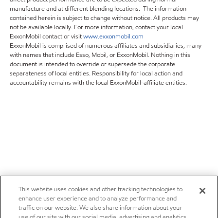
manufacture and at different blending locations. The information
contained herein is subject to change without notice. All products may
not be available locally. For more information, contact your local
ExxonMobil contact or visit
www.exxonmobil.com
ExxonMobil is comprised of numerous affiliates and subsidiaries, many
with names that include Esso, Mobil, or ExxonMobil. Nothing in this
document is intended to override or supersede the corporate
separateness of local entities. Responsibility for local action and
accountability remains with the local ExxonMobil-affiliate entities.
This website uses cookies and other tracking technologies to
enhance user experience and to analyze performance and
traffic on our website. We also share information about your
use of our site with our social media, advertising and analytics