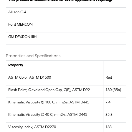
Allison C-4
Ford MERCON
GM DEXRON IIIH
Properties and Specifications
Property
ASTM Color, ASTM D1500
Red
Flash Point, Cleveland Open Cup, C(F), ASTM D92
180 (356)
Kinematic Viscosity @ 100 C, mm2/s, ASTM D445
7.4
Kinematic Viscosity @ 40 C, mm2/s, ASTM D445
35.3
Viscosity Index, ASTM D2270
183