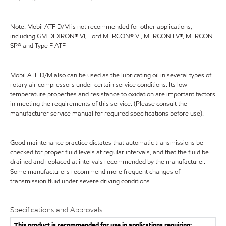
Note: Mobil ATF D/M is not recommended for other applications,
including GM DEXRON® VI, Ford MERCON® V , MERCON LV®, MERCON
SP® and Type F ATF
Mobil ATF D/M also can be used as the lubricating oil in several types of
rotary air compressors under certain service conditions. Its low-
temperature properties and resistance to oxidation are important factors
in meeting the requirements of this service. (Please consult the
manufacturer service manual for required specifications before use).
Good maintenance practice dictates that automatic transmissions be
checked for proper fluid levels at regular intervals, and that the fluid be
drained and replaced at intervals recommended by the manufacturer.
Some manufacturers recommend more frequent changes of
transmission fluid under severe driving conditions.
Specifications and Approvals
This product is recommended for use in applications requiring: