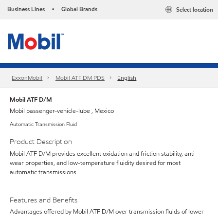
Business Lines
Global Brands
Select location
•
ExxonMobil
Mobil ATF DM PDS
English
Mobil ATF D/M
Mobil passenger-vehicle-lube , Mexico
Automatic Transmission Fluid
Product Description
Mobil ATF D/M provides excellent oxidation and friction stability, anti-
wear properties, and low-temperature fluidity desired for most
automatic transmissions.
Features and Benefits
Advantages offered by Mobil ATF D/M over transmission fluids of lower