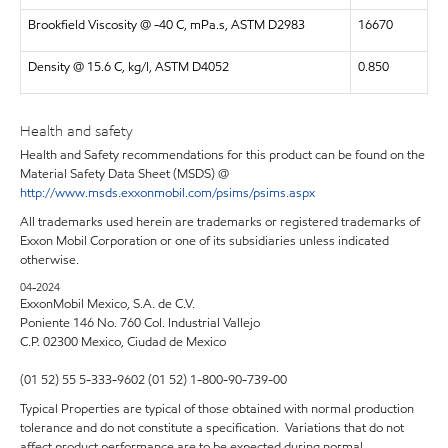
Brookfield Viscosity @ -40 C, mPa.s, ASTM D2983
16670
Density @ 15.6 C, kg/l, ASTM D4052
0.850
Health and safety
Health and Safety recommendations for this product can be found on the
Material Safety Data Sheet (MSDS) @
http://www.msds.exxonmobil.com/psims/psims.aspx
All trademarks used herein are trademarks or registered trademarks of
Exxon Mobil Corporation or one of its subsidiaries unless indicated
otherwise.
04-2024
ExxonMobil Mexico, S.A. de C.V.
Poniente 146 No. 760 Col. Industrial Vallejo
C.P. 02300 Mexico,
Ciudad de Mexico
(01 52) 55 5-333-9602 (01 52) 1-800-90-739-00
Typical Properties are typical of those obtained with normal production
tolerance and do not constitute a specification. Variations that do not
affect product performance are to be expected during normal