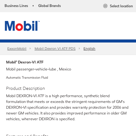
Business Lines
Global Brands
Select location
•
ExxonMobil
Mobil Dexron VI ATF PDS
English
Mobil™ Dexron-VI ATF
Mobil passenger-vehicle-lube , Mexico
Automatic Transmission Fluid
Product Description
Mobil DEXRON-VI ATF is a high performance, synthetic blend
formulation that meets or exceeds the stringent requirements of GM's
DEXRON-VI specification and provides warranty protection for 2006 and
newer GM vehicles. It also provides improved performance in older GM
vehicles, wherever DEXRON is specified.