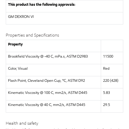
This product has the following approvals:
GM DEXRON VI
Properties and Specifications
Property
Brookfield Viscosity @ -40 C, mPa.s, ASTM D2983
11500
Color, Visual
Red
Flash Point, Cleveland Open Cup, °C, ASTM D92
220 (428)
Kinematic Viscosity @ 100 C, mm2/s, ASTM D445
5.83
Kinematic Viscosity @ 40 C, mm2/s, ASTM D445
29.5
Health and safety