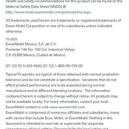
Health and Safety recommendations for this product can be found on the
Material Safety Data Sheet (MSDS) @
http://www.msds.exxonmobil.com/psims/psims.aspx
All trademarks used herein are trademarks or registered trademarks of
Exxon Mobil Corporation or one of its subsidiaries unless indicated
otherwise.
10-2025
ExxonMobil Mexico, S.A. de C.V.
Poniente 146 No. 760 Col. Industrial Vallejo
C.P. 02300 Mexico,
Ciudad de Mexico
(01 52) 55 5-333-9602 (01 52) 1-800-90-739-00
Typical Properties are typical of those obtained with normal production
tolerance and do not constitute a specification. Variations that do not
affect product performance are to be expected during normal
manufacture and at different blending locations. The information
contained herein is subject to change without notice. All products may
not be available locally. For more information, contact your local
ExxonMobil contact or visit
www.exxonmobil.com
ExxonMobil is comprised of numerous affiliates and subsidiaries, many
with names that include Esso, Mobil, or ExxonMobil. Nothing in this
document is intended to override or supersede the corporate