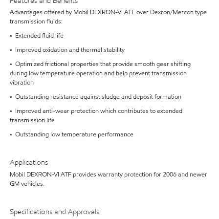
Features and Benefits
Advantages offered by Mobil DEXRON-VI ATF over Dexron/Mercon type
transmission fluids:
• Extended fluid life
• Improved oxidation and thermal stability
• Optimized frictional properties that provide smooth gear shifting
during low temperature operation and help prevent transmission
vibration
• Outstanding resistance against sludge and deposit formation
• Improved anti-wear protection which contributes to extended
transmission life
• Outstanding low temperature performance
Applications
Mobil DEXRON-VI ATF provides warranty protection for 2006 and newer
GM vehicles.
Specifications and Approvals