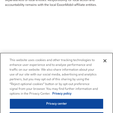
separateness of local entities. Responsibility for local action and
accountability remains with the local ExxonMobil-affiliate entities.
This website uses cookies and other tracking technologies to
enhance user experience and to analyze performance and
traffic on our website. We also share information about your
use of our site with our social media, advertising and analytics
partners, but you may opt out of this sharing by using the
“Reject optional cookies” button or by opt-out preference
signal from your browser. You may find further information and
options in the Privacy Center.
Privacy policy
Privacy center