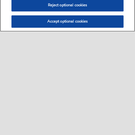
Reject optional cookies
Accept optional cookies
Select location