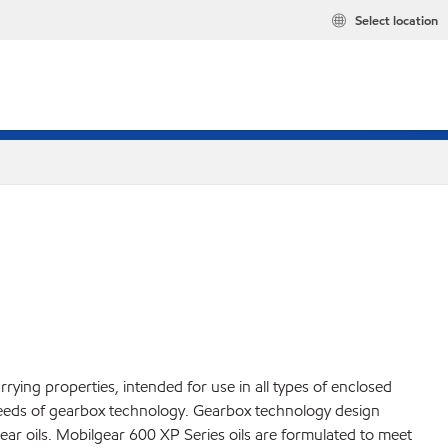
Select location
ying properties, intended for use in all types of enclosed
 needs of gearbox technology. Gearbox technology design
ar oils. Mobilgear 600 XP Series oils are formulated to meet