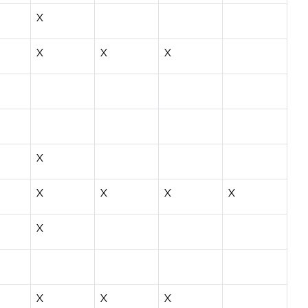
X
X
X
X
X
X
X
X
X
X
X
X
X