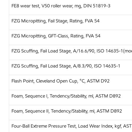
FE8 wear test, V50 roller wear, mg, DIN 51819-3
FZG Micropitting, Fail Stage, Rating, FVA 54
FZG Micropitting, GFT-Class, Rating, FVA 54
FZG Scuffing, Fail Load Stage, A/16.6/90, ISO 14635-1(mo
FZG Scuffing, Fail Load Stage, A/8.3/90, ISO 14635-1
Flash Point, Cleveland Open Cup, °C, ASTM D92
Foam, Sequence I, Tendency/Stability, ml, ASTM D892
Foam, Sequence II, Tendency/Stability, ml, ASTM D892
Four-Ball Extreme Pressure Test, Load Wear Index, kgf, A