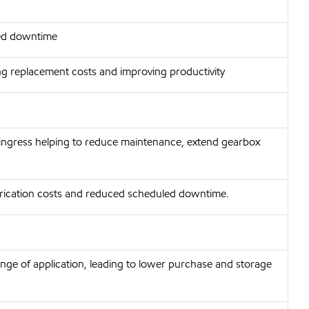
ted downtime
ng replacement costs and improving productivity
ingress helping to reduce maintenance, extend gearbox
lubrication costs and reduced scheduled downtime.
nge of application, leading to lower purchase and storage