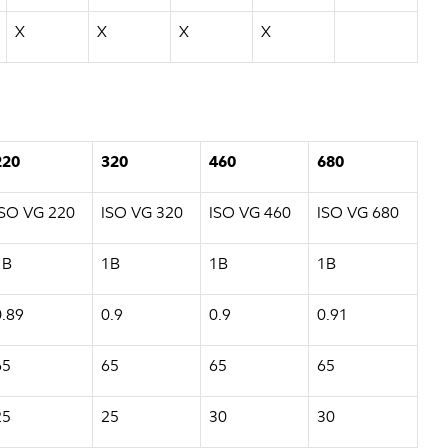
X
X
X
X
220
320
460
680
ISO VG 220
ISO VG 320
ISO VG 460
ISO VG 680
1B
1B
1B
1B
0.89
0.9
0.9
0.91
65
65
65
65
25
25
30
30