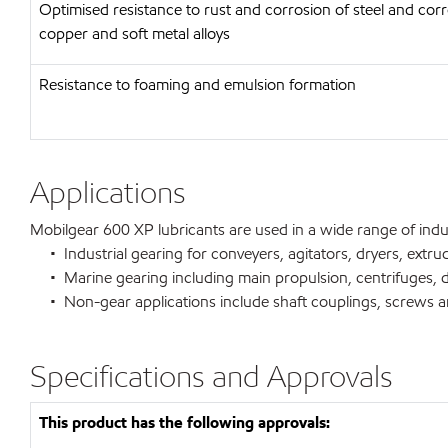
Optimised resistance to rust and corrosion of steel and corr
copper and soft metal alloys
Resistance to foaming and emulsion formation
Applications
Mobilgear 600 XP lubricants are used in a wide range of indust
• Industrial gearing for conveyers, agitators, dryers, extrud
• Marine gearing including main propulsion, centrifuges, de
• Non-gear applications include shaft couplings, screws and
Specifications and Approvals
This product has the following approvals: