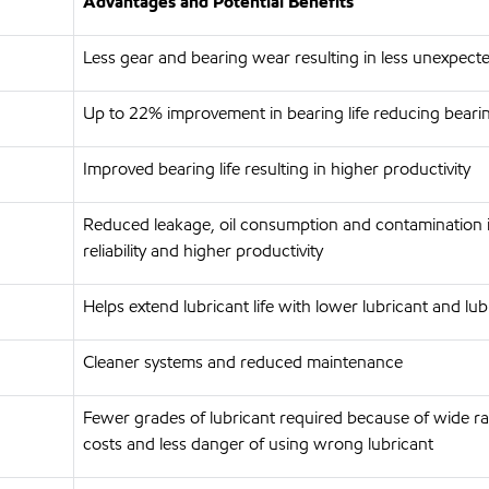
Advantages and Potential Benefits
Less gear and bearing wear resulting in less unexpec
Up to 22% improvement in bearing life reducing beari
Improved bearing life resulting in higher productivity
Reduced leakage, oil consumption and contamination 
reliability and higher productivity
Helps extend lubricant life with lower lubricant and 
Cleaner systems and reduced maintenance
Fewer grades of lubricant required because of wide ra
costs and less danger of using wrong lubricant