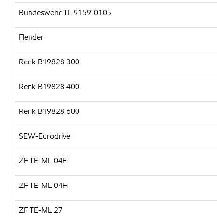
Bundeswehr TL 9159-0105
Flender
Renk B19828 300
Renk B19828 400
Renk B19828 600
SEW-Eurodrive
ZF TE-ML 04F
ZF TE-ML 04H
ZF TE-ML 27