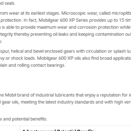
d seals.
rom wear at its earliest stages. Microscopic wear, called micropit
protection. In fact, Mobilgear 600 XP Series provides up to 15 t
n is able to provide maximum wear and corrosion protection while
tegrity thereby preventing oil leaks and keeping contamination ou
y.
pur, helical and bevel enclosed gears with circulation or splash lu
avy or shock loads. Mobilgear 600 XP oils also find broad applicati
ain and rolling contact bearings.
 Mobil brand of industrial lubricants that enjoy a reputation for 
gear oils, meeting the latest industry standards and with high vers
 and potential benefits: