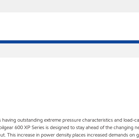
having outstanding extreme pressure characteristics and load-carr
Mobilgear 600 XP Series is designed to stay ahead of the changing
ut. This increase in power density places increased demands on ge