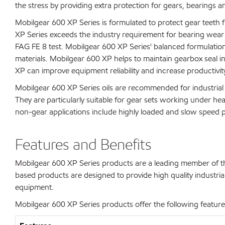
the stress by providing extra protection for gears, bearings an
Mobilgear 600 XP Series is formulated to protect gear teeth f
XP Series exceeds the industry requirement for bearing wear 
FAG FE 8 test. Mobilgear 600 XP Series' balanced formulatio
materials. Mobilgear 600 XP helps to maintain gearbox seal in
XP can improve equipment reliability and increase productivit
Mobilgear 600 XP Series oils are recommended for industrial s
They are particularly suitable for gear sets working under he
non-gear applications include highly loaded and slow speed pl
Features and Benefits
Mobilgear 600 XP Series products are a leading member of the
based products are designed to provide high quality industrial 
equipment.
Mobilgear 600 XP Series products offer the following features