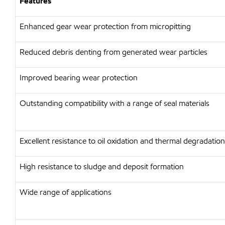
Features
Enhanced gear wear protection from micropitting
Reduced debris denting from generated wear particles
Improved bearing wear protection
Outstanding compatibility with a range of seal materials
Excellent resistance to oil oxidation and thermal degradation
High resistance to sludge and deposit formation
Wide range of applications