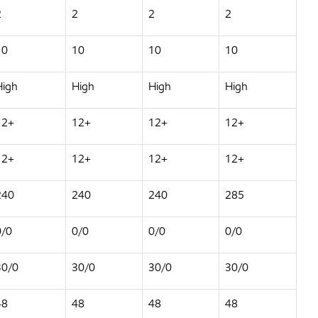
2
2
2
2
10
10
10
10
High
High
High
High
12+
12+
12+
12+
12+
12+
12+
12+
240
240
240
285
0/0
0/0
0/0
0/0
30/0
30/0
30/0
30/0
48
48
48
48