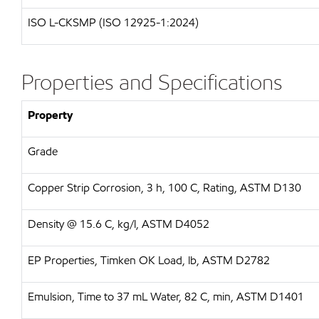
ISO L-CKSMP (ISO 12925-1:2024)
Properties and Specifications
Property
Grade
Copper Strip Corrosion, 3 h, 100 C, Rating, ASTM D130
Density @ 15.6 C, kg/l, ASTM D4052
EP Properties, Timken OK Load, lb, ASTM D2782
Emulsion, Time to 37 mL Water, 82 C, min, ASTM D1401