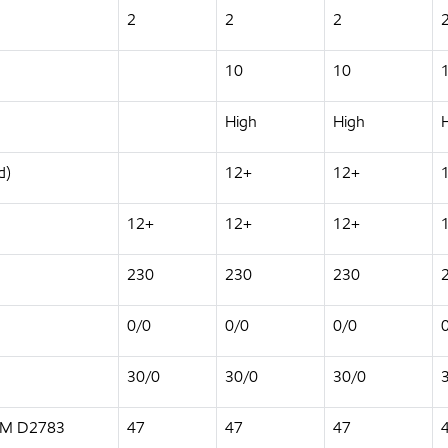
2
2
2
10
10
High
High
d)
12+
12+
12+
12+
12+
230
230
230
0/0
0/0
0/0
30/0
30/0
30/0
STM D2783
47
47
47