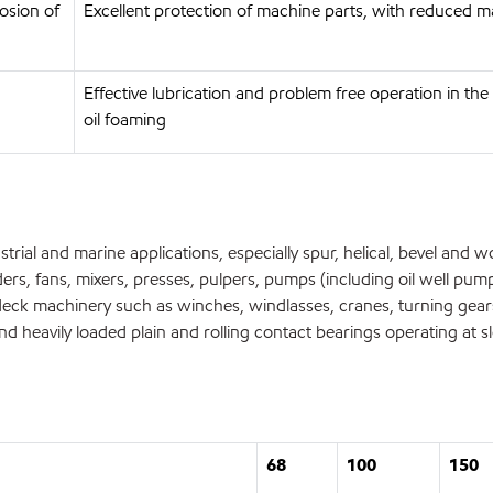
osion of
Excellent protection of machine parts, with reduced m
Effective lubrication and problem free operation in t
oil foaming
rial and marine applications, especially spur, helical, bevel and w
ers, fans, mixers, presses, pulpers, pumps (including oil well pum
ck machinery such as winches, windlasses, cranes, turning gears
 heavily loaded plain and rolling contact bearings operating at 
68
100
150