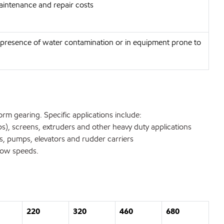
aintenance and repair costs
he presence of water contamination or in equipment prone to
orm gearing. Specific applications include:
ps), screens, extruders and other heavy duty applications
, pumps, elevators and rudder carriers
slow speeds.
220
320
460
680