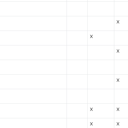
X
X
X
X
X
X
X
X