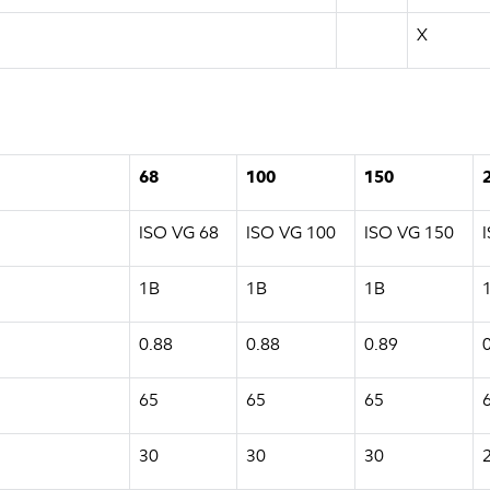
X
68
100
150
ISO VG 68
ISO VG 100
ISO VG 150
1B
1B
1B
0.88
0.88
0.89
65
65
65
30
30
30