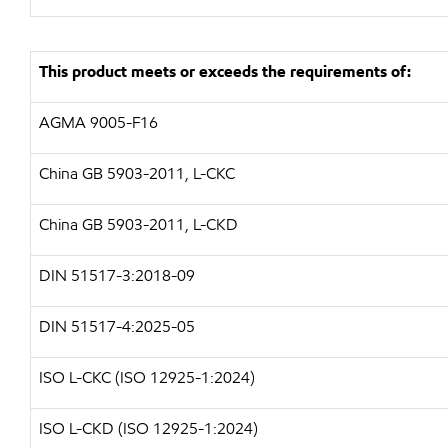
This product meets or exceeds the requirements of:
AGMA 9005-F16
China GB 5903-2011, L-CKC
China GB 5903-2011, L-CKD
DIN 51517-3:2018-09
DIN 51517-4:2025-05
ISO L-CKC (ISO 12925-1:2024)
ISO L-CKD (ISO 12925-1:2024)