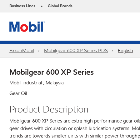
Business Lines
Global Brands
•
ExxonMobil
Mobilgear 600 XP Series PDS
English
Mobilgear 600 XP Series
Mobil industrial , Malaysia
Gear Oil
Product Description
Mobilgear 600 XP Series are extra high performance gear oils 
gear drives with circulation or splash lubrication systems. 
trends are towards smaller units with similar power throughp