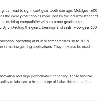
ting, can lead to significant gear tooth damage. Mobilgear 600
imes the wear protection as measured by the industry standard
 maintaining compatibility with common gearbox seal
t. By protecting the gears, bearings and seals, Mobilgear 600
brication, operating at bulk oil temperatures up to 100ºC.
on in marine gearing applications. They may also be used in
innovation and high performance capability. These mineral-
atility to lubricate a broad range of industrial and marine