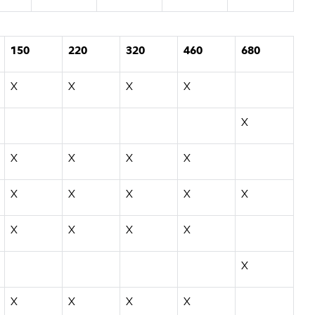
150
220
320
460
680
X
X
X
X
X
X
X
X
X
X
X
X
X
X
X
X
X
X
X
X
X
X
X