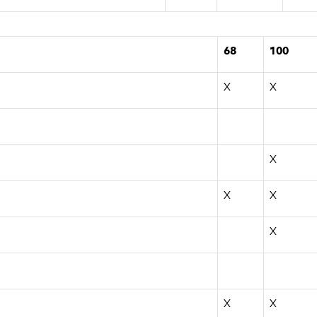
68
100
X
X
X
X
X
X
X
X