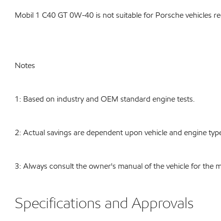
Mobil 1 C40 GT 0W-40 is not suitable for Porsche vehicles r
Notes
1: Based on industry and OEM standard engine tests.
2: Actual savings are dependent upon vehicle and engine type
3: Always consult the owner's manual of the vehicle for the 
Specifications and Approvals