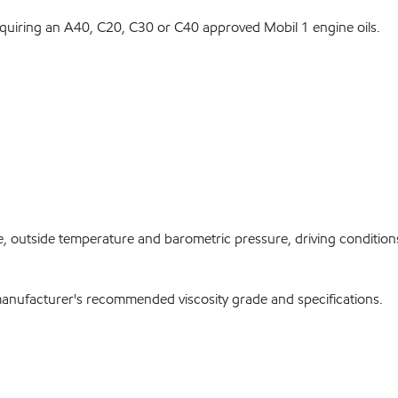
equiring an A40, C20, C30 or C40 approved Mobil 1 engine oils.
, outside temperature and barometric pressure, driving conditions 
manufacturer's recommended viscosity grade and specifications.