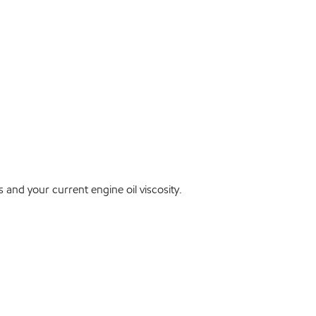
and your current engine oil viscosity.