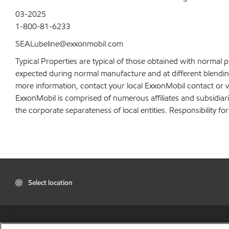
03-2025
1-800-81-6233
SEALubeline@exxonmobil.com
Typical Properties are typical of those obtained with normal 
expected during normal manufacture and at different blending 
more information, contact your local ExxonMobil contact or v
ExxonMobil is comprised of numerous affiliates and subsidiar
the corporate separateness of local entities. Responsibility for
Select location