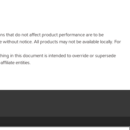
ions that do not affect product performance are to be
without notice. All products may not be available locally. For
hing in this document is intended to override or supersede
filiate entities.