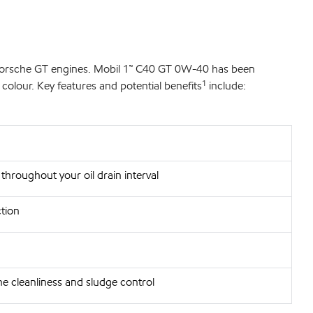
 Porsche GT engines. Mobil 1™ C40 GT 0W-40 has been
colour. Key features and potential benefits¹ include:
 throughout your oil drain interval
tion
ne cleanliness and sludge control