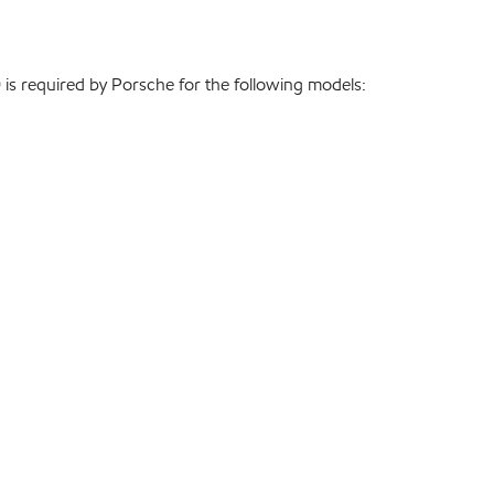
is required by Porsche for the following models: