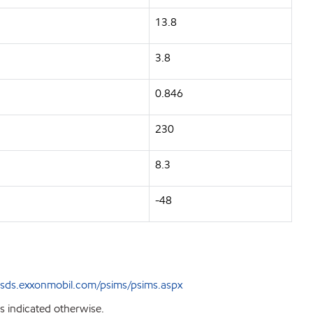
13.8
3.8
0.846
230
8.3
-48
sds.exxonmobil.com/psims/psims.aspx
s indicated otherwise.