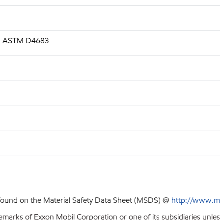
.s, ASTM D4683
 found on the Material Safety Data Sheet (MSDS) @
http://www.m
emarks of Exxon Mobil Corporation or one of its subsidiaries unles