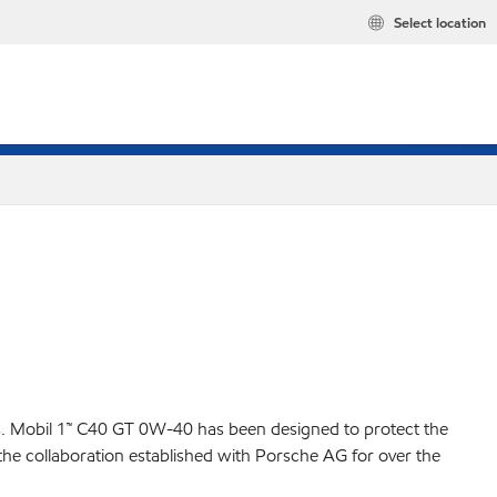
Select location
es. Mobil 1™ C40 GT 0W-40 has been designed to protect the
the collaboration established with Porsche AG for over the