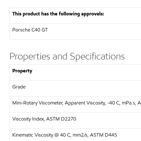
This product has the following approvals:
Porsche C40 GT
Properties and Specifications
Property
Grade
Mini-Rotary Viscometer, Apparent Viscosity, -40 C, mPa.s
Viscosity Index, ASTM D2270
Kinematic Viscosity @ 40 C, mm2/s, ASTM D445