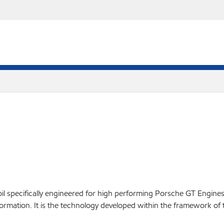
oil specifically engineered for high performing Porsche GT Engin
rmation. It is the technology developed within the framework of 