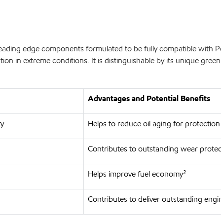
leading edge components formulated to be fully compatible with
n in extreme conditions. It is distinguishable by its unique green 
Advantages and Potential Benefits
ty
Helps to reduce oil aging for protection
Contributes to outstanding wear protec
Helps improve fuel economy²
Contributes to deliver outstanding engi