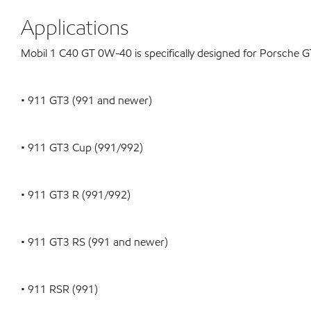
Applications
Mobil 1 C40 GT 0W-40 is specifically designed for Porsche G
• 911 GT3 (991 and newer)
• 911 GT3 Cup (991/992)
• 911 GT3 R (991/992)
• 911 GT3 RS (991 and newer)
• 911 RSR (991)