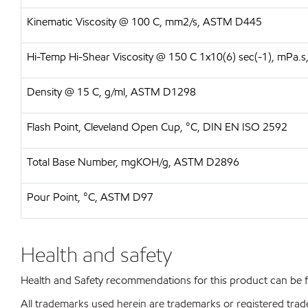
Kinematic Viscosity @ 100 C, mm2/s, ASTM D445
Hi-Temp Hi-Shear Viscosity @ 150 C 1x10(6) sec(-1), mPa
Density @ 15 C, g/ml, ASTM D1298
Flash Point, Cleveland Open Cup, °C, DIN EN ISO 2592
Total Base Number, mgKOH/g, ASTM D2896
Pour Point, °C, ASTM D97
Health and safety
Health and Safety recommendations for this product can be
All trademarks used herein are trademarks or registered trad