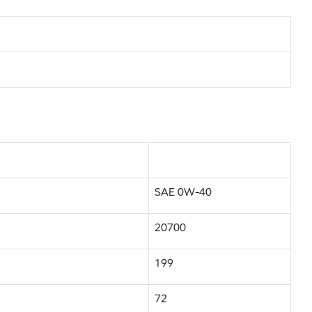
SAE 0W-40
20700
199
72