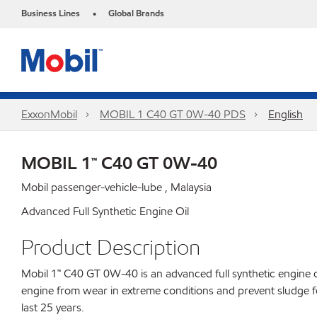
Business Lines
Global Brands
•
ExxonMobil
MOBIL 1 C40 GT 0W-40 PDS
English
MOBIL 1™ C40 GT 0W-40
Mobil passenger-vehicle-lube , Malaysia
Advanced Full Synthetic Engine Oil
Product Description
Mobil 1™ C40 GT 0W-40 is an advanced full synthetic engine 
engine from wear in extreme conditions and prevent sludge fo
last 25 years.