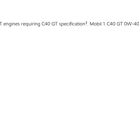
T engines requiring C40 GT specification³. Mobil 1 C40 GT 0W-40 