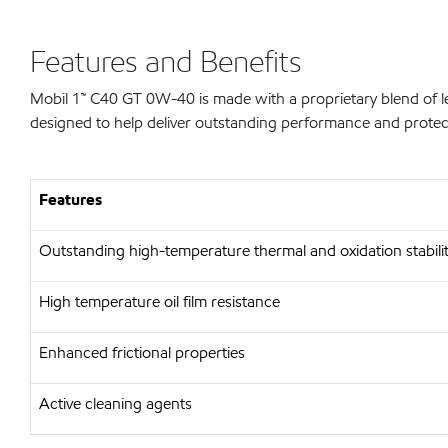
Features and Benefits
Mobil 1™ C40 GT 0W-40 is made with a proprietary blend of 
designed to help deliver outstanding performance and protectio
Features
Outstanding high-temperature thermal and oxidation stabili
High temperature oil film resistance
Enhanced frictional properties
Active cleaning agents