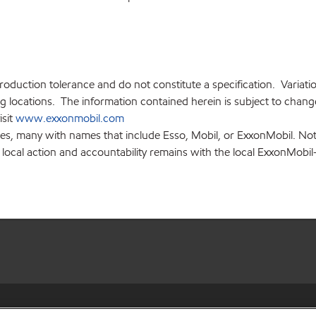
production tolerance and do not constitute a specification. Variat
locations. The information contained herein is subject to change 
isit
www.exxonmobil.com
ies, many with names that include Esso, Mobil, or ExxonMobil. Not
 local action and accountability remains with the local ExxonMobil-af