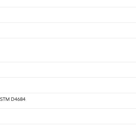
, ASTM D4684