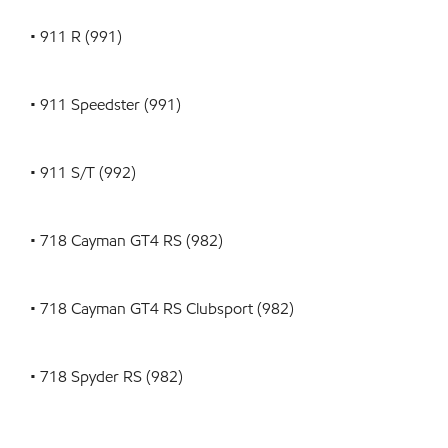
• 911 R (991)
• 911 Speedster (991)
• 911 S/T (992)
• 718 Cayman GT4 RS (982)
• 718 Cayman GT4 RS Clubsport (982)
• 718 Spyder RS (982)